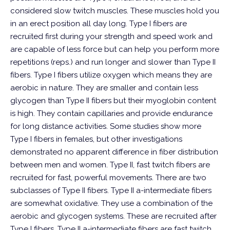
considered slow twitch muscles. These muscles hold you
in an erect position all day long. Type I fibers are
recruited first during your strength and speed work and
are capable of less force but can help you perform more
repetitions (reps.) and run longer and slower than Type II
fibers. Type I fibers utilize oxygen which means they are
aerobic in nature. They are smaller and contain less
glycogen than Type II fibers but their myoglobin content
is high. They contain capillaries and provide endurance
for long distance activities. Some studies show more
Type I fibers in females, but other investigations
demonstrated no apparent difference in fiber distribution
between men and women.
Type II, fast twitch fibers are
recruited for fast, powerful movements. There are two
subclasses of Type II fibers. Type II a-intermediate fibers
are somewhat oxidative. They use a combination of the
aerobic and glycogen systems. These are recruited after
Type I fibers. Type II a-intermediate fibers are fast twitch