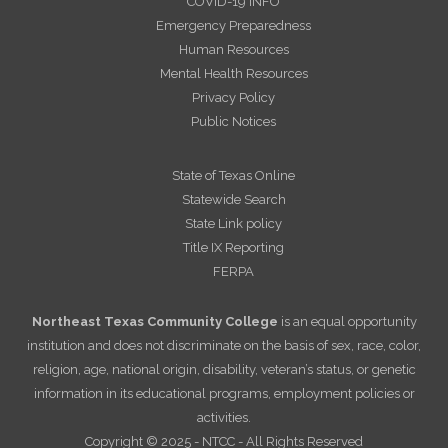
COVID-19 INFO
Emergency Preparedness
Human Resources
Mental Health Resources
Privacy Policy
Public Notices
State of Texas Online
Statewide Search
State Link policy
Title IX Reporting
FERPA
Northeast Texas Community College
is an equal opportunity
institution and does not discriminate on the basis of sex, race, color,
religion, age, national origin, disability, veteran’s status, or genetic
information in its educational programs, employment policies or
activities.
Copyright © 2025 - NTCC - All Rights Reserved