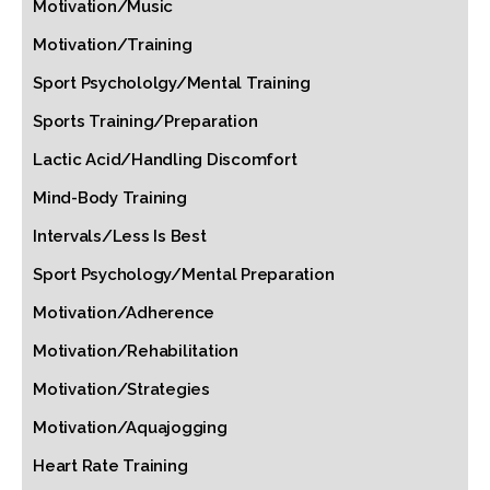
Motivation/Music
Motivation/Training
Sport Psychololgy/Mental Training
Sports Training/Preparation
Lactic Acid/Handling Discomfort
Mind-Body Training
Intervals/Less Is Best
Sport Psychology/Mental Preparation
Motivation/Adherence
Motivation/Rehabilitation
Motivation/Strategies
Motivation/Aquajogging
Heart Rate Training