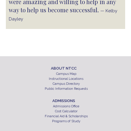
were amazing and willing to help in any
way to help us become successful.
— Kelby
Dayley
ABOUT NTCC
Campus Map
Instructional Locations
Campus Directory
Public Information Requests
ADMISSIONS
Admissions Office
Cost Calculator
Financial Aid & Scholarships
Programs of Study