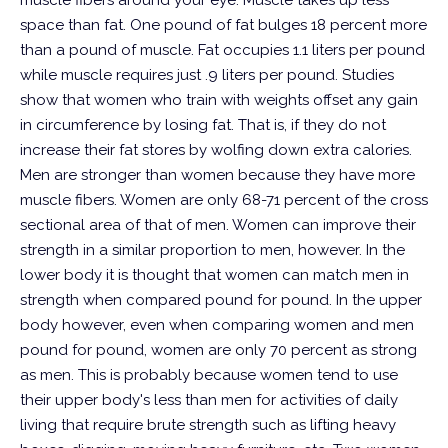
muscle fibers around your eye.
Muscle takes up less
space than fat. One pound of fat bulges 18 percent more
than a pound of muscle. Fat occupies 1.1 liters per pound
while muscle requires just .9 liters per pound. Studies
show that women who train with weights offset any gain
in circumference by losing fat. That is, if they do not
increase their fat stores by wolfing down extra calories.
Men are stronger than women because they have more
muscle fibers. Women are only 68-71 percent of the cross
sectional area of that of men. Women can improve their
strength in a similar proportion to men, however. In the
lower body it is thought that women can match men in
strength when compared pound for pound. In the upper
body however, even when comparing women and men
pound for pound, women are only 70 percent as strong
as men. This is probably because women tend to use
their upper body's less than men for activities of daily
living that require brute strength such as lifting heavy