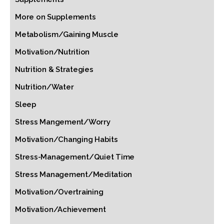
More on Supplements
Metabolism/Gaining Muscle
Motivation/Nutrition
Nutrition & Strategies
Nutrition/Water
Sleep
Stress Mangement/Worry
Motivation/Changing Habits
Stress-Management/Quiet Time
Stress Management/Meditation
Motivation/Overtraining
Motivation/Achievement