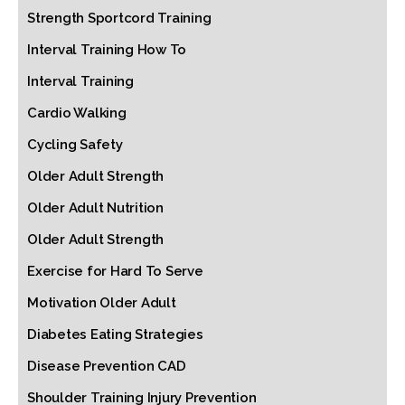
Strength Sportcord Training
Interval Training How To
Interval Training
Cardio Walking
Cycling Safety
Older Adult Strength
Older Adult Nutrition
Older Adult Strength
Exercise for Hard To Serve
Motivation Older Adult
Diabetes Eating Strategies
Disease Prevention CAD
Shoulder Training Injury Prevention