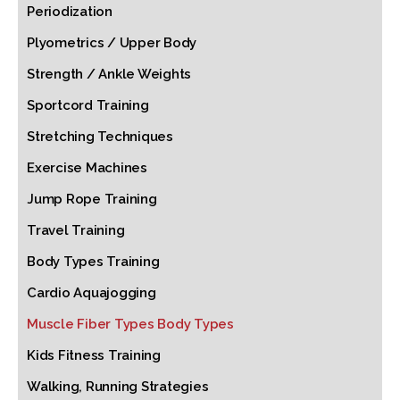
Periodization
Plyometrics / Upper Body
Strength / Ankle Weights
Sportcord Training
Stretching Techniques
Exercise Machines
Jump Rope Training
Travel Training
Body Types Training
Cardio Aquajogging
Muscle Fiber Types Body Types
Kids Fitness Training
Walking, Running Strategies