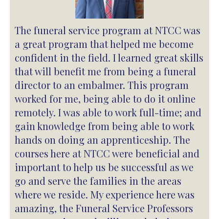
The funeral service program at NTCC was
a great program that helped me become
confident in the field. I learned great skills
that will benefit me from being a funeral
director to an embalmer. This program
worked for me, being able to do it online
remotely. I was able to work full-time; and
gain knowledge from being able to work
hands on doing an apprenticeship. The
courses here at NTCC were beneficial and
important to help us be successful as we
go and serve the families in the areas
where we reside. My experience here was
amazing, the Funeral Service Professors