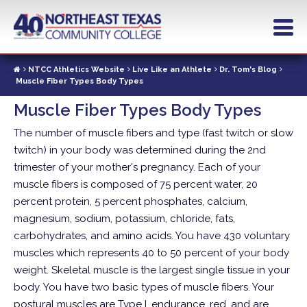
Skip
to
main
content
NTCC Athletics Website
Live Like an Athlete
Dr. Tom's Blog
Muscle Fiber Types Body Types
Muscle Fiber Types Body Types
The number of muscle fibers and type (fast twitch or slow
twitch) in your body was determined during the 2nd
trimester of your mother's pregnancy. Each of your
muscle fibers is composed of 75 percent water, 20
percent protein, 5 percent phosphates, calcium,
magnesium, sodium, potassium, chloride, fats,
carbohydrates, and amino acids. You have 430 voluntary
muscles which represents 40 to 50 percent of your body
weight. Skeletal muscle is the largest single tissue in your
body.
You have two basic types of muscle fibers. Your
postural muscles are Type I, endurance, red, and are