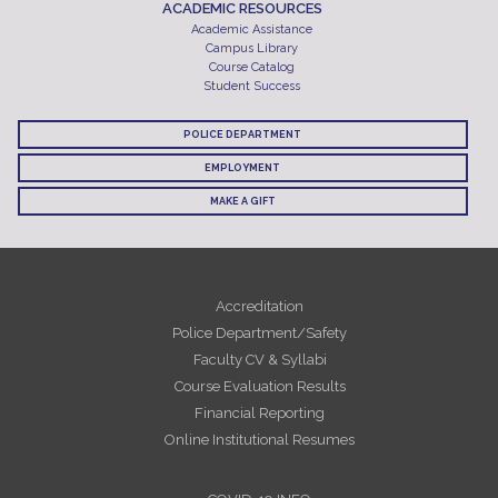
ACADEMIC RESOURCES
Academic Assistance
Campus Library
Course Catalog
Student Success
POLICE DEPARTMENT
EMPLOYMENT
MAKE A GIFT
Accreditation
Police Department/Safety
Faculty CV & Syllabi
Course Evaluation Results
Financial Reporting
Online Institutional Resumes