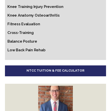
Knee Training Injury Prevention
Knee Anatomy Osteoarthritis
Fitness Evaluation
Cross-Training
Balance Posture
Low Back Pain Rehab
NTCC TUITION & FEE CALCULATOR