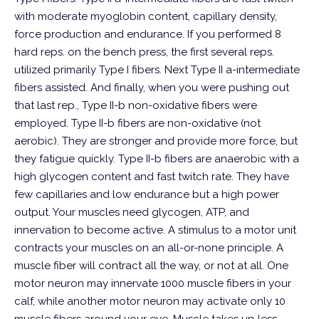
with moderate myoglobin content, capillary density,
force production and endurance. If you performed 8
hard reps. on the bench press, the first several reps.
utilized primarily Type I fibers. Next Type II a-intermediate
fibers assisted. And finally, when you were pushing out
that last rep., Type II-b non-oxidative fibers were
employed.
Type II-b fibers are non-oxidative (not
aerobic). They are stronger and provide more force, but
they fatigue quickly. Type II-b fibers are anaerobic with a
high glycogen content and fast twitch rate. They have
few capillaries and low endurance but a high power
output. Your muscles need glycogen, ATP, and
innervation to become active. A stimulus to a motor unit
contracts your muscles on an all-or-none principle. A
muscle fiber will contract all the way, or not at all. One
motor neuron may innervate 1000 muscle fibers in your
calf, while another motor neuron may activate only 10