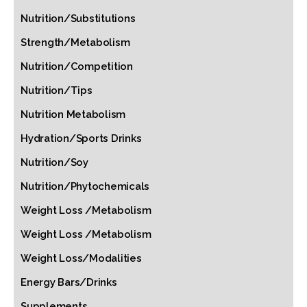
Nutrition/Substitutions
Strength/Metabolism
Nutrition/Competition
Nutrition/Tips
Nutrition Metabolism
Hydration/Sports Drinks
Nutrition/Soy
Nutrition/Phytochemicals
Weight Loss /Metabolism
Weight Loss /Metabolism
Weight Loss/Modalities
Energy Bars/Drinks
Supplements