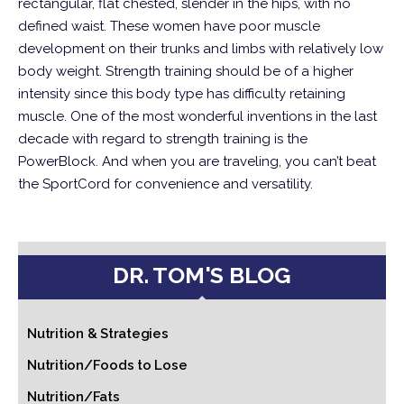
rectangular, flat chested, slender in the hips, with no
defined waist. These women have poor muscle
development on their trunks and limbs with relatively low
body weight. Strength training should be of a higher
intensity since this body type has difficulty retaining
muscle. One of the most wonderful inventions in the last
decade with regard to strength training is the
PowerBlock. And when you are traveling, you can’t beat
the SportCord for convenience and versatility.
DR. TOM'S BLOG
Nutrition & Strategies
Nutrition/Foods to Lose
Nutrition/Fats