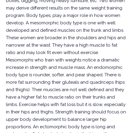
boxes, digging, moving heavy furniture, etc.
Two women
may derive different results on the same weight training
program. Body types, play a major role in how women
develop. A mesomorphic body type is one with well
developed and defined muscles on the trunk and limbs.
These women are broader in the shoulders and hips and
narrower at the waist. They have a high muscle to fat
ratio and may look fit even without exercise.
Mesomorphs who train with weights notice a dramatic
increase in strength and muscle mass.
An endomorphic
body type is rounder, softer, and pear shaped. There is
more fat surrounding their gluteals and quadriceps (hips
and thighs). Their muscles are not well defined and they
have a higher fat to muscle ratio on their trunks and
limbs. Exercise helps with fat loss but it is slow, especially
in their hips and thighs. Strength training should focus on
upper body development to balance larger hip
proportions.
An ectomorphic body type is long and