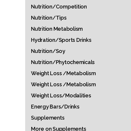
Nutrition/Competition
Nutrition/Tips
Nutrition Metabolism
Hydration/Sports Drinks
Nutrition/Soy
Nutrition/Phytochemicals
Weight Loss /Metabolism
Weight Loss /Metabolism
Weight Loss/Modalities
Energy Bars/Drinks
Supplements
More on Supplements