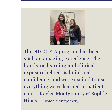
The NTCC PTA program has been
such an amazing experience. The
hands-on learning and clinical
exposure helped us build real
confidence, and we're excited to use
everything we've learned in patient
care. - Kaylee Montgomery & Sophie
Hines
— Kaylee Montgomery