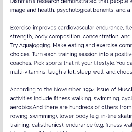
Dishman's research demonstrated that people 
image and health, psychological benefits, and a
Exercise improves cardiovascular endurance, fle
strength, body composition, concentration, and c
Try Aquajogging. Make eating and exercise co
choices. Turn each training session into a posit
coaches. Pick sports that fit your lifestyle. You c
multi-vitamins, laugh a lot, sleep well, and choos
According to the November, 1994 issue of Muscl
activities include fitness walking, swimming, cycl
aerobics.And there are hundreds of others from 
rowing, swimming), lower body (e.g. in-line skatin
training, calisthenics), endurance (e.g. fitness wa