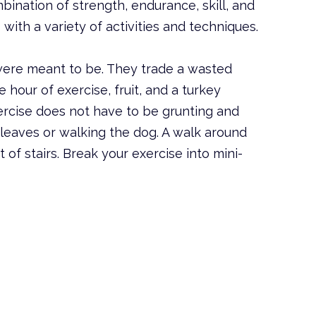
mbination of strength, endurance, skill, and
with a variety of activities and techniques.
ere meant to be. They trade a wasted
 hour of exercise, fruit, and a turkey
xercise does not have to be grunting and
 leaves or walking the dog. A walk around
of stairs. Break your exercise into mini-