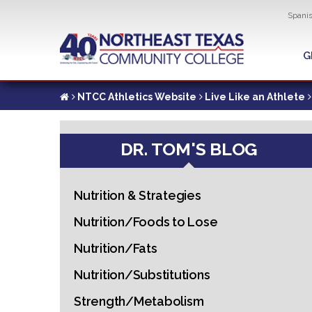
Util
Spani
Skip
to
G
G
main
content
NTCC Athletics Website
Live Like an Athlete
DR. TOM'S BLOG
Nutrition & Strategies
Nutrition/Foods to Lose
Nutrition/Fats
Nutrition/Substitutions
Strength/Metabolism