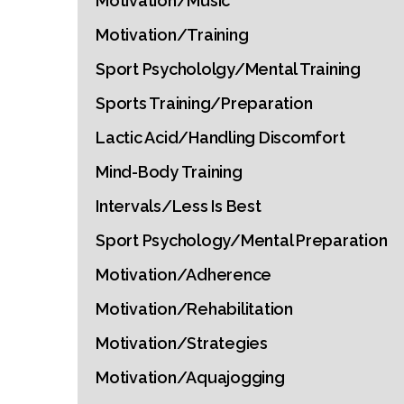
Motivation/Music
Motivation/Training
Sport Psychololgy/Mental Training
Sports Training/Preparation
Lactic Acid/Handling Discomfort
Mind-Body Training
Intervals/Less Is Best
Sport Psychology/Mental Preparation
Motivation/Adherence
Motivation/Rehabilitation
Motivation/Strategies
Motivation/Aquajogging