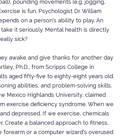
etball), pounding movements (e.g. jogging,
Exercise is fun. Psychologist Dr. William
ends on a person's ability to play. An
ake it seriously. Mental health is directly
eally sick?
 They awake and give thanks for another day
tley, Ph.D., from Scripps College in
ts aged fifty-five to eighty-eight years old.
ing abilities, and problem-solving skills.
New Mexico Highlands University, claimed
from exercise deficiency syndrome. When we
 and depressed. If we exercise, chemicals
er. Create a balanced approach to fitness.
ke forearm or a computer wizard's overused