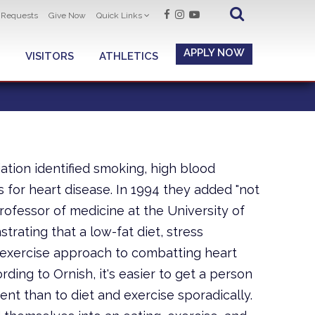
t Requests
Give Now
Quick Links
APPLY NOW
VISITORS
ATHLETICS
ation identified smoking, high blood
s for heart disease. In 1994 they added "not
 professor of medicine at the University of
trating that a low-fat diet, stress
 exercise approach to combatting heart
ding to Ornish, it's easier to get a person
nt than to diet and exercise sporadically.