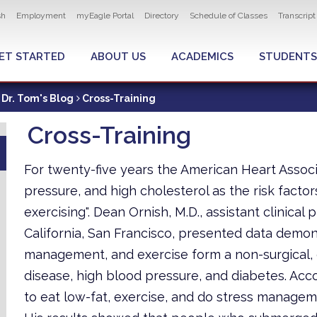
ity navigation
sh
Employment
myEagle Portal
Directory
Schedule of Classes
Transcrip
LOBAL MENU
ET STARTED
ABOUT US
ACADEMICS
STUDENTS
Dr. Tom's Blog
Cross-Training
Cross-Training
For twenty-five years the American Heart Associ
pressure, and high cholesterol as the risk factor
exercising". Dean Ornish, M.D., assistant clinical
California, San Francisco, presented data demons
management, and exercise form a non-surgical,
disease, high blood pressure, and diabetes. Accor
to eat low-fat, exercise, and do stress manageme