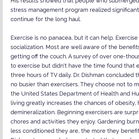
His results showed that people who submerged t
stress management program realized significant 
continue for the long haul.
Exercise is no panacea, but it can help. Exercis
socialization. Most are well aware of the benefit
getting off the couch. A survey of over one-th
to exercise but didn't have the time found that
three hours of TV daily. Dr. Dishman concluded 
no busier than exercisers. They choose not to ma
the United States Department of Health and Hu
living greatly increases the chances of obesity,
demineralization. Beginning exercisers are surp
chores and activities they enjoy. Gardening burn
less conditioned they are, the more they benefit