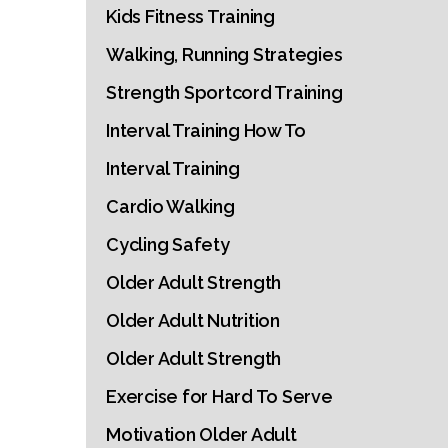
Kids Fitness Training
Walking, Running Strategies
Strength Sportcord Training
Interval Training How To
Interval Training
Cardio Walking
Cycling Safety
Older Adult Strength
Older Adult Nutrition
Older Adult Strength
Exercise for Hard To Serve
Motivation Older Adult