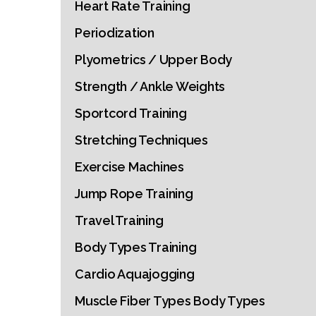
Heart Rate Training
Periodization
Plyometrics / Upper Body
Strength / Ankle Weights
Sportcord Training
Stretching Techniques
Exercise Machines
Jump Rope Training
Travel Training
Body Types Training
Cardio Aquajogging
Muscle Fiber Types Body Types