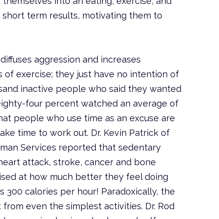
hemselves into an eating, exercise, and
short term results, motivating them to
e diffuses aggression and increases
s of exercise; they just have no intention of
ousand inactive people who said they wanted
 eighty-four percent watched an average of
that people who use time as an excuse are
ke time to work out. Dr. Kevin Patrick of
man Services reported that sedentary
 heart attack, stroke, cancer and bone
rised at how much better they feel doing
s 300 calories per hour! Paradoxically, the
 from even the simplest activities. Dr. Rod