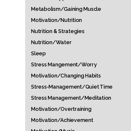
Metabolism/Gaining Muscle
Motivation/Nutrition
Nutrition & Strategies
Nutrition/Water
Sleep
Stress Mangement/Worry
Motivation/Changing Habits
Stress-Management/Quiet Time
Stress Management/Meditation
Motivation/Overtraining
Motivation/Achievement