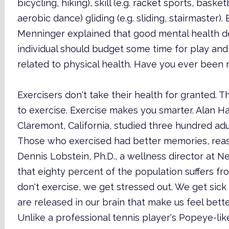
bicycling, hiking), skill (e.g. racket sports, bask
aerobic dance) gliding (e.g. sliding, stairmaster). 
Menninger explained that good mental health dep
individual should budget some time for play and t
related to physical health. Have you ever been r
Exercisers don't take their health for granted.
to exercise. Exercise makes you smarter. Alan Har
Claremont, California, studied three hundred adul
Those who exercised had better memories, reason
Dennis Lobstein, Ph.D., a wellness director at 
that eighty percent of the population suffers 
don't exercise, we get stressed out. We get sick
are released in our brain that make us feel bett
Unlike a professional tennis player's Popeye-li