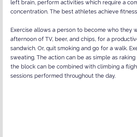
left brain, perform activities which require a co
concentration. The best athletes achieve fitness 
Exercise allows a person to become who they w
afternoon of TV, beer, and chips, for a productive
sandwich. Or, quit smoking and go for a walk. E
sweating. The action can be as simple as raking
the block can be combined with climbing a flight 
sessions performed throughout the day.