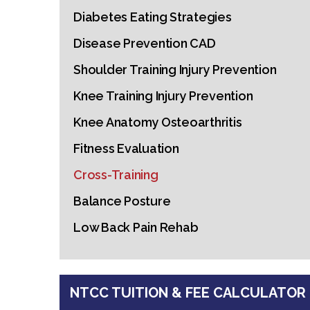
Diabetes Eating Strategies
Disease Prevention CAD
Shoulder Training Injury Prevention
Knee Training Injury Prevention
Knee Anatomy Osteoarthritis
Fitness Evaluation
Cross-Training
Balance Posture
Low Back Pain Rehab
NTCC TUITION & FEE CALCULATOR