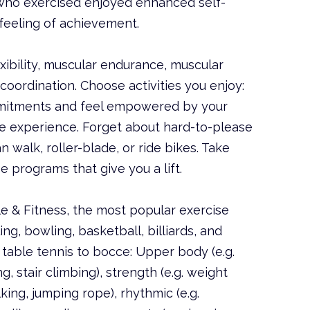
who exercised enjoyed enhanced self-
 feeling of achievement.
xibility, muscular endurance, muscular
oordination. Choose activities you enjoy:
mmitments and feel empowered by your
ive experience. Forget about hard-to-please
an walk, roller-blade, or ride bikes. Take
e programs that give you a lift.
e & Fitness, the most popular exercise
ing, bowling, basketball, billiards, and
table tennis to bocce: Upper body (e.g.
g, stair climbing), strength (e.g. weight
lking, jumping rope), rhythmic (e.g.