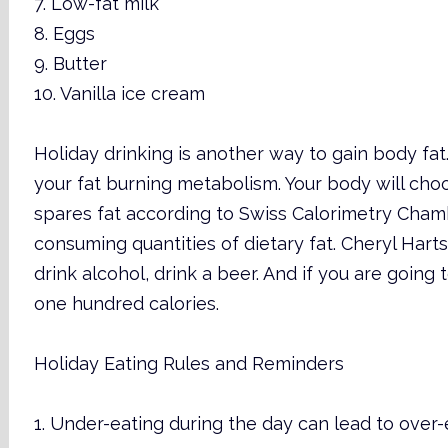
7. Low-fat milk
8. Eggs
9. Butter
10. Vanilla ice cream
Holiday drinking is another way to gain body fat.
your fat burning metabolism. Your body will choos
spares fat according to Swiss Calorimetry Chambe
consuming quantities of dietary fat. Cheryl Harts
drink alcohol, drink a beer. And if you are going t
one hundred calories.
Holiday Eating Rules and Reminders
1. Under-eating during the day can lead to over-e