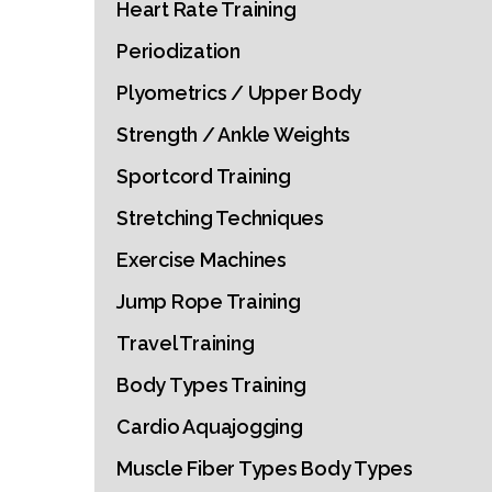
Heart Rate Training
Periodization
Plyometrics / Upper Body
Strength / Ankle Weights
Sportcord Training
Stretching Techniques
Exercise Machines
Jump Rope Training
Travel Training
Body Types Training
Cardio Aquajogging
Muscle Fiber Types Body Types