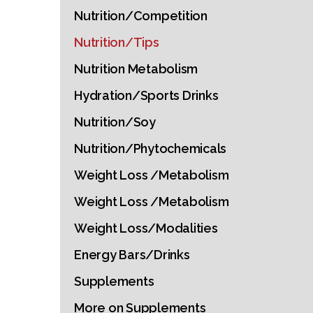
Nutrition/Competition
Nutrition/Tips
Nutrition Metabolism
Hydration/Sports Drinks
Nutrition/Soy
Nutrition/Phytochemicals
Weight Loss /Metabolism
Weight Loss /Metabolism
Weight Loss/Modalities
Energy Bars/Drinks
Supplements
More on Supplements