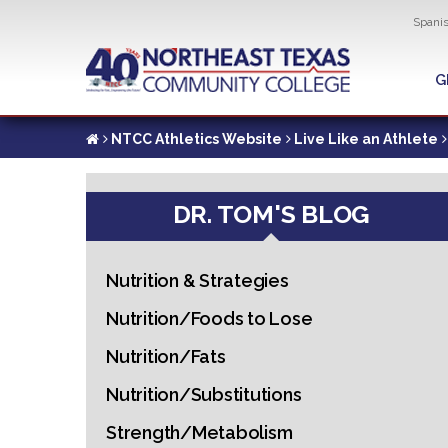
Util
Spani
Skip
to
G
G
main
content
NTCC Athletics Website
Live Like an Athlete
DR. TOM'S BLOG
Nutrition & Strategies
Nutrition/Foods to Lose
Nutrition/Fats
Nutrition/Substitutions
Strength/Metabolism