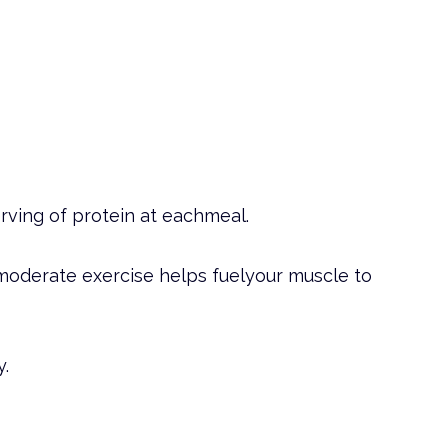
rving of protein at eachmeal.
moderate exercise helps fuelyour muscle to
y.