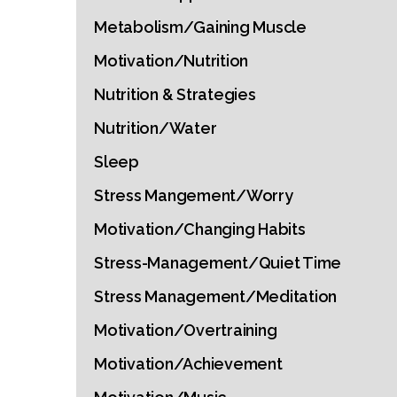
Metabolism/Gaining Muscle
Motivation/Nutrition
Nutrition & Strategies
Nutrition/Water
Sleep
Stress Mangement/Worry
Motivation/Changing Habits
Stress-Management/Quiet Time
Stress Management/Meditation
Motivation/Overtraining
Motivation/Achievement