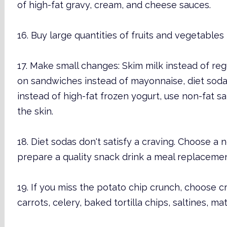
of high-fat gravy, cream, and cheese sauces.
16. Buy large quantities of fruits and vegetables
17. Make small changes: Skim milk instead of regu
on sandwiches instead of mayonnaise, diet sodai
instead of high-fat frozen yogurt, use non-fat s
the skin.
18. Diet sodas don't satisfy a craving. Choose a n
prepare a quality snack drink a meal replaceme
19. If you miss the potato chip crunch, choose cr
carrots, celery, baked tortilla chips, saltines, ma