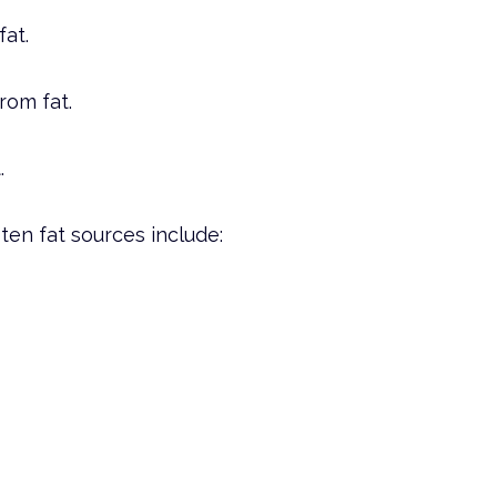
fat.
rom fat.
.
ten fat sources include: