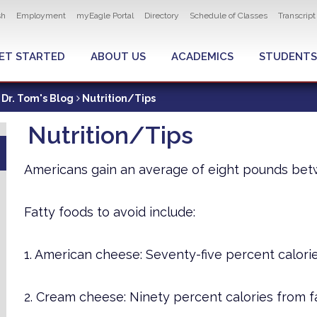
ity navigation
sh
Employment
myEagle Portal
Directory
Schedule of Classes
Transcrip
LOBAL MENU
ET STARTED
ABOUT US
ACADEMICS
STUDENTS
Dr. Tom's Blog
Nutrition/Tips
Nutrition/Tips
Americans gain an average of eight pounds be
Fatty foods to avoid include:
1. American cheese: Seventy-five percent calorie
2. Cream cheese: Ninety percent calories from fa