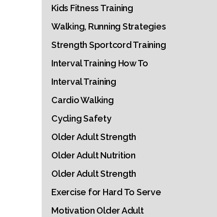
Kids Fitness Training
Walking, Running Strategies
Strength Sportcord Training
Interval Training How To
Interval Training
Cardio Walking
Cycling Safety
Older Adult Strength
Older Adult Nutrition
Older Adult Strength
Exercise for Hard To Serve
Motivation Older Adult