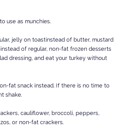
 to use as munchies.
lar, jelly on toastinstead of butter, mustard
nstead of regular, non-fat frozen desserts
alad dressing, and eat your turkey without
on-fat snack instead. If there is no time to
nt shake.
ackers, cauliflower, broccoli, peppers,
tzos, or non-fat crackers.