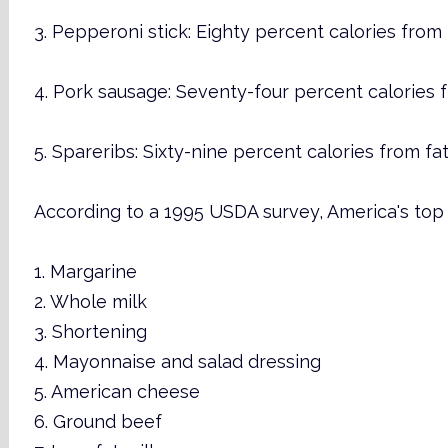
3. Pepperoni stick: Eighty percent calories from 
4. Pork sausage: Seventy-four percent calories f
5. Spareribs: Sixty-nine percent calories from fat
According to a 1995 USDA survey, America's top 
1. Margarine
2. Whole milk
3. Shortening
4. Mayonnaise and salad dressing
5. American cheese
6. Ground beef