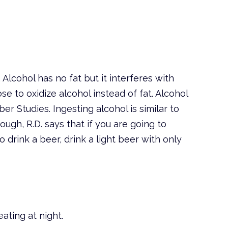
 Alcohol has no fat but it interferes with
e to oxidize alcohol instead of fat. Alcohol
r Studies. Ingesting alcohol is similar to
ough, R.D. says that if you are going to
o drink a beer, drink a light beer with only
ating at night.