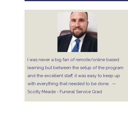
I was never a big fan of remote/online based
learning but between the setup of the program
and the excellent staff, it was easy to keep up
with everything that needed to be done.
—
Scotty Meade - Funeral Service Grad