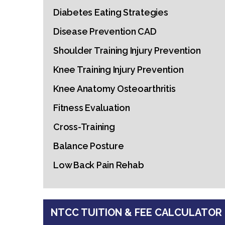
Diabetes Eating Strategies
Disease Prevention CAD
Shoulder Training Injury Prevention
Knee Training Injury Prevention
Knee Anatomy Osteoarthritis
Fitness Evaluation
Cross-Training
Balance Posture
Low Back Pain Rehab
NTCC TUITION & FEE CALCULATOR