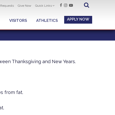
t Requests
Give Now
Quick Links
APPLY NOW
VISITORS
ATHLETICS
tween Thanksgiving and New Years.
s from fat.
t.