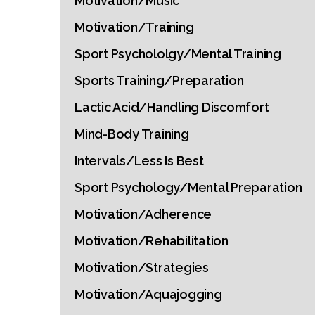
Motivation/Music
Motivation/Training
Sport Psychololgy/Mental Training
Sports Training/Preparation
Lactic Acid/Handling Discomfort
Mind-Body Training
Intervals/Less Is Best
Sport Psychology/Mental Preparation
Motivation/Adherence
Motivation/Rehabilitation
Motivation/Strategies
Motivation/Aquajogging