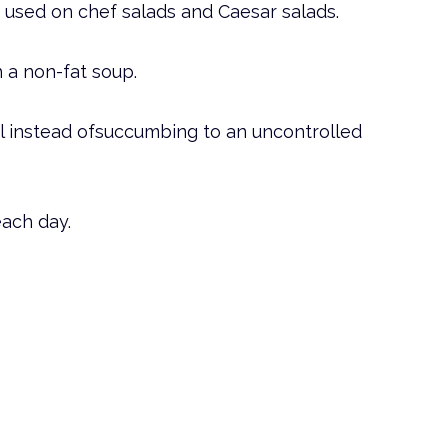
used on chef salads and Caesar salads.
h a non-fat soup.
al instead ofsuccumbing to an uncontrolled
each day.