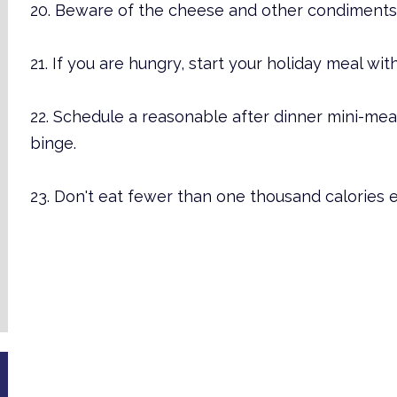
20. Beware of the cheese and other condiments 
21. If you are hungry, start your holiday meal wit
22. Schedule a reasonable after dinner mini-me
binge.
23. Don't eat fewer than one thousand calories 