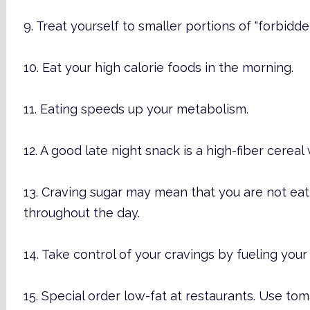
9. Treat yourself to smaller portions of "forbidde
10. Eat your high calorie foods in the morning.
11. Eating speeds up your metabolism.
12. A good late night snack is a high-fiber cereal 
13. Craving sugar may mean that you are not e
throughout the day.
14. Take control of your cravings by fueling you
15. Special order low-fat at restaurants. Use t