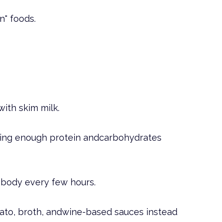
n" foods.
with skim milk.
ating enough protein andcarbohydrates
r body every few hours.
omato, broth, andwine-based sauces instead