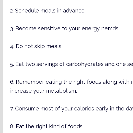
2. Schedule meals in advance.
3. Become sensitive to your energy nemds.
4. Do not skip meals.
5. Eat two servings of carbohydrates and one se
6. Remember eating the right foods along with 
increase your metabolism.
7. Consume most of your calories early in the da
8. Eat the right kind of foods.