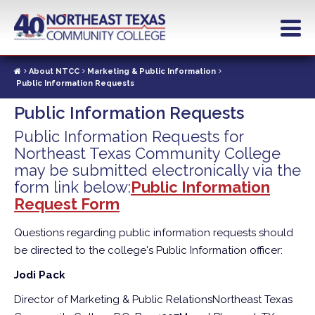
Skip
to
main
content
About NTCC
Marketing & Public Information
Public Information Requests
Public Information Requests
Public Information Requests for
Northeast Texas Community College
may be submitted electronically via the
form link below:
Public Information
Request Form
Questions regarding public information requests should
be directed to the college's Public Information officer:
Jodi Pack
Director of Marketing & Public Relations
Northeast Texas