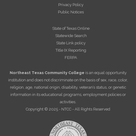
Privacy Policy
Public Notices
State of Texas Online
Statewide Search
State Link policy
Title IX Reporting
FERPA
Northeast Texas Community College
is an equal opportunity
institution and does not discriminate on the basis of sex, race, color,
religion, age, national origin, disability, veteran’s status, or genetic
information in its educational programs, employment policies or
activities.
Copyright © 2025 - NTCC - All Rights Reserved