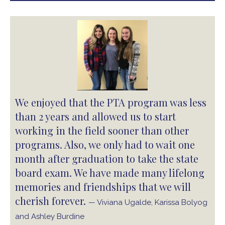
We enjoyed that the PTA program was less
than 2 years and allowed us to start
working in the field sooner than other
programs. Also, we only had to wait one
month after graduation to take the state
board exam. We have made many lifelong
memories and friendships that we will
cherish forever.
— Viviana Ugalde, Karissa Bolyog
and Ashley Burdine