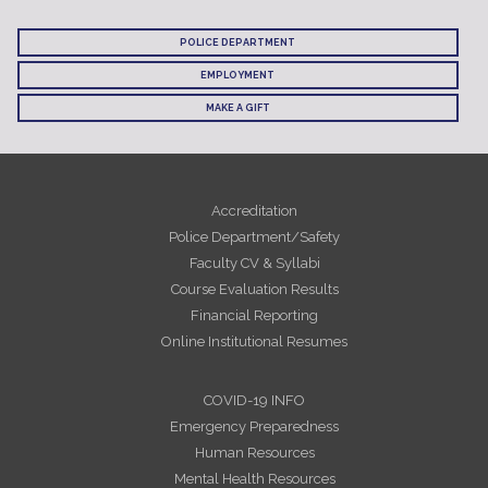
POLICE DEPARTMENT
EMPLOYMENT
MAKE A GIFT
Accreditation
Police Department/Safety
Faculty CV & Syllabi
Course Evaluation Results
Financial Reporting
Online Institutional Resumes
COVID-19 INFO
Emergency Preparedness
Human Resources
Mental Health Resources