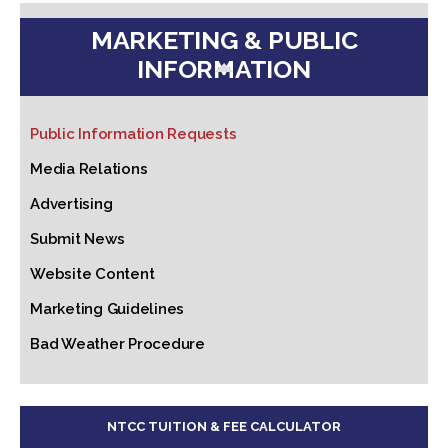
MARKETING & PUBLIC
INFORMATION
Public Information Requests
Media Relations
Advertising
Submit News
Website Content
Marketing Guidelines
Bad Weather Procedure
NTCC TUITION & FEE CALCULATOR