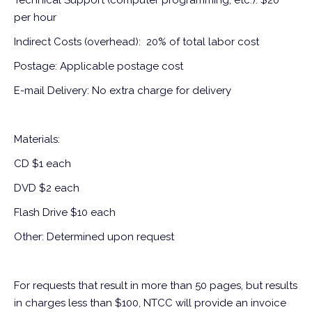
Technical Support (computer programming, etc.): $20
per hour
Indirect Costs (overhead): 20% of total labor cost
Postage: Applicable postage cost
E-mail Delivery: No extra charge for delivery
Materials:
CD $1 each
DVD $2 each
Flash Drive $10 each
Other: Determined upon request
For requests that result in more than 50 pages, but results
in charges less than $100, NTCC will provide an invoice