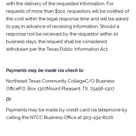
with the delivery of the requested information. For
requests of more than $100, requestors will be notified of
the cost within the legal response time and will be asked
to pay in advance of receiving information. Should a
response not be received by the requestor within 10
business days, the request shall be considered
withdrawn per the Texas Public Information Act.
Payments may be made via check to:
Northeast Texas Community College
C/O Business
Office
P.O. Box 1307
Mount Pleasant, TX 75456-1307
Or
Payments may be made by credit card via telephone by
calling the NTCC Business Office at 903-434-8226.