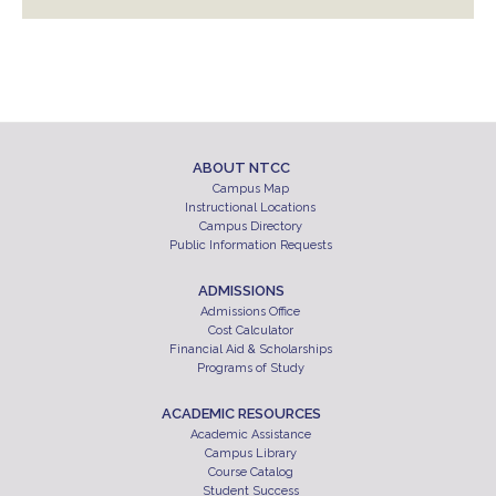
ABOUT NTCC
Campus Map
Instructional Locations
Campus Directory
Public Information Requests
ADMISSIONS
Admissions Office
Cost Calculator
Financial Aid & Scholarships
Programs of Study
ACADEMIC RESOURCES
Academic Assistance
Campus Library
Course Catalog
Student Success