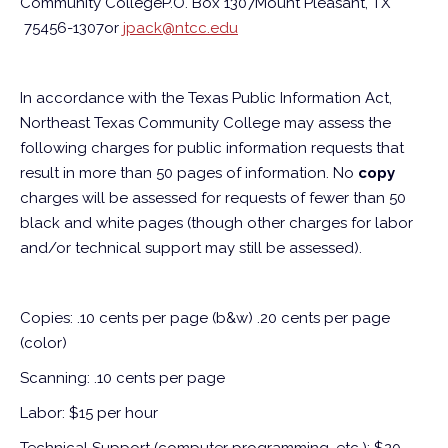
Community College
P.O. Box 1307
Mount Pleasant, TX
75456-1307
or
jpack@ntcc.edu
In accordance with the Texas Public Information Act,
Northeast Texas Community College may assess the
following charges for public information requests that
result in more than 50 pages of information. No
copy
charges will be assessed for requests of fewer than 50
black and white pages (though other charges for labor
and/or technical support may still be assessed).
Copies: .10 cents per page (b&w) .20 cents per page
(color)
Scanning: .10 cents per page
Labor: $15 per hour