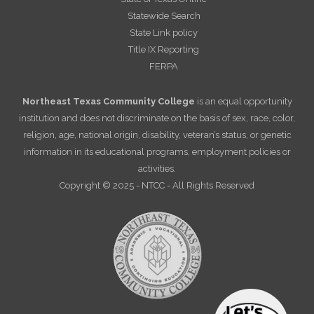
Statewide Search
State Link policy
Title IX Reporting
FERPA
Northeast Texas Community College
is an equal opportunity
institution and does not discriminate on the basis of sex, race, color,
religion, age, national origin, disability, veteran’s status, or genetic
information in its educational programs, employment policies or
activities.
Copyright © 2025 - NTCC - All Rights Reserved