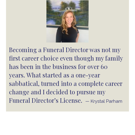
Becoming a Funeral Director was not my
first career choice even though my family
has been in the business for over 60
years. What started as a one-year
sabbatical, turned into a complete career
change and I decided to pursue my
Funeral Director’s License.
— Krystal Parham