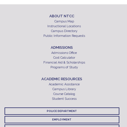
ABOUT NTCC
Campus Map
Instructional Locations
Campus Directory
Public Information Requests
ADMISSIONS
Admissions Office
Cost Calculator
Financial Aid & Scholarships
Programs of Study
ACADEMIC RESOURCES
Academic Assistance
Campus Library
Course Catalog
Student Success
POLICE DEPARTMENT
EMPLOYMENT