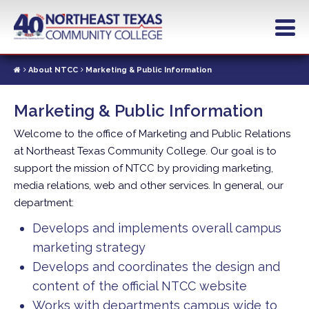
Skip
to
main
content
About NTCC
Marketing & Public Information
Marketing & Public Information
Welcome to the office of Marketing and Public Relations
at Northeast Texas Community College. Our goal is to
support the mission of NTCC by providing marketing,
media relations, web and other services. In general, our
department:
Develops and implements overall campus
marketing strategy
Develops and coordinates the design and
content of the official NTCC website
Works with departments campus wide to