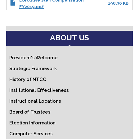
Executive Staff Compensation
198.36 KB
FY2019.pdf
ABOUT US
President's Welcome
Strategic Framework
History of NTCC
Institutional Effectiveness
Instructional Locations
Board of Trustees
Election Information
Computer Services