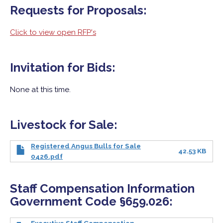
Requests for Proposals:
Click to view open RFP's
Invitation for Bids:
None at this time.
Livestock for Sale:
Registered Angus Bulls for Sale
42.53 KB
0426.pdf
Staff Compensation Information
Government Code §659.026: