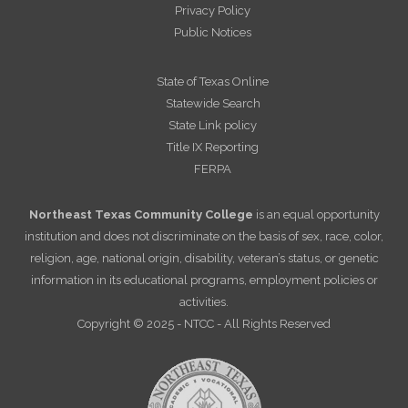
Privacy Policy
Public Notices
State of Texas Online
Statewide Search
State Link policy
Title IX Reporting
FERPA
Northeast Texas Community College
is an equal opportunity
institution and does not discriminate on the basis of sex, race, color,
religion, age, national origin, disability, veteran’s status, or genetic
information in its educational programs, employment policies or
activities.
Copyright © 2025 - NTCC - All Rights Reserved