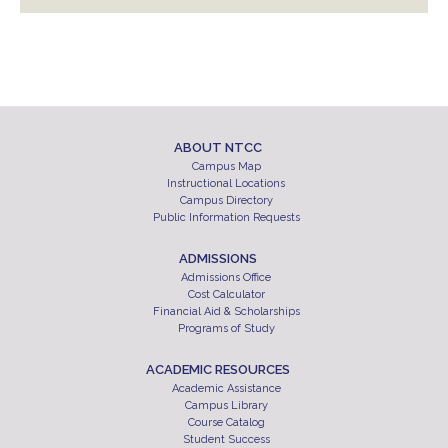
ABOUT NTCC
Campus Map
Instructional Locations
Campus Directory
Public Information Requests
ADMISSIONS
Admissions Office
Cost Calculator
Financial Aid & Scholarships
Programs of Study
ACADEMIC RESOURCES
Academic Assistance
Campus Library
Course Catalog
Student Success