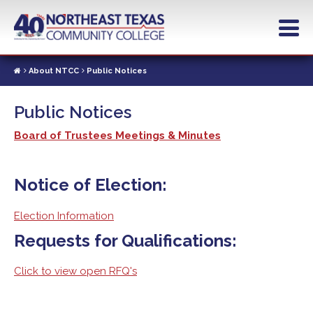
Skip
to
main
content
About NTCC
Public Notices
Public Notices
Board of Trustees Meetings & Minutes
Notice of Election:
Election Information
Requests for Qualifications:
Click to view open RFQ's