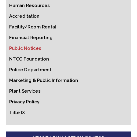
Human Resources
Accreditation
Facility/Room Rental
Financial Reporting
Public Notices
NTCC Foundation
Police Department
Marketing & Public Information
Plant Services
Privacy Policy
Title IX