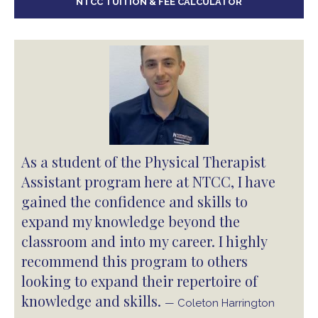
NTCC TUITION & FEE CALCULATOR
As a student of the Physical Therapist
Assistant program here at NTCC, I have
gained the confidence and skills to
expand my knowledge beyond the
classroom and into my career. I highly
recommend this program to others
looking to expand their repertoire of
knowledge and skills.
— Coleton Harrington