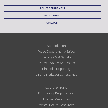
POLICE DEPARTMENT
EMPLOYMENT
MAKE A GIFT
Accreditation
Police Department/Safety
Faculty CV & Syllabi
Course Evaluation Results
Financial Reporting
Online Institutional Resumes
COVID-19 INFO
Emergency Preparedness
Human Resources
Mental Health Resources