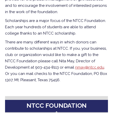
and to encourage the involvement of interested persons
in the work of the foundation.
Scholarships are a major focus of the NTCC Foundation.
Each year hundreds of students are able to attend
college thanks to an NTCC scholarship.
There are many different ways in which donors can
contribute to scholarships at NTCC. If you, your business,
club or organization would like to make a gift to the
NTCC Foundation please call Nita May, Director of
Development at 903-434-8113 or email
nmay@ntcc.edu
.
Or you can mail checks to the NTCC Foundation, PO Box
1307, Mt. Pleasant, Texas 75456.
NTCC FOUNDATION