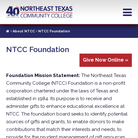
Skip
to
main
content
About NTCC
NTCC Foundation
NTCC Foundation
Give Now Online »
Foundation Mission Statement:
The Northeast Texas
Community College (NTCC) Foundation is a non-profit
corporation chartered under the laws of Texas and
established in 1984. Its purpose is to receive and
administer gifts to enhance educational excellence at
NTCC. The foundation board seeks to identify potential
sources of gifts and grants, to enable donors to make
contributions that match their interests and needs, to
provide for the prudent management of gift resources,