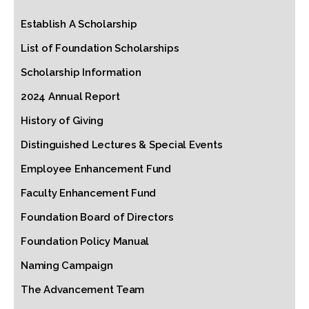
Establish A Scholarship
List of Foundation Scholarships
Scholarship Information
2024 Annual Report
History of Giving
Distinguished Lectures & Special Events
Employee Enhancement Fund
Faculty Enhancement Fund
Foundation Board of Directors
Foundation Policy Manual
Naming Campaign
The Advancement Team