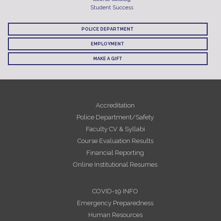
Student Success
POLICE DEPARTMENT
EMPLOYMENT
MAKE A GIFT
Accreditation
Police Department/Safety
Faculty CV & Syllabi
Course Evaluation Results
Financial Reporting
Online Institutional Resumes
COVID-19 INFO
Emergency Preparedness
Human Resources