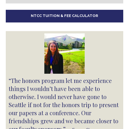
NTCC TUITION & FEE CALCULATOR
“The honors program let me experience
things I wouldn’t have been able to
otherwise. I would never have gone to
Seattle if not for the honors trip to present
our papers at a conference. Our
friendships grew and we became closer to
our faculty sponsors.”