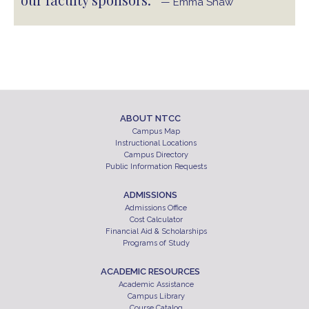
— Emma Shaw
ABOUT NTCC
Campus Map
Instructional Locations
Campus Directory
Public Information Requests
ADMISSIONS
Admissions Office
Cost Calculator
Financial Aid & Scholarships
Programs of Study
ACADEMIC RESOURCES
Academic Assistance
Campus Library
Course Catalog