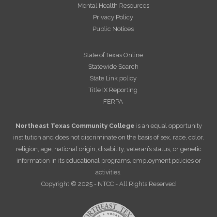
Mental Health Resources
Privacy Policy
Public Notices
State of Texas Online
Statewide Search
State Link policy
Title IX Reporting
FERPA
Northeast Texas Community College
is an equal opportunity
institution and does not discriminate on the basis of sex, race, color,
religion, age, national origin, disability, veteran’s status, or genetic
information in its educational programs, employment policies or
activities.
Copyright © 2025 - NTCC - All Rights Reserved