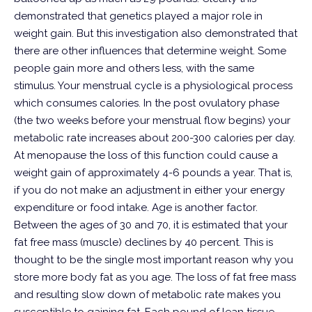
demonstrated that genetics played a major role in
weight gain.
But this investigation also demonstrated that
there are other influences that determine weight. Some
people gain more and others less, with the same
stimulus.
Your menstrual cycle is a physiological process
which consumes calories. In the post ovulatory phase
(the two weeks before your menstrual flow begins) your
metabolic rate increases about 200-300 calories per day.
At menopause the loss of this function could cause a
weight gain of approximately 4-6 pounds a year. That is,
if you do not make an adjustment in either your energy
expenditure or food intake.
Age is another factor.
Between the ages of 30 and 70, it is estimated that your
fat free mass (muscle) declines by 40 percent. This is
thought to be the single most important reason why you
store more body fat as you age. The loss of fat free mass
and resulting slow down of metabolic rate makes you