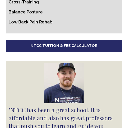
Cross-Training
Balance Posture
Low Back Pain Rehab
NTCC TUITION & FEE CALCULATOR
"NTCC has been a great school. It is
affordable and also has great professors
that push you to learn and guide you