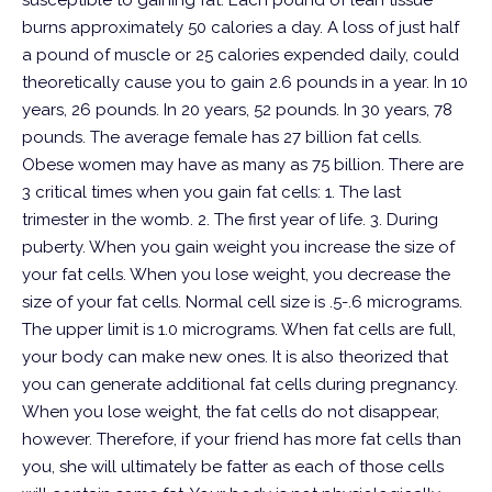
susceptible to gaining fat. Each pound of lean tissue
burns approximately 50 calories a day. A loss of just half
a pound of muscle or 25 calories expended daily, could
theoretically cause you to gain 2.6 pounds in a year. In 10
years, 26 pounds. In 20 years, 52 pounds. In 30 years, 78
pounds.
The average female has 27 billion fat cells.
Obese women may have as many as 75 billion.
There are
3 critical times when you gain fat cells:
1. The last
trimester in the womb.
2. The first year of life.
3. During
puberty.
When you gain weight you increase the size of
your fat cells. When you lose weight, you decrease the
size of your fat cells. Normal cell size is .5-.6 micrograms.
The upper limit is 1.0 micrograms. When fat cells are full,
your body can make new ones. It is also theorized that
you can generate additional fat cells during pregnancy.
When you lose weight, the fat cells do not disappear,
however. Therefore, if your friend has more fat cells than
you, she will ultimately be fatter as each of those cells