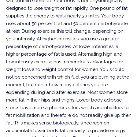
will contain some fat.
Your body is not physiologically
designed to lose weight or fat rapidly. One pound of fat
supplies the energy to walk nearly 30 miles. Your body
uses about 50 percent fat and 50 percent carbohydrate
at rest.
During exercise this will change, depending on
your intensity. At higher intensities, you use a greater
percentage of carbohydrates. At lower intensities, a
higher percentage of fat is used.
Alternating high and
low intensity exercise has tremendous advantages for
weight loss and weight control for women. You should
not be concerned with which fuel you are burning at the
moment, but rather how many calories you are
expending during and after exercise.
Most women store
more fat in their hips and thighs. Lower body adipose
stores have more alpha receptors which are inhibitors to
fat mobilization and therefore do not readily give up their
fat. This makes sense biologically, since women
accumulate lower body fat primarily to provide energy