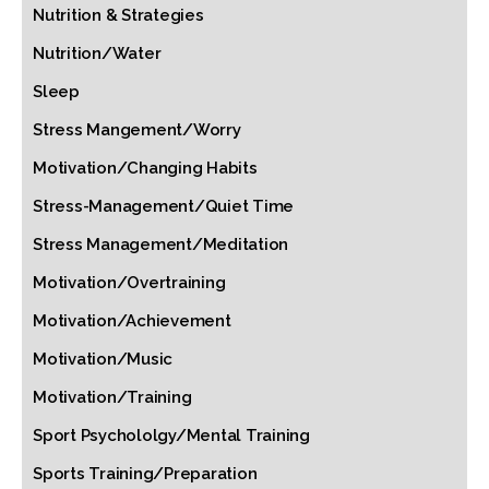
Nutrition & Strategies
Nutrition/Water
Sleep
Stress Mangement/Worry
Motivation/Changing Habits
Stress-Management/Quiet Time
Stress Management/Meditation
Motivation/Overtraining
Motivation/Achievement
Motivation/Music
Motivation/Training
Sport Psychololgy/Mental Training
Sports Training/Preparation