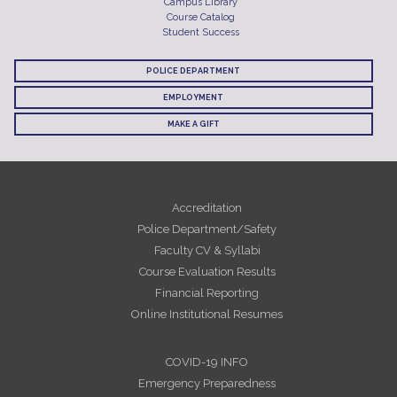
Campus Library
Course Catalog
Student Success
POLICE DEPARTMENT
EMPLOYMENT
MAKE A GIFT
Accreditation
Police Department/Safety
Faculty CV & Syllabi
Course Evaluation Results
Financial Reporting
Online Institutional Resumes
COVID-19 INFO
Emergency Preparedness