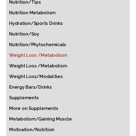
Nutrition/Tips
Nutrition Metabolism
Hydration/Sports Drinks
Nutrition/Soy
Nutrition/Phytochemicals
Weight Loss /Metabolism
Weight Loss /Metabolism
Weight Loss/Modalities
Energy Bars/Drinks
Supplements
More on Supplements
Metabolism/Gaining Muscle
Motivation/Nutrition