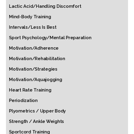
Lactic Acid/Handling Discomfort
Mind-Body Training
Intervals/Less Is Best
Sport Psychology/Mental Preparation
Motivation/Adherence
Motivation/Rehabilitation
Motivation/Strategies
Motivation/Aquajogging
Heart Rate Training
Periodization
Plyometrics / Upper Body
Strength / Ankle Weights
Sportcord Training