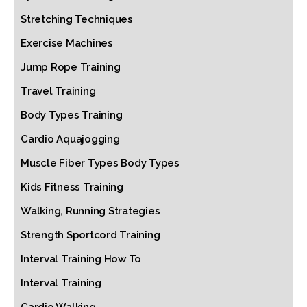
Stretching Techniques
Exercise Machines
Jump Rope Training
Travel Training
Body Types Training
Cardio Aquajogging
Muscle Fiber Types Body Types
Kids Fitness Training
Walking, Running Strategies
Strength Sportcord Training
Interval Training How To
Interval Training