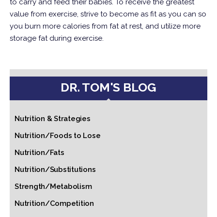
to carry and feed their babies.
To receive the greatest
value from exercise, strive to become as fit as you can so
you burn more calories from fat at rest, and utilize more
storage fat during exercise.
DR. TOM'S BLOG
Nutrition & Strategies
Nutrition/Foods to Lose
Nutrition/Fats
Nutrition/Substitutions
Strength/Metabolism
Nutrition/Competition