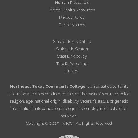
Human Resources
Mental Health Resources
Privacy Policy
Public Notices
State of Texas Online
Statewide Search
State Link policy
Title IX Reporting
FERPA
Northeast Texas Community College
is an equal opportunity
institution and does not discriminate on the basis of sex, race, color,
religion, age, national origin, disability, veteran’s status, or genetic
information in its educational programs, employment policies or
activities.
Copyright © 2025 - NTCC - All Rights Reserved