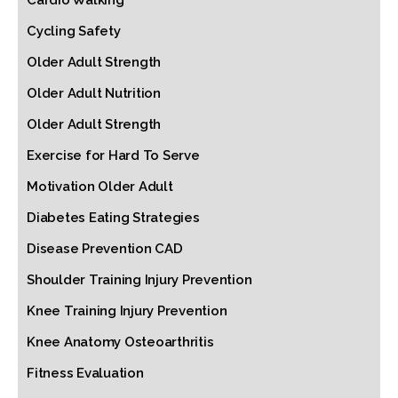
Cardio Walking
Cycling Safety
Older Adult Strength
Older Adult Nutrition
Older Adult Strength
Exercise for Hard To Serve
Motivation Older Adult
Diabetes Eating Strategies
Disease Prevention CAD
Shoulder Training Injury Prevention
Knee Training Injury Prevention
Knee Anatomy Osteoarthritis
Fitness Evaluation