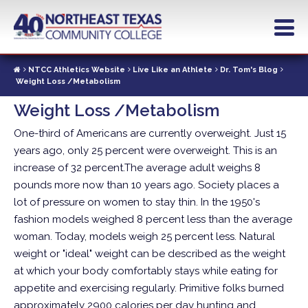
Skip
to
main
content
NTCC Athletics Website
Live Like an Athlete
Dr. Tom's Blog
Weight Loss /Metabolism
Weight Loss /Metabolism
One-third of Americans are currently overweight. Just 15
years ago, only 25 percent were overweight. This is an
increase of 32 percent.The average adult weighs 8
pounds more now than 10 years ago.
Society places a
lot of pressure on women to stay thin. In the 1950's
fashion models weighed 8 percent less than the average
woman. Today, models weigh 25 percent less. Natural
weight or "ideal" weight can be described as the weight
at which your body comfortably stays while eating for
appetite and exercising regularly. Primitive folks burned
approximately 2900 calories per day hunting and