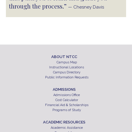
through the process.”
— Chesney Davis
ABOUT NTCC
Campus Map
Instructional Locations
Campus Directory
Public Information Requests
ADMISSIONS
Admissions Office
Cost Calculator
Financial Aid & Scholarships
Programs of Study
ACADEMIC RESOURCES
Academic Assistance