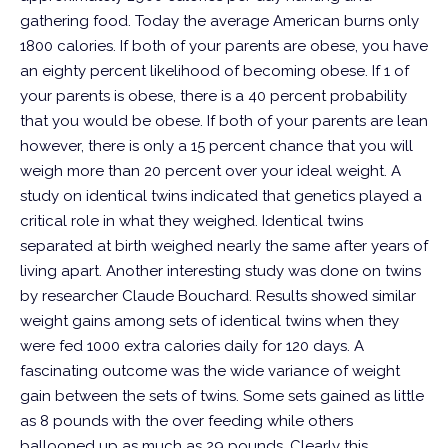
gathering food. Today the average American burns only
1800 calories.
If both of your parents are obese, you have
an eighty percent likelihood of becoming obese. If 1 of
your parents is obese, there is a 40 percent probability
that you would be obese. If both of your parents are lean
however, there is only a 15 percent chance that you will
weigh more than 20 percent over your ideal weight.
A
study on identical twins indicated that genetics played a
critical role in what they weighed. Identical twins
separated at birth weighed nearly the same after years of
living apart.
Another interesting study was done on twins
by researcher Claude Bouchard. Results showed similar
weight gains among sets of identical twins when they
were fed 1000 extra calories daily for 120 days. A
fascinating outcome was the wide variance of weight
gain between the sets of twins. Some sets gained as little
as 8 pounds with the over feeding while others
ballooned up as much as 29 pounds. Clearly this