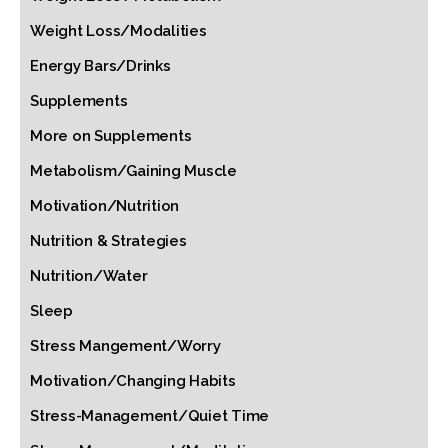
Weight Loss/Modalities
Energy Bars/Drinks
Supplements
More on Supplements
Metabolism/Gaining Muscle
Motivation/Nutrition
Nutrition & Strategies
Nutrition/Water
Sleep
Stress Mangement/Worry
Motivation/Changing Habits
Stress-Management/Quiet Time