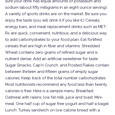
sure your drink has equal amounts of potassium and
sodium (about fifty milligrams in an eight ounce serving).
A variety of sports drinks are on the market. Be sure you
enjoy the taste (you will drink it if you like it.)
Cereals,
energy bars, and meal replacement drinks such as MET-
Rx are quick, convenient, nutritious, and a delicious way
to add carbohydrates to your food plan. Eat fortified
cereals that are high in fiber and vitamins. Shredded
Wheat contains zero grams of refined sugar and is
nutrient dense. Add an artificial sweetener for taste.
Sugar Smacks, Cap'n Crunch, and Frosted Flakes contain
between thirteen and fifteen grams of empty sugar
calories.
Keep track of the total number carbohydrates.
Most nutritionists recommend any food less than twenty
calories is free.
Here is a sample menu:
Breakfast:
Oatmeal with raisins, low fat milk, juice and toast. Mini-
meal: One half cup of sugar free yogurt and half a bagel.
Lunch: Turkey sandwich on low calorie bread with a