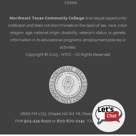
FERPA
Northeast Texas Community College
is an equal opportunity
institution and does not discriminate on the basis of sex, race, color,
religion, age, national origin, disability, veteran’s status, or genetic
information in its educational programs, employment policies or
activities.
Copyright © 2025 - NTCC - All Rights Reserved
2886 FM 1735, Chapel Hill Rd. Mt. Pleasant, TX 75455
PH#
903-434-8100
or
800-870-0142
: FAX 903-572-6712