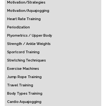
Motivation/Strategies
Motivation/Aquajogging
Heart Rate Training
Periodization
Plyometrics / Upper Body
Strength / Ankle Weights
Sportcord Training
Stretching Techniques
Exercise Machines
Jump Rope Training
Travel Training
Body Types Training
Cardio Aquajogging