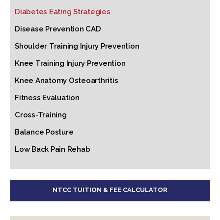
Diabetes Eating Strategies
Disease Prevention CAD
Shoulder Training Injury Prevention
Knee Training Injury Prevention
Knee Anatomy Osteoarthritis
Fitness Evaluation
Cross-Training
Balance Posture
Low Back Pain Rehab
NTCC TUITION & FEE CALCULATOR