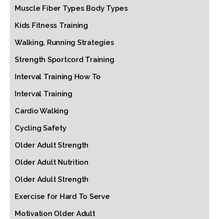
Muscle Fiber Types Body Types
Kids Fitness Training
Walking, Running Strategies
Strength Sportcord Training
Interval Training How To
Interval Training
Cardio Walking
Cycling Safety
Older Adult Strength
Older Adult Nutrition
Older Adult Strength
Exercise for Hard To Serve
Motivation Older Adult