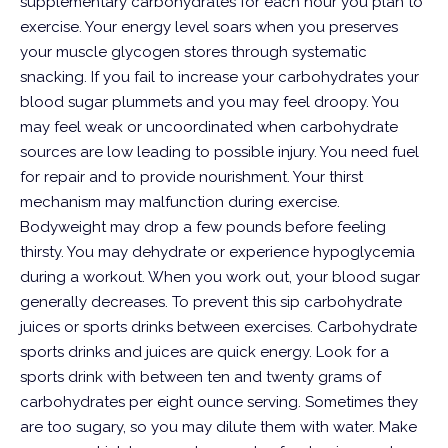
supplementary carbohydrates for each hour you plan to
exercise. Your energy level soars when you preserves
your muscle glycogen stores through systematic
snacking. If you fail to increase your carbohydrates your
blood sugar plummets and you may feel droopy. You
may feel weak or uncoordinated when carbohydrate
sources are low leading to possible injury. You need fuel
for repair and to provide nourishment.
Your thirst
mechanism may malfunction during exercise.
Bodyweight may drop a few pounds before feeling
thirsty. You may dehydrate or experience hypoglycemia
during a workout. When you work out, your blood sugar
generally decreases. To prevent this sip carbohydrate
juices or sports drinks between exercises. Carbohydrate
sports drinks and juices are quick energy. Look for a
sports drink with between ten and twenty grams of
carbohydrates per eight ounce serving. Sometimes they
are too sugary, so you may dilute them with water. Make