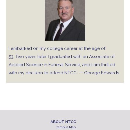
I embarked on my college career at the age of
53. Two years later I graduated with an Associate of
Applied Science in Funeral Service, and I am thrilled
with my decision to attend NTCC.
— George Edwards
ABOUT NTCC
Campus Map