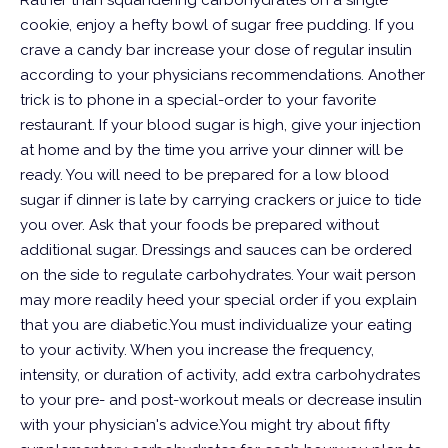
Rather than squandering carbohydrates on a single
cookie, enjoy a hefty bowl of sugar free pudding. If you
crave a candy bar increase your dose of regular insulin
according to your physicians recommendations. Another
trick is to phone in a special-order to your favorite
restaurant. If your blood sugar is high, give your injection
at home and by the time you arrive your dinner will be
ready. You will need to be prepared for a low blood
sugar if dinner is late by carrying crackers or juice to tide
you over. Ask that your foods be prepared without
additional sugar. Dressings and sauces can be ordered
on the side to regulate carbohydrates. Your wait person
may more readily heed your special order if you explain
that you are diabetic.You must individualize your eating
to your activity. When you increase the frequency,
intensity, or duration of activity, add extra carbohydrates
to your pre- and post-workout meals or decrease insulin
with your physician's advice.You might try about fifty