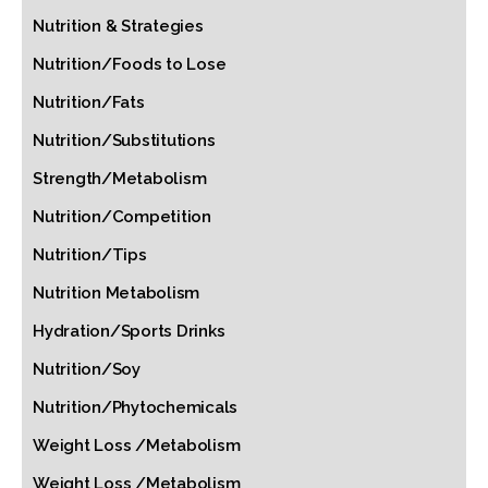
Nutrition & Strategies
Nutrition/Foods to Lose
Nutrition/Fats
Nutrition/Substitutions
Strength/Metabolism
Nutrition/Competition
Nutrition/Tips
Nutrition Metabolism
Hydration/Sports Drinks
Nutrition/Soy
Nutrition/Phytochemicals
Weight Loss /Metabolism
Weight Loss /Metabolism