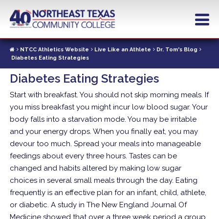
Skip
to
main
content
NTCC Athletics Website
Live Like an Athlete
Dr. Tom's Blog
Diabetes Eating Strategies
Diabetes Eating Strategies
Start with breakfast. You should not skip morning meals. If
you miss breakfast you might incur low blood sugar. Your
body falls into a starvation mode. You may be irritable
and your energy drops. When you finally eat, you may
devour too much. Spread your meals into manageable
feedings about every three hours. Tastes can be
changed and habits altered by making low sugar
choices in several small meals through the day.
Eating
frequently is an effective plan for an infant, child, athlete,
or diabetic. A study in The New England Journal Of
Medicine showed that over a three week period a group