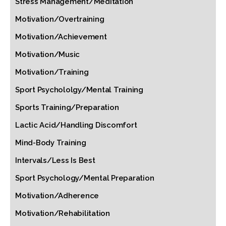
Stress Management/Meditation
Motivation/Overtraining
Motivation/Achievement
Motivation/Music
Motivation/Training
Sport Psychololgy/Mental Training
Sports Training/Preparation
Lactic Acid/Handling Discomfort
Mind-Body Training
Intervals/Less Is Best
Sport Psychology/Mental Preparation
Motivation/Adherence
Motivation/Rehabilitation