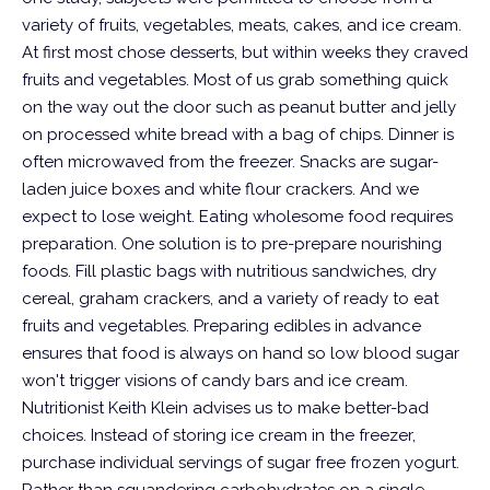
variety of fruits, vegetables, meats, cakes, and ice cream.
At first most chose desserts, but within weeks they craved
fruits and vegetables.
Most of us grab something quick
on the way out the door such as peanut butter and jelly
on processed white bread with a bag of chips. Dinner is
often microwaved from the freezer. Snacks are sugar-
laden juice boxes and white flour crackers. And we
expect to lose weight. Eating wholesome food requires
preparation. One solution is to pre-prepare nourishing
foods. Fill plastic bags with nutritious sandwiches, dry
cereal, graham crackers, and a variety of ready to eat
fruits and vegetables. Preparing edibles in advance
ensures that food is always on hand so low blood sugar
won't trigger visions of candy bars and ice cream.
Nutritionist Keith Klein advises us to make better-bad
choices. Instead of storing ice cream in the freezer,
purchase individual servings of sugar free frozen yogurt.