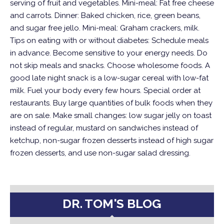
serving of fruit and vegetables.
Mini-meal: Fat free cheese
and carrots.
Dinner: Baked chicken, rice, green beans,
and sugar free jello.
Mini-meal: Graham crackers, milk.
Tips on eating with or without diabetes:
Schedule meals
in advance. Become sensitive to your energy needs. Do
not skip meals and snacks. Choose wholesome foods. A
good late night snack is a low-sugar cereal with low-fat
milk. Fuel your body every few hours. Special order at
restaurants. Buy large quantities of bulk foods when they
are on sale. Make small changes: low sugar jelly on toast
instead of regular, mustard on sandwiches instead of
ketchup, non-sugar frozen desserts instead of high sugar
frozen desserts, and use non-sugar salad dressing.
DR. TOM'S BLOG