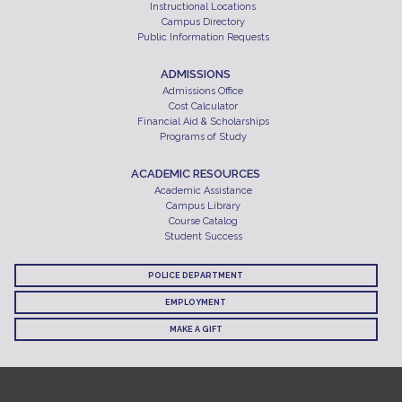
Instructional Locations
Campus Directory
Public Information Requests
ADMISSIONS
Admissions Office
Cost Calculator
Financial Aid & Scholarships
Programs of Study
ACADEMIC RESOURCES
Academic Assistance
Campus Library
Course Catalog
Student Success
POLICE DEPARTMENT
EMPLOYMENT
MAKE A GIFT