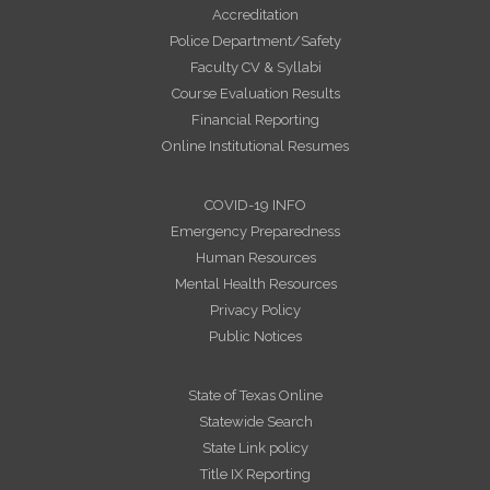
Accreditation
Police Department/Safety
Faculty CV & Syllabi
Course Evaluation Results
Financial Reporting
Online Institutional Resumes
COVID-19 INFO
Emergency Preparedness
Human Resources
Mental Health Resources
Privacy Policy
Public Notices
State of Texas Online
Statewide Search
State Link policy
Title IX Reporting