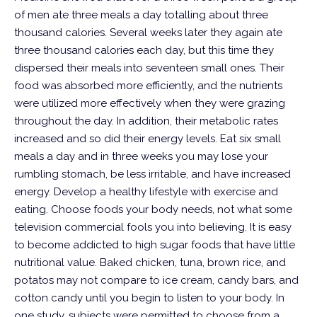
of men ate three meals a day totalling about three
thousand calories. Several weeks later they again ate
three thousand calories each day, but this time they
dispersed their meals into seventeen small ones. Their
food was absorbed more efficiently, and the nutrients
were utilized more effectively when they were grazing
throughout the day. In addition, their metabolic rates
increased and so did their energy levels. Eat six small
meals a day and in three weeks you may lose your
rumbling stomach, be less irritable, and have increased
energy.
Develop a healthy lifestyle with exercise and
eating. Choose foods your body needs, not what some
television commercial fools you into believing. It is easy
to become addicted to high sugar foods that have little
nutritional value. Baked chicken, tuna, brown rice, and
potatos may not compare to ice cream, candy bars, and
cotton candy until you begin to listen to your body. In
one study, subjects were permitted to choose from a