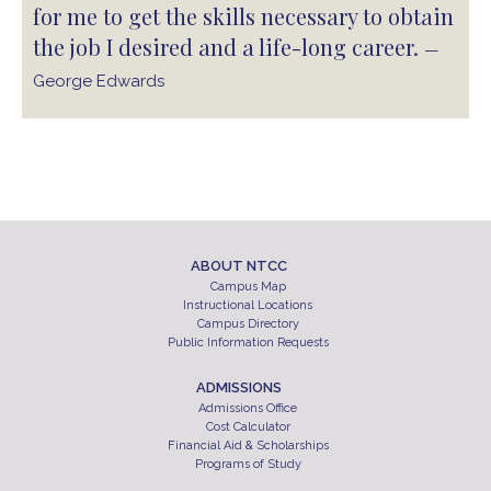
for me to get the skills necessary to obtain
the job I desired and a life-long career.
—
George Edwards
ABOUT NTCC
Campus Map
Instructional Locations
Campus Directory
Public Information Requests
ADMISSIONS
Admissions Office
Cost Calculator
Financial Aid & Scholarships
Programs of Study