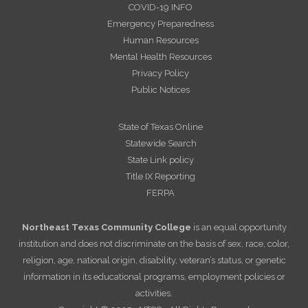
COVID-19 INFO
Emergency Preparedness
Human Resources
Mental Health Resources
Privacy Policy
Public Notices
State of Texas Online
Statewide Search
State Link policy
Title IX Reporting
FERPA
Northeast Texas Community College
is an equal opportunity
institution and does not discriminate on the basis of sex, race, color,
religion, age, national origin, disability, veteran’s status, or genetic
information in its educational programs, employment policies or
activities.