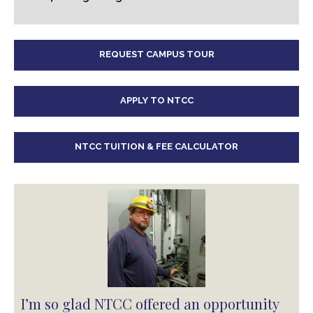
REQUEST CAMPUS TOUR
APPLY TO NTCC
NTCC TUITION & FEE CALCULATOR
I’m so glad NTCC offered an opportunity