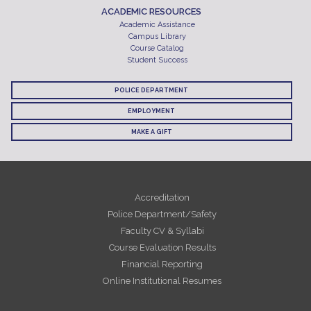
ACADEMIC RESOURCES
Academic Assistance
Campus Library
Course Catalog
Student Success
POLICE DEPARTMENT
EMPLOYMENT
MAKE A GIFT
Accreditation
Police Department/Safety
Faculty CV & Syllabi
Course Evaluation Results
Financial Reporting
Online Institutional Resumes