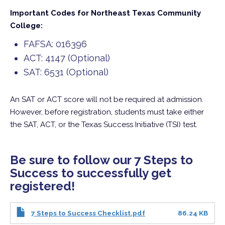
Important Codes for Northeast Texas Community
College:
FAFSA: 016396
ACT: 4147 (Optional)
SAT: 6531 (Optional)
An SAT or ACT score will not be required at admission.
However, before registration, students must take either
the SAT, ACT, or the Texas Success Initiative (TSI) test.
Be sure to follow our 7 Steps to
Success to successfully get
registered!
7 Steps to Success Checklist.pdf
86.24 KB