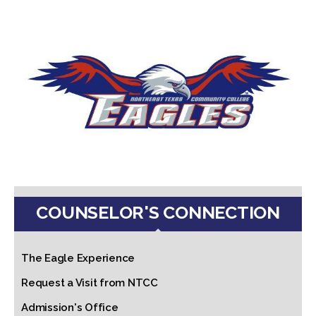
COUNSELOR'S CONNECTION
The Eagle Experience
Request a Visit from NTCC
Admission's Office