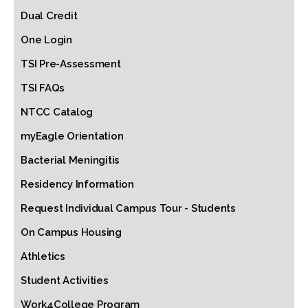
Dual Credit
One Login
TSI Pre-Assessment
TSI FAQs
NTCC Catalog
myEagle Orientation
Bacterial Meningitis
Residency Information
Request Individual Campus Tour - Students
On Campus Housing
Athletics
Student Activities
Work4College Program