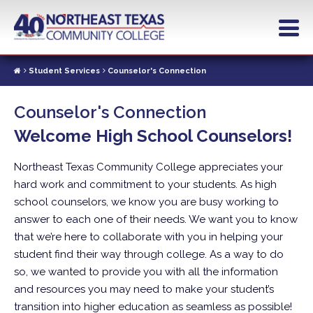
Skip
to
main
content
Student Services
Counselor's Connection
Counselor's Connection
Welcome High School Counselors!
Northeast Texas Community College appreciates your
hard work and commitment to your students. As high
school counselors, we know you are busy working to
answer to each one of their needs. We want you to know
that we’re here to collaborate with you in helping your
student find their way through college. As a way to do
so, we wanted to provide you with all the information
and resources you may need to make your student’s
transition into higher education as seamless as possible!