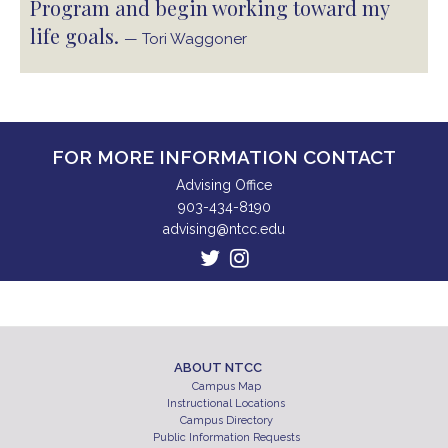
Program and begin working toward my
life goals.
— Tori Waggoner
FOR MORE INFORMATION CONTACT
Advising Office
903-434-8190
advising@ntcc.edu
ABOUT NTCC
Campus Map
Instructional Locations
Campus Directory
Public Information Requests