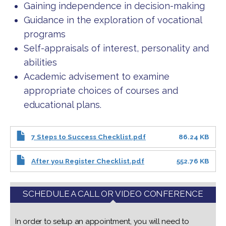
Gaining independence in decision-making
Guidance in the exploration of vocational
programs
Self-appraisals of interest, personality and
abilities
Academic advisement to examine
appropriate choices of courses and
educational plans.
7 Steps to Success Checklist.pdf
86.24 KB
After you Register Checklist.pdf
552.76 KB
SCHEDULE A CALL OR VIDEO CONFERENCE
In order to setup an appointment, you will need to