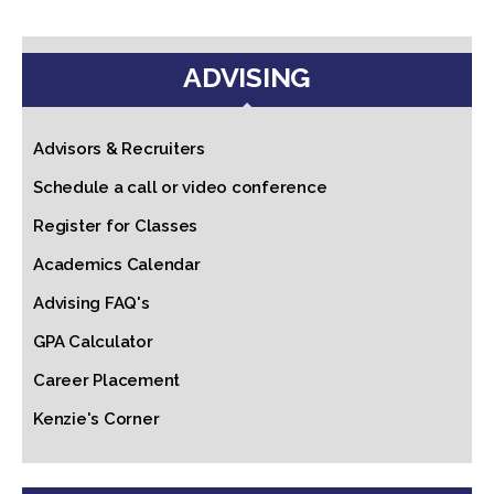
ADVISING
Advisors & Recruiters
Schedule a call or video conference
Register for Classes
Academics Calendar
Advising FAQ's
GPA Calculator
Career Placement
Kenzie's Corner