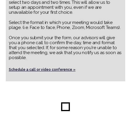
select two days and two times. This will allow us to
setup an appointment with you, even if we are
unavailable for your first choice.
Select the format in which your meeting would take
plage. (i.e. Face to face, Phone, Zoom, Microsoft Teams).
Once you submit your the form, our advisors will give
you a phone call to confirm the day, time and format
that you selected. If, for some reason you're unable to
attend the meeting, we ask that you notify us as soon as
possible.
Schedule a call or video conference »