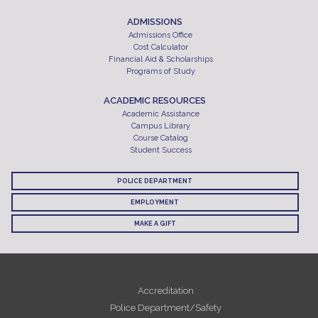
ADMISSIONS
Admissions Office
Cost Calculator
Financial Aid & Scholarships
Programs of Study
ACADEMIC RESOURCES
Academic Assistance
Campus Library
Course Catalog
Student Success
POLICE DEPARTMENT
EMPLOYMENT
MAKE A GIFT
Accreditation
Police Department/Safety