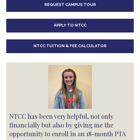
REQUEST CAMPUS TOUR
APPLY TO NTCC
NTCC TUITION & FEE CALCULATOR
NTCC has been very helpful, not only
financially but also by giving me the
opportunity to enroll in an 18-month PTA