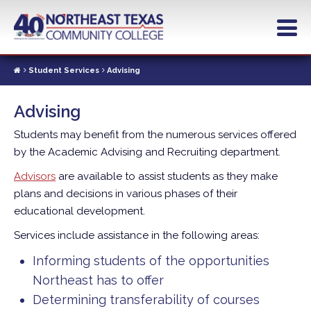
Skip
to
main
content
Student Services
Advising
Advising
Students may benefit from the numerous services offered
by the Academic Advising and Recruiting department.
Advisors
are available to assist students as they make
plans and decisions in various phases of their
educational development.
Services include assistance in the following areas:
Informing students of the opportunities
Northeast has to offer
Determining transferability of courses