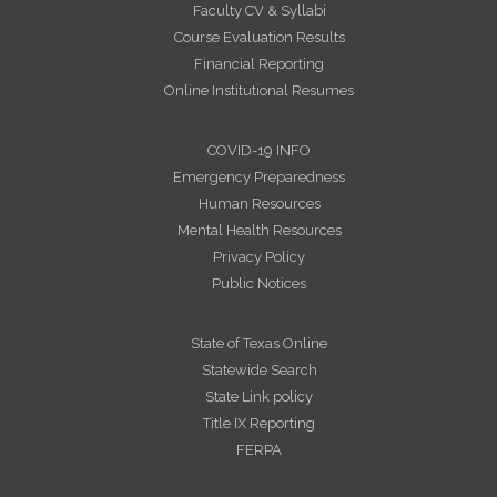
Faculty CV & Syllabi
Course Evaluation Results
Financial Reporting
Online Institutional Resumes
COVID-19 INFO
Emergency Preparedness
Human Resources
Mental Health Resources
Privacy Policy
Public Notices
State of Texas Online
Statewide Search
State Link policy
Title IX Reporting
FERPA