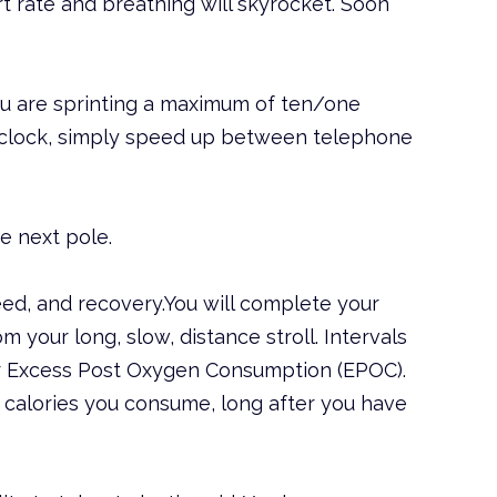
rt rate and breathing will skyrocket. Soon
ou are sprinting a maximum of ten/one
he clock, simply speed up between telephone
e next pole.
peed, and recovery.You will complete your
m your long, slow, distance stroll. Intervals
r Excess Post Oxygen Consumption (EPOC).
f calories you consume, long after you have