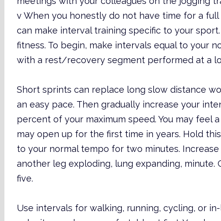
meetings with your colleagues on the jogging tra
v When you honestly do not have time for a full 
can make interval training specific to your sport
fitness. To begin, make intervals equal to your 
with a rest/recovery segment performed at a lo
Short sprints can replace long slow distance w
an easy pace. Then gradually increase your inte
percent of your maximum speed. You may feel a s
may open up for the first time in years. Hold th
to your normal tempo for two minutes. Increase
another leg exploding, lung expanding, minute. 
five.
Use intervals for walking, running, cycling, or in