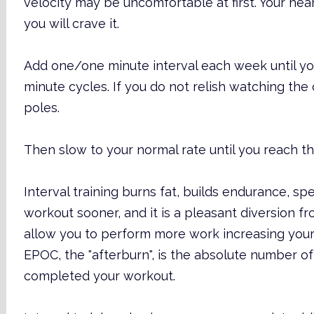
velocity may be uncomfortable at first. Your hea
you will crave it.
Add one/one minute interval each week until y
minute cycles. If you do not relish watching t
poles.
Then slow to your normal rate until you reach th
Interval training burns fat, builds endurance, s
workout sooner, and it is a pleasant diversion fro
allow you to perform more work increasing you
EPOC, the "afterburn", is the absolute number o
completed your workout.