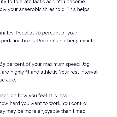
lity to tolerate lactic acid. You become
low your anaerobic threshold. This helps
inutes. Pedal at 70 percent of your
-pedaling break. Perform another 5 minute
t 65 percent of your maximum speed. Jog
re highly fit and athletic. Your rest interval
ic acid.
ased on how you feel. It is less
how hard you want to work. You control
play may be more enjoyable than timed