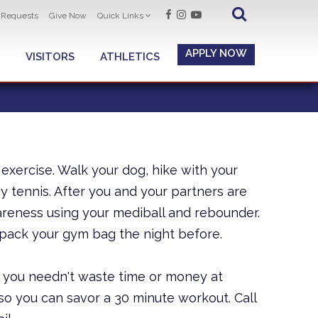
t Requests
Give Now
Quick Links
APPLY NOW
VISITORS
ATHLETICS
 exercise. Walk your dog, hike with your
ay tennis. After you and your partners are
areness using your mediball and rebounder.
pack your gym bag the night before.
 you needn't waste time or money at
o you can savor a 30 minute workout. Call