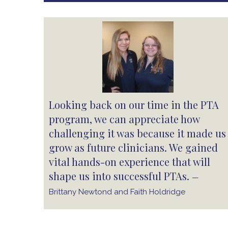
Looking back on our time in the PTA
program, we can appreciate how
challenging it was because it made us
grow as future clinicians. We gained
vital hands-on experience that will
shape us into successful PTAs.
—
Brittany Newtond and Faith Holdridge