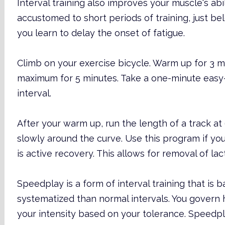
Interval training also improves your muscle's abi
accustomed to short periods of training, just be
you learn to delay the onset of fatigue.
Climb on your exercise bicycle. Warm up for 3 m
maximum for 5 minutes. Take a one-minute easy
interval.
After your warm up, run the length of a track a
slowly around the curve. Use this program if you a
is active recovery. This allows for removal of lact
Speedplay is a form of interval training that is b
systematized than normal intervals. You govern 
your intensity based on your tolerance. Speed