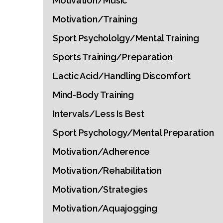
Motivation/Music
Motivation/Training
Sport Psychololgy/Mental Training
Sports Training/Preparation
Lactic Acid/Handling Discomfort
Mind-Body Training
Intervals/Less Is Best
Sport Psychology/Mental Preparation
Motivation/Adherence
Motivation/Rehabilitation
Motivation/Strategies
Motivation/Aquajogging