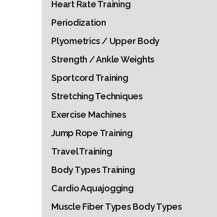
Heart Rate Training
Periodization
Plyometrics / Upper Body
Strength / Ankle Weights
Sportcord Training
Stretching Techniques
Exercise Machines
Jump Rope Training
Travel Training
Body Types Training
Cardio Aquajogging
Muscle Fiber Types Body Types