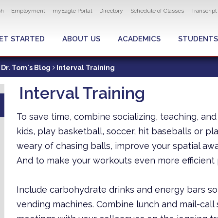
ity navigation
sh
Employment
myEagle Portal
Directory
Schedule of Classes
Transcrip
LOBAL MENU
ET STARTED
ABOUT US
ACADEMICS
STUDENTS
Dr. Tom's Blog
Interval Training
Interval Training
To save time, combine socializing, teaching, and
kids, play basketball, soccer, hit baseballs or pl
weary of chasing balls, improve your spatial aw
And to make your workouts even more efficient 
Include carbohydrate drinks and energy bars so
vending machines. Combine lunch and mail-call s