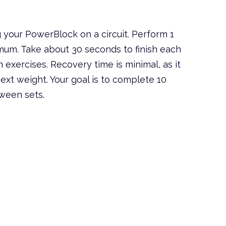
 your PowerBlock on a circuit. Perform 1
imum. Take about 30 seconds to finish each
n exercises. Recovery time is minimal, as it
ext weight. Your goal is to complete 10
tween sets.