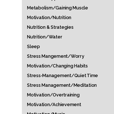
Metabolism/Gaining Muscle
Motivation/Nutrition
Nutrition & Strategies
Nutrition/Water
Sleep
Stress Mangement/Worry
Motivation/Changing Habits
Stress-Management/Quiet Time
Stress Management/Meditation
Motivation/Overtraining
Motivation/Achievement