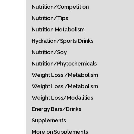
Nutrition/Competition
Nutrition/Tips
Nutrition Metabolism
Hydration/Sports Drinks
Nutrition/Soy
Nutrition/Phytochemicals
Weight Loss /Metabolism
Weight Loss /Metabolism
Weight Loss/Modalities
Energy Bars/Drinks
Supplements
More on Supplements