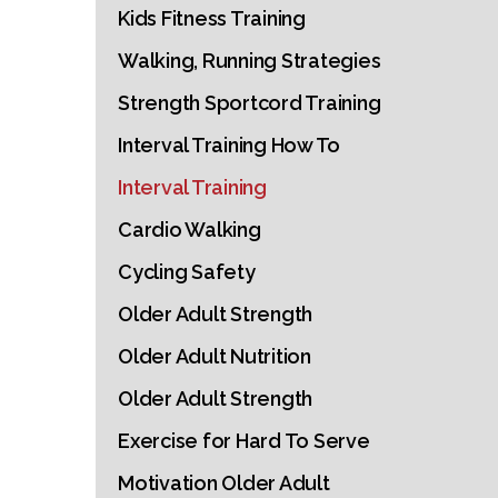
Kids Fitness Training
Walking, Running Strategies
Strength Sportcord Training
Interval Training How To
Interval Training
Cardio Walking
Cycling Safety
Older Adult Strength
Older Adult Nutrition
Older Adult Strength
Exercise for Hard To Serve
Motivation Older Adult