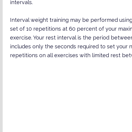
intervals.
Interval weight training may be performed using
set of 10 repetitions at 60 percent of your max
exercise. Your rest interval is the period betwee
includes only the seconds required to set your n
repetitions on all exercises with limited rest be