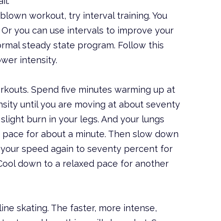
il.
blown workout, try interval training. You
. Or you can use intervals to improve your
normal steady state program. Follow this
wer intensity.
orkouts. Spend five minutes warming up at
nsity until you are moving at about seventy
light burn in your legs. And your lungs
is pace for about a minute. Then slow down
 your speed again to seventy percent for
Cool down to a relaxed pace for another
-line skating. The faster, more intense,