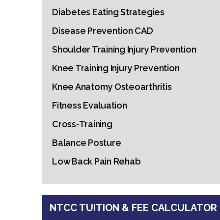
Diabetes Eating Strategies
Disease Prevention CAD
Shoulder Training Injury Prevention
Knee Training Injury Prevention
Knee Anatomy Osteoarthritis
Fitness Evaluation
Cross-Training
Balance Posture
Low Back Pain Rehab
NTCC TUITION & FEE CALCULATOR