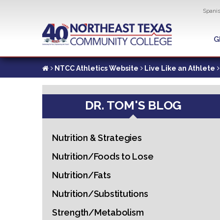
Util
Spani
Skip
to
G
G
main
content
NTCC Athletics Website
Live Like an Athlete
DR. TOM'S BLOG
Nutrition & Strategies
Nutrition/Foods to Lose
Nutrition/Fats
Nutrition/Substitutions
Strength/Metabolism