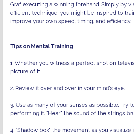
Graf executing a winning forehand. Simply by vi
efficient technique, you might be inspired to trai
improve your own speed, timing, and efficiency.
Tips on Mental Training
1. Whether you witness a perfect shot on televi
picture of it.
2. Review it over and over in your mind's eye.
3. Use as many of your senses as possible. Try to
performing it. "Hear" the sound of the strings br
4. "Shadow box" the movement as you visualize i