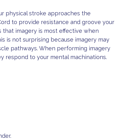
our physical stroke approaches the
Cord to provide resistance and groove your
 that imagery is most effective when
his is not surprising because imagery may
uscle pathways. When performing imagery
ey respond to your mental machinations.
nder.