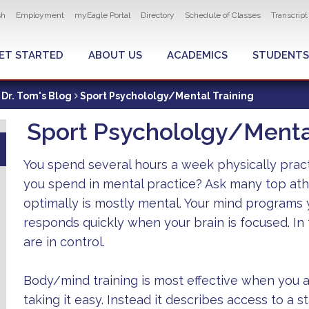
ity navigation
sh
Employment
myEagle Portal
Directory
Schedule of Classes
Transcrip
LOBAL MENU
ET STARTED
ABOUT US
ACADEMICS
STUDENTS
Dr. Tom's Blog
Sport Psychololgy/Mental Training
Sport Psychololgy/Mental
You spend several hours a week physically prac
you spend in mental practice? Ask many top ath
optimally is mostly mental. Your mind programs
responds quickly when your brain is focused. In t
are in control.
Body/mind training is most effective when you 
taking it easy. Instead it describes access to a s