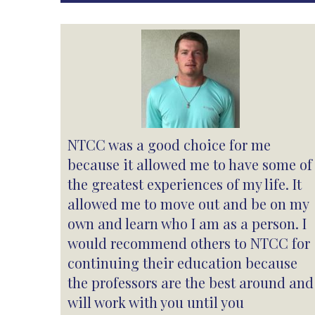
NTCC was a good choice for me
because it allowed me to have some of
the greatest experiences of my life. It
allowed me to move out and be on my
own and learn who I am as a person. I
would recommend others to NTCC for
continuing their education because
the professors are the best around and
will work with you until you