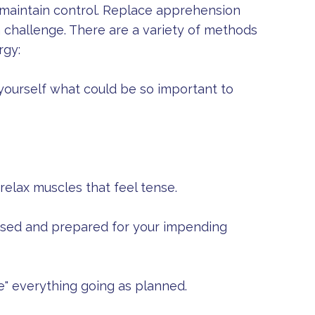
maintain control. Replace apprehension
a challenge. There are a variety of methods
rgy:
yourself what could be so important to
elax muscles that feel tense.
cused and prepared for your impending
" everything going as planned.