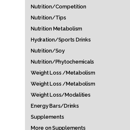
Nutrition/Competition
Nutrition/Tips
Nutrition Metabolism
Hydration/Sports Drinks
Nutrition/Soy
Nutrition/Phytochemicals
Weight Loss /Metabolism
Weight Loss /Metabolism
Weight Loss/Modalities
Energy Bars/Drinks
Supplements
More on Supplements