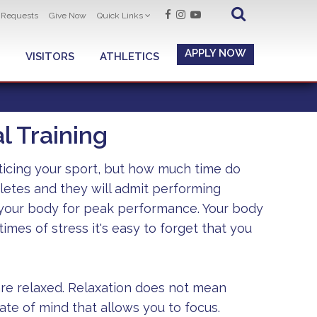
t Requests
Give Now
Quick Links
APPLY NOW
VISITORS
ATHLETICS
 Training
ticing your sport, but how much time do
letes and they will admit performing
 your body for peak performance. Your body
imes of stress it's easy to forget that you
are relaxed. Relaxation does not mean
tate of mind that allows you to focus.