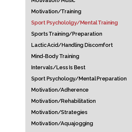
Motivation/Music
Motivation/Training
Sport Psychololgy/Mental Training
Sports Training/Preparation
Lactic Acid/Handling Discomfort
Mind-Body Training
Intervals/Less Is Best
Sport Psychology/Mental Preparation
Motivation/Adherence
Motivation/Rehabilitation
Motivation/Strategies
Motivation/Aquajogging