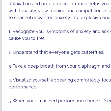
Relaxation and proper concentration helps you 
with tenacity; view training and competition as 
to channel unwanted anxiety into explosive ene
1. Recognize your symptoms of anxiety and ask 
cause you to fret.
2. Understand that everyone gets butterflies.
3. Take a deep breath from your diaphragm and r
4. Visualize yourself appearing comfortably fo
performance.
5. When your imagined performance begins, "see