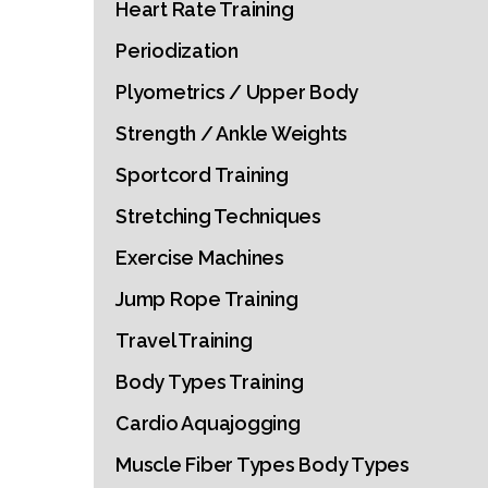
Heart Rate Training
Periodization
Plyometrics / Upper Body
Strength / Ankle Weights
Sportcord Training
Stretching Techniques
Exercise Machines
Jump Rope Training
Travel Training
Body Types Training
Cardio Aquajogging
Muscle Fiber Types Body Types