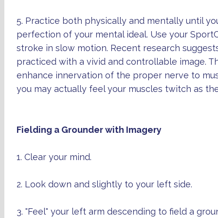
5. Practice both physically and mentally until y
perfection of your mental ideal. Use your Sport
stroke in slow motion. Recent research suggests
practiced with a vivid and controllable image. T
enhance innervation of the proper nerve to m
you may actually feel your muscles twitch as th
Fielding a Grounder with Imagery
1. Clear your mind.
2. Look down and slightly to your left side.
3. "Feel" your left arm descending to field a grou