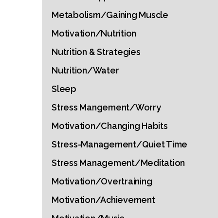
Metabolism/Gaining Muscle
Motivation/Nutrition
Nutrition & Strategies
Nutrition/Water
Sleep
Stress Mangement/Worry
Motivation/Changing Habits
Stress-Management/Quiet Time
Stress Management/Meditation
Motivation/Overtraining
Motivation/Achievement