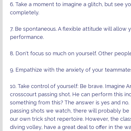
6. Take a moment to imagine a glitch, but see you
completely.
7. Be spontaneous. A flexible attitude will allow 
performance.
8. Don't focus so much on yourself. Other peopl
9. Empathize with the anxiety of your teammates.
10. Take control of yourself: Be brave. Imagine 
crosscourt passing shot. He can perform this inc
something from this? The answer is yes and no
passing shots we watch, there will probably be lit
our own trick shot repertoire. However, the cla
diving volley, have a great deal to offer in the wa