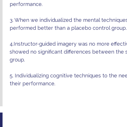
performance.
3. When we individualized the mental techniques
performed better than a placebo control group.
4.Instructor-guided imagery was no more effecti
showed no significant differences between the s
group.
5. Individualizing cognitive techniques to the ne
their performance.