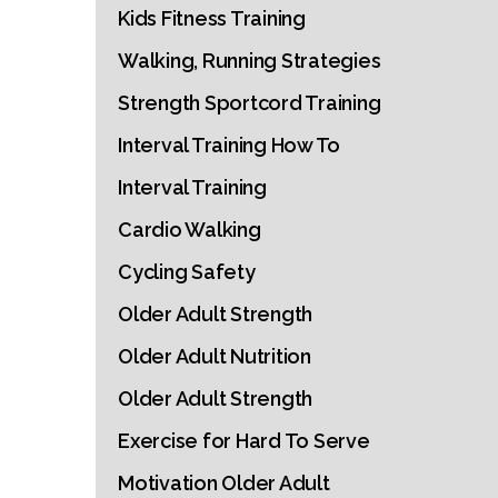
Kids Fitness Training
Walking, Running Strategies
Strength Sportcord Training
Interval Training How To
Interval Training
Cardio Walking
Cycling Safety
Older Adult Strength
Older Adult Nutrition
Older Adult Strength
Exercise for Hard To Serve
Motivation Older Adult