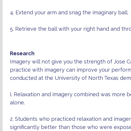
4. Extend your arm and snag the imaginary ball.
5. Retrieve the ball with your right hand and thro
Research
Imagery will not give you the strength of Jose 
practice with imagery can improve your perfor
conducted at the University of North Texas dem
l. Relaxation and imagery combined was more ben
alone.
2. Students who practiced relaxation and imag
significantly better than those who were expos