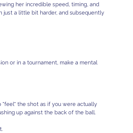
ewing her incredible speed, timing, and
n just a little bit harder, and subsequently
sion or in a tournament, make a mental
 "feel" the shot as if you were actually
ushing up against the back of the ball.
t.