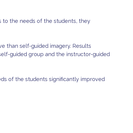
 to the needs of the students, they
ve than self-guided imagery. Results
elf-guided group and the instructor-guided
eds of the students significantly improved