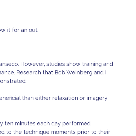
w it for an out.
Canseco. However, studies show training and
mance. Research that Bob Weinberg and I
onstrated:
eficial than either relaxation or imagery
ery ten minutes each day performed
ed to the technique moments prior to their