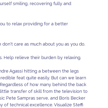
rself smiling, recovering fully and
you to relax providing for a better
e don't care as much about you as you do.
 Help relieve their burden by relaxing.
Andre Agassi hitting a between the legs
redible feat quite easily. But can we learn
. Regardless of how many behind the back
tle transfer of skill from the television to
ssic Pete Sampras serve, and Boris Becker
y of technical excellence. Visualize Steffi