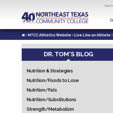
Util
Spani
Skip
to
G
G
main
content
NTCC Athletics Website
Live Like an Athlete
DR. TOM'S BLOG
Nutrition & Strategies
Nutrition/Foods to Lose
Nutrition/Fats
Nutrition/Substitutions
Strength/Metabolism