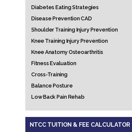
Diabetes Eating Strategies
Disease Prevention CAD
Shoulder Training Injury Prevention
Knee Training Injury Prevention
Knee Anatomy Osteoarthritis
Fitness Evaluation
Cross-Training
Balance Posture
Low Back Pain Rehab
NTCC TUITION & FEE CALCULATOR