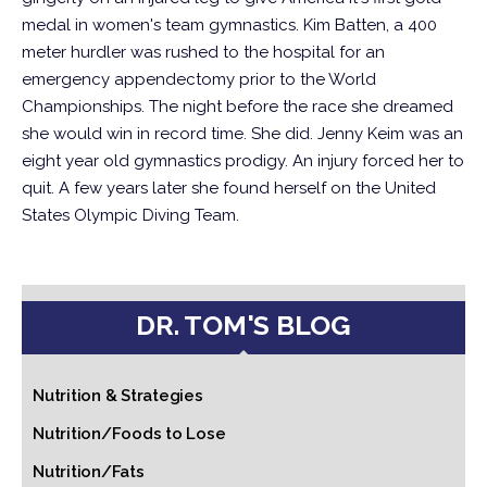
medal in women's team gymnastics.
Kim Batten, a 400
meter hurdler was rushed to the hospital for an
emergency appendectomy prior to the World
Championships. The night before the race she dreamed
she would win in record time. She did.
Jenny Keim was an
eight year old gymnastics prodigy. An injury forced her to
quit. A few years later she found herself on the United
States Olympic Diving Team.
DR. TOM'S BLOG
Nutrition & Strategies
Nutrition/Foods to Lose
Nutrition/Fats