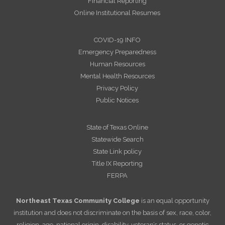
Financial Reporting
Online Institutional Resumes
COVID-19 INFO
Emergency Preparedness
Human Resources
Mental Health Resources
Privacy Policy
Public Notices
State of Texas Online
Statewide Search
State Link policy
Title IX Reporting
FERPA
Northeast Texas Community College
is an equal opportunity
institution and does not discriminate on the basis of sex, race, color,
religion, age, national origin, disability, veteran’s status, or genetic