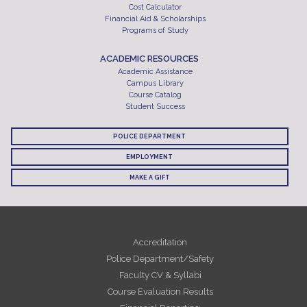
Cost Calculator
Financial Aid & Scholarships
Programs of Study
ACADEMIC RESOURCES
Academic Assistance
Campus Library
Course Catalog
Student Success
POLICE DEPARTMENT
EMPLOYMENT
MAKE A GIFT
Accreditation
Police Department/Safety
Faculty CV & Syllabi
Course Evaluation Results