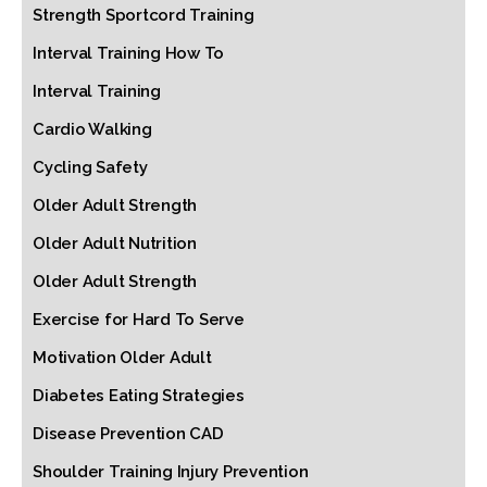
Strength Sportcord Training
Interval Training How To
Interval Training
Cardio Walking
Cycling Safety
Older Adult Strength
Older Adult Nutrition
Older Adult Strength
Exercise for Hard To Serve
Motivation Older Adult
Diabetes Eating Strategies
Disease Prevention CAD
Shoulder Training Injury Prevention