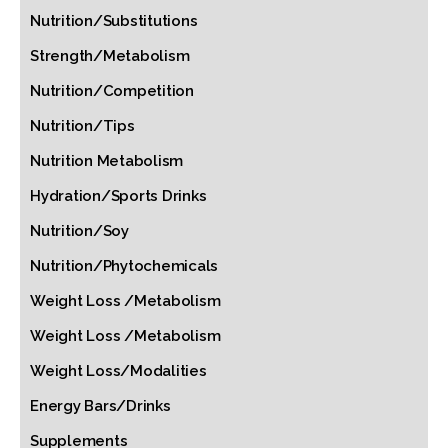
Nutrition/Substitutions
Strength/Metabolism
Nutrition/Competition
Nutrition/Tips
Nutrition Metabolism
Hydration/Sports Drinks
Nutrition/Soy
Nutrition/Phytochemicals
Weight Loss /Metabolism
Weight Loss /Metabolism
Weight Loss/Modalities
Energy Bars/Drinks
Supplements