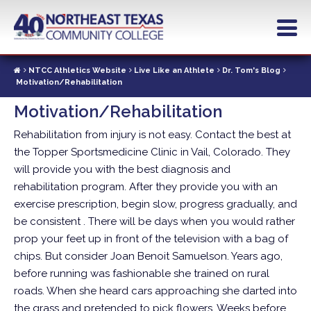
Skip
to
main
content
NTCC Athletics Website
Live Like an Athlete
Dr. Tom's Blog
Motivation/Rehabilitation
Motivation/Rehabilitation
Rehabilitation from injury is not easy. Contact the best at
the Topper Sportsmedicine Clinic in Vail, Colorado. They
will provide you with the best diagnosis and
rehabilitation program. After they provide you with an
exercise prescription, begin slow, progress gradually, and
be consistent .
There will be days when you would rather
prop your feet up in front of the television with a bag of
chips. But consider Joan Benoit Samuelson. Years ago,
before running was fashionable she trained on rural
roads. When she heard cars approaching she darted into
the grass and pretended to pick flowers.
Weeks before