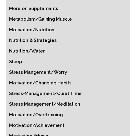
More on Supplements
Metabolism/Gaining Muscle
Motivation/Nutrition
Nutrition & Strategies
Nutrition/Water
Sleep
Stress Mangement/Worry
Motivation/Changing Habits
Stress-Management/Quiet Time
Stress Management/Meditation
Motivation/Overtraining
Motivation/Achievement