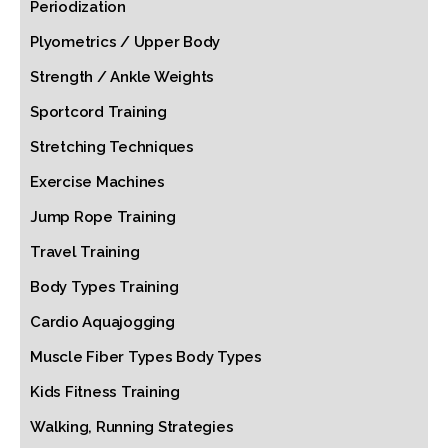
Periodization
Plyometrics / Upper Body
Strength / Ankle Weights
Sportcord Training
Stretching Techniques
Exercise Machines
Jump Rope Training
Travel Training
Body Types Training
Cardio Aquajogging
Muscle Fiber Types Body Types
Kids Fitness Training
Walking, Running Strategies