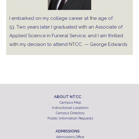
I embarked on my college career at the age of
53. Two years later I graduated with an Associate of
Applied Science in Funeral Service, and I am thrilled
with my decision to attend NTCC.
— George Edwards
ABOUT NTCC
Campus Map
Instructional Locations
Campus Directory
Public Information Requests
ADMISSIONS
Admissions Office