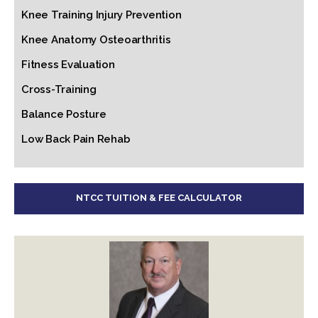
Knee Training Injury Prevention
Knee Anatomy Osteoarthritis
Fitness Evaluation
Cross-Training
Balance Posture
Low Back Pain Rehab
NTCC TUITION & FEE CALCULATOR