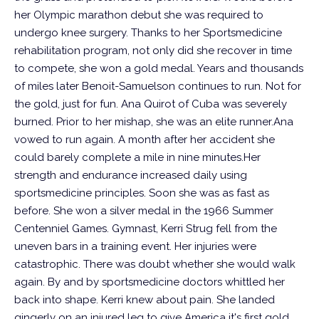
her Olympic marathon debut she was required to
undergo knee surgery. Thanks to her Sportsmedicine
rehabilitation program, not only did she recover in time
to compete, she won a gold medal. Years and thousands
of miles later Benoit-Samuelson continues to run. Not for
the gold, just for fun.
Ana Quirot of Cuba was severely
burned. Prior to her mishap, she was an elite runner.Ana
vowed to run again.
A month after her accident she
could barely complete a mile in nine minutes.Her
strength and endurance increased daily using
sportsmedicine principles. Soon she was as fast as
before. She won a silver medal in the 1966 Summer
Centenniel Games.
Gymnast, Kerri Strug fell from the
uneven bars in a training event. Her injuries were
catastrophic. There was doubt whether she would walk
again. By and by sportsmedicine doctors whittled her
back into shape. Kerri knew about pain. She landed
gingerly on an injured leg to give America it's first gold