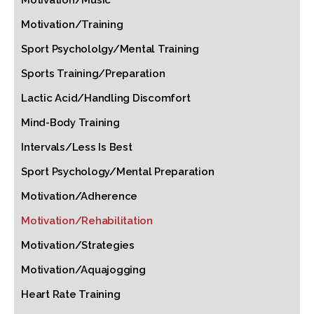
Motivation/Music
Motivation/Training
Sport Psychololgy/Mental Training
Sports Training/Preparation
Lactic Acid/Handling Discomfort
Mind-Body Training
Intervals/Less Is Best
Sport Psychology/Mental Preparation
Motivation/Adherence
Motivation/Rehabilitation
Motivation/Strategies
Motivation/Aquajogging
Heart Rate Training