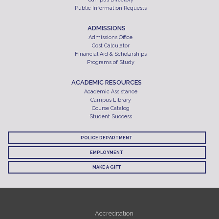
Public Information Requests
ADMISSIONS
Admissions Office
Cost Calculator
Financial Aid & Scholarships
Programs of Study
ACADEMIC RESOURCES
Academic Assistance
Campus Library
Course Catalog
Student Success
POLICE DEPARTMENT
EMPLOYMENT
MAKE A GIFT
Accreditation