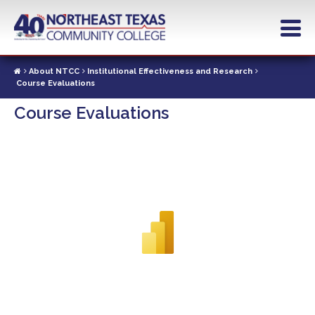
Skip
to
main
content
About NTCC
Institutional Effectiveness and Research
Course Evaluations
Course Evaluations