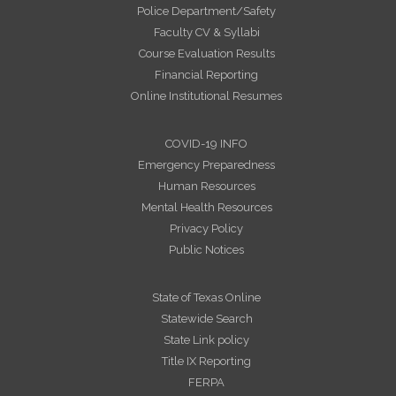
Police Department/Safety
Faculty CV & Syllabi
Course Evaluation Results
Financial Reporting
Online Institutional Resumes
COVID-19 INFO
Emergency Preparedness
Human Resources
Mental Health Resources
Privacy Policy
Public Notices
State of Texas Online
Statewide Search
State Link policy
Title IX Reporting
FERPA