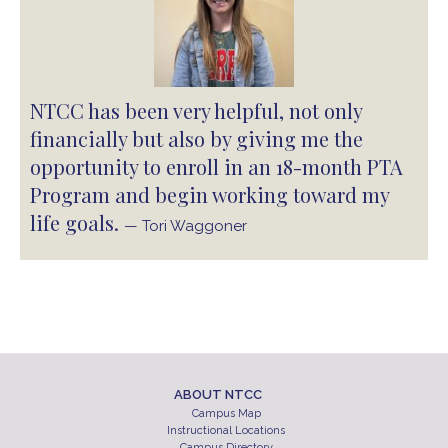
NTCC has been very helpful, not only
financially but also by giving me the
opportunity to enroll in an 18-month PTA
Program and begin working toward my
life goals.
— Tori Waggoner
ABOUT NTCC
Campus Map
Instructional Locations
Campus Directory