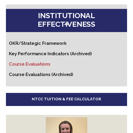
INSTITUTIONAL
EFFECTIVENESS
OKR/Strategic Framework
Key Performance Indicators (Archived)
Course Evaluations
Course Evaluations (Archived)
NTCC TUITION & FEE CALCULATOR