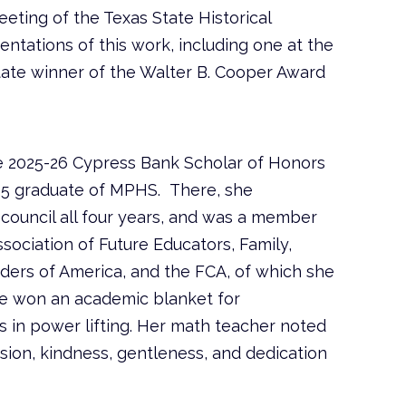
eting of the Texas State Historical
ntations of this work, including one at the
tate winner of the Walter B. Cooper Award
e 2025-26 Cypress Bank Scholar of Honors
025 graduate of MPHS. There, she
 council all four years, and was a member
sociation of Future Educators, Family,
ers of America, and the FCA, of which she
he won an academic blanket for
ars in power lifting. Her math teacher noted
ion, kindness, gentleness, and dedication