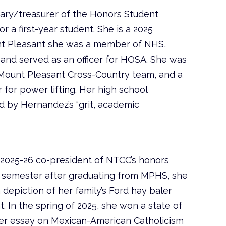
tary/treasurer of the Honors Student
or a first-year student. She is a 2025
nt Pleasant she was a member of NHS,
 and served as an officer for HOSA. She was
Mount Pleasant Cross-Country team, and a
r for power lifting. Her high school
 by Hernandez’s “grit, academic
 2025-26 co-president of NTCC’s honors
st semester after graduating from MPHS, she
depiction of her family’s Ford hay baler
t. In the spring of 2025, she won a state of
her essay on Mexican-American Catholicism