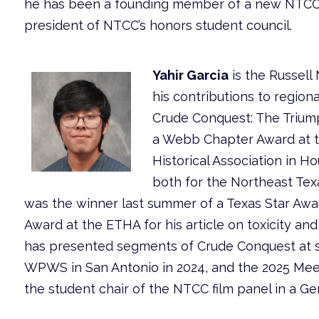
he has been a founding member of a new NTCC cl
president of NTCC’s honors student council.
Yahir Garcia
is the Russell
his contributions to regiona
Crude Conquest: The Triump
a Webb Chapter Award at t
Historical Association in 
both for the Northeast Tex
was the winner last summer of a Texas Star Awa
Award at the ETHA for his article on toxicity and
has presented segments of Crude Conquest at s
WPWS in San Antonio in 2024, and the 2025 Meet
the student chair of the NTCC film panel in a 