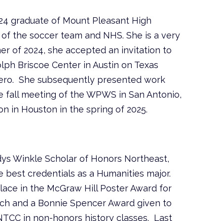
24 graduate of Mount Pleasant High
of the soccer team and NHS. She is a very
mer of 2024, she accepted an invitation to
lph Briscoe Center in Austin on Texas
rrero. She subsequently presented work
the fall meeting of the WPWS in San Antonio,
n in Houston in the spring of 2025.
dys Winkle Scholar of Honors Northeast,
 best credentials as a Humanities major.
place in the McGraw Hill Poster Award for
ch and a Bonnie Spencer Award given to
 NTCC in non-honors history classes. Last