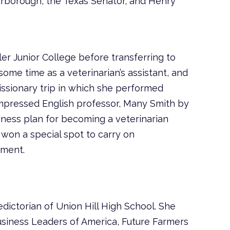
arborough, the Texas Senator, and Henry
er Junior College before transferring to
ome time as a veterinarian’s assistant, and
ssionary trip in which she performed
impressed English professor, Many Smith by
iness plan for becoming a veterinarian
 won a special spot to carry on
tment.
dictorian of Union Hill High School. She
siness Leaders of America, Future Farmers