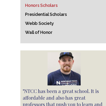
Honors Scholars
Presidential Scholars
Webb Society
Wall of Honor
"NTCC has been a great school. It is
affordable and also has great
professors that push you to learn and