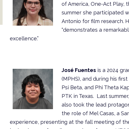
of America, One-Act Play, 
summer she participated w
Antonio for film research. 
“demonstrates a remarkabl
excellence.”
José Fuentes
is a 2024 gr
(MPHS), and during his fir
Psi Beta, and Phi Theta Kap
PTK in Texas. Last summer,
also took the lead protagoni
the role of Mel Casas, a Sa
experience, presenting at the fall meeting of t