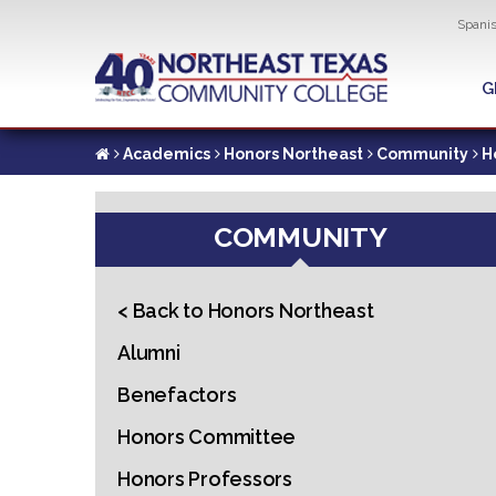
Util
Spani
Skip
to
G
G
main
content
Academics
Honors Northeast
Community
H
COMMUNITY
< Back to Honors Northeast
Alumni
Benefactors
Honors Committee
Honors Professors