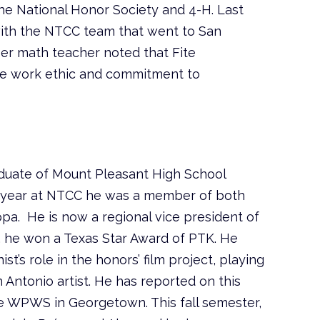
the National Honor Society and 4-H. Last
ith the NTCC team that went to San
Her math teacher noted that Fite
e work ethic and commitment to
aduate of Mount Pleasant High School
st year at NTCC he was a member of both
pa. He is now a regional vice president of
 he won a Texas Star Award of PTK. He
st’s role in the honors’ film project, playing
n Antonio artist. He has reported on this
he WPWS in Georgetown. This fall semester,