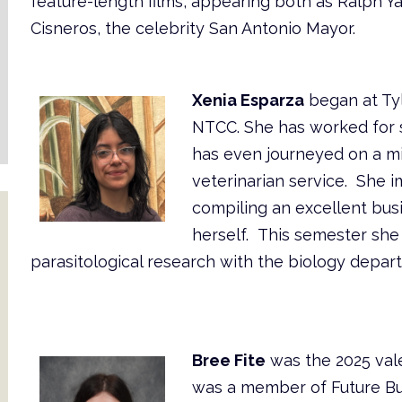
feature-length films, appearing both as Ralph Y
Cisneros, the celebrity San Antonio Mayor.
Xenia Esparza
began at Tyl
NTCC. She has worked for s
has even journeyed on a mi
veterinarian service. She 
compiling an excellent bus
herself. This semester she
parasitological research with the biology depar
Bree Fite
was the 2025 vale
was a member of Future Bu