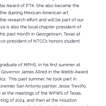
tar Award of PTK. She also became the
 the dueling Mexican-American art
the research effort and will be part of our
a is also the local chapter president of
his past month in Georgetown, Texas at
 co-president of NTCC’s honors student
raduate of MPHS. In his first summer at
f Governor James Allred in the Webb-Award
tics. This past summer, he took part in
premier San Antonio painter, Jesse Treviño.
 at the meetings of the WPWS of Texas,
eting of 2024, and then at the Houston