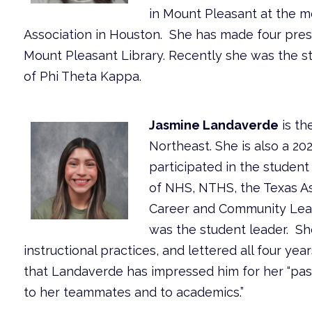
in Mount Pleasant at the me
Association in Houston. She has made four prese
Mount Pleasant Library. Recently she was the s
of Phi Theta Kappa.
Jasmine Landaverde
is th
Northeast. She is also a 2
participated in the student
of NHS, NTHS, the Texas As
Career and Community Lead
was the student leader. S
instructional practices, and lettered all four ye
that Landaverde has impressed him for her “pass
to her teammates and to academics.”