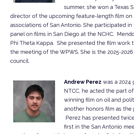
summer, she won a Texas S
director of the upcoming feature-length film on
associations of San Antonio. She participated in 
panel on films in San Diego at the NCHC. Mendoz
Phi Theta Kappa. She presented the film work t
the meeting of the WPWS. She is the 2025-2026
council.
Andrew Perez
was a 2024 g
NTCC, he acted the part o
winning film on oil and poli
another honors film as the 
Perez has presented twice
first in the San Antonio me