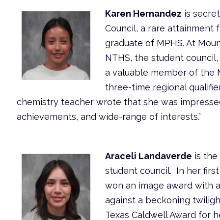
Karen Hernandez
is secre
Council, a rare attainment f
graduate of MPHS. At Mou
NTHS, the student council,
a valuable member of the 
three-time regional qualifie
chemistry teacher wrote that she was impressed
achievements, and wide-range of interests.”
Araceli Landaverde
is the
student council. In her fir
won an image award with a 
against a beckoning twiligh
Texas Caldwell Award for 