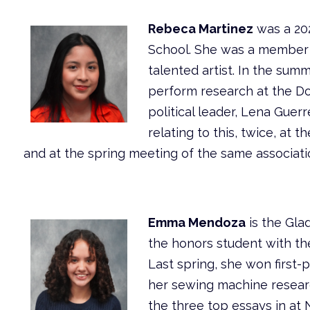
Rebeca Martinez
was a 20
School. She was a member 
talented artist. In the sum
perform research at the Do
political leader, Lena Gue
relating to this, twice, at 
and at the spring meeting of the same associatio
Emma Mendoza
is the Gla
the honors student with the
Last spring, she won first-
her sewing machine resear
the three top essays in at