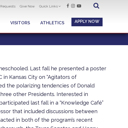
t Requests
Give Now
Quick Links
APPLY NOW
VISITORS
ATHLETICS
schooled. Last fall he presented a poster
in Kansas City on “Agitators of
ed the polarizing tendencies of Donald
hree other Presidents. Interested in
 participated last fall in a “Knowledge Café”
ssor that included discussions between
 acted in both of the program’s recent