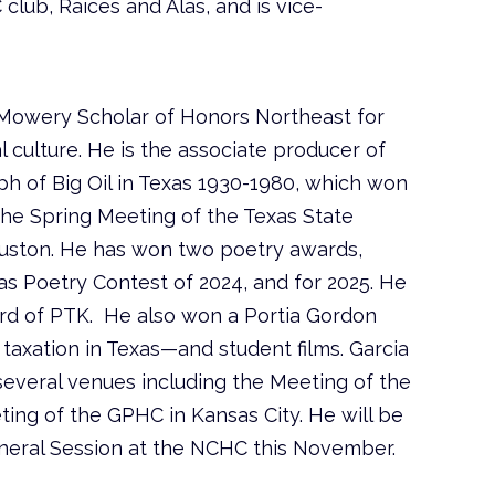
ub, Raíces and Alas, and is vice-
 Mowery Scholar of Honors Northeast for
l culture. He is the associate producer of
h of Big Oil in Texas 1930-1980, which won
he Spring Meeting of the Texas State
Houston. He has won two poetry awards,
as Poetry Contest of 2024, and for 2025. He
rd of PTK. He also won a Portia Gordon
 taxation in Texas—and student films. Garcia
everal venues including the Meeting of the
ing of the GPHC in Kansas City. He will be
General Session at the NCHC this November.