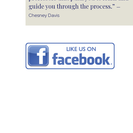
guide you through the process.”
—
Chesney Davis