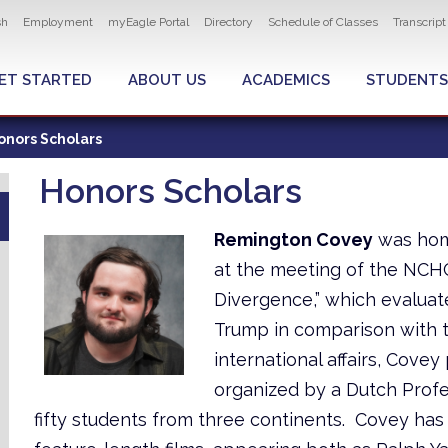
ity navigation
sh
Employment
myEagle Portal
Directory
Schedule of Classes
Transcrip
LOBAL MENU
ET STARTED
ABOUT US
ACADEMICS
STUDENTS
onors Scholars
Honors Scholars
Remington Covey
was home
at the meeting of the NCHC 
Divergence,” which evaluat
Trump in comparison with t
international affairs, Covey
organized by a Dutch Profe
fifty students from three continents. Covey has