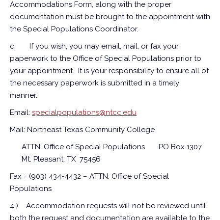
Accommodations Form, along with the proper
documentation must be brought to the appointment with
the Special Populations Coordinator.
c.
If you wish, you may email, mail, or fax your
paperwork to the Office of Special Populations prior to
your appointment. It is your responsibility to ensure all of
the necessary paperwork is submitted in a timely
manner.
Email:
specialpopulations@ntcc.edu
Mail: Northeast Texas Community College
ATTN: Office of Special Populations
PO Box 1307
Mt. Pleasant, TX 75456
Fax = (903) 434-4432 – ATTN: Office of Special
Populations
4.)
Accommodation requests will not be reviewed until
both the request and documentation are available to the