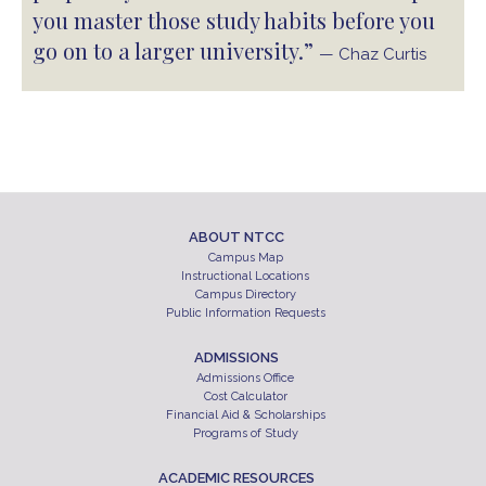
you master those study habits before you
go on to a larger university.”
— Chaz Curtis
ABOUT NTCC
Campus Map
Instructional Locations
Campus Directory
Public Information Requests
ADMISSIONS
Admissions Office
Cost Calculator
Financial Aid & Scholarships
Programs of Study
ACADEMIC RESOURCES