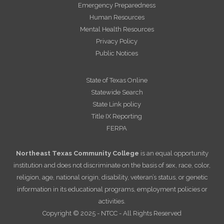
Emergency Preparedness
Human Resources
Mental Health Resources
Privacy Policy
Public Notices
State of Texas Online
Statewide Search
State Link policy
Title IX Reporting
FERPA
Northeast Texas Community College
is an equal opportunity
institution and does not discriminate on the basis of sex, race, color,
religion, age, national origin, disability, veteran’s status, or genetic
information in its educational programs, employment policies or
activities.
Copyright © 2025 - NTCC - All Rights Reserved