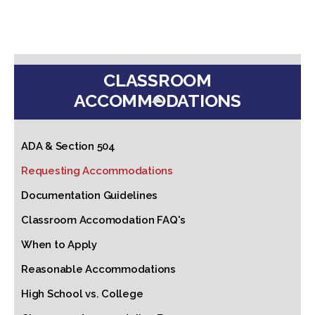
CLASSROOM
ACCOMMODATIONS
ADA & Section 504
Requesting Accommodations
Documentation Guidelines
Classroom Accomodation FAQ's
When to Apply
Reasonable Accommodations
High School vs. College