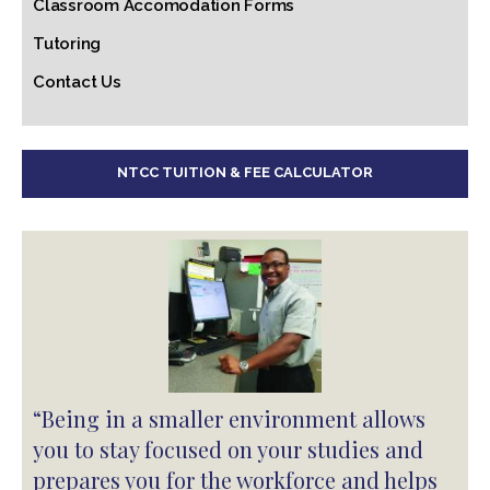
Classroom Accomodation Forms
Tutoring
Contact Us
NTCC TUITION & FEE CALCULATOR
“Being in a smaller environment allows
you to stay focused on your studies and
prepares you for the workforce and helps