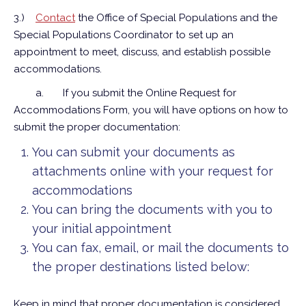
3.)
Contact
the Office of Special Populations and the
Special Populations Coordinator to set up an
appointment to meet, discuss, and establish possible
accommodations.
a.
If you submit the Online Request for
Accommodations Form, you will have options on how to
submit the proper documentation:
You can submit your documents as
attachments online with your request for
accommodations
You can bring the documents with you to
your initial appointment
You can fax, email, or mail the documents to
the proper destinations listed below:
Keep in mind that proper documentation is considered