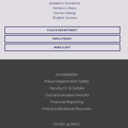
Academic Assistance
Campus Library
Course Catalog
Student Success
POLICE DEPARTMENT
EMPLOYMENT
MAKE A GIFT
Accreditation
Police Department/Safety
Faculty CV & Syllabi
Course Evaluation Results
Financial Reporting
Online Institutional Resumes
COVID-19 INFO