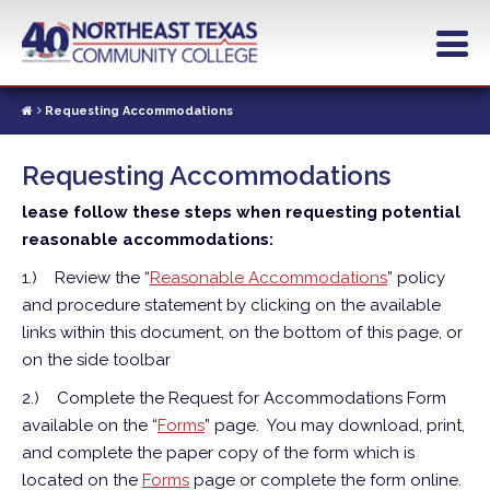
Skip
to
main
content
Requesting Accommodations
Requesting Accommodations
lease follow these steps when requesting potential
reasonable accommodations:
1.)
Review the “
Reasonable Accommodations
” policy
and procedure statement by clicking on the available
links within this document, on the bottom of this page, or
on the side toolbar
2.)
Complete the Request for Accommodations Form
available on the “
Forms
” page. You may download, print,
and complete the paper copy of the form which is
located on the
Forms
page or complete the form online.