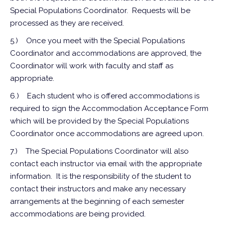
Special Populations Coordinator. Requests will be
processed as they are received.
5.)
Once you meet with the Special Populations
Coordinator and accommodations are approved, the
Coordinator will work with faculty and staff as
appropriate.
6.)
Each student who is offered accommodations is
required to sign the Accommodation Acceptance Form
which will be provided by the Special Populations
Coordinator once accommodations are agreed upon.
7.)
The Special Populations Coordinator will also
contact each instructor via email with the appropriate
information. It is the responsibility of the student to
contact their instructors and make any necessary
arrangements at the beginning of each semester
accommodations are being provided.