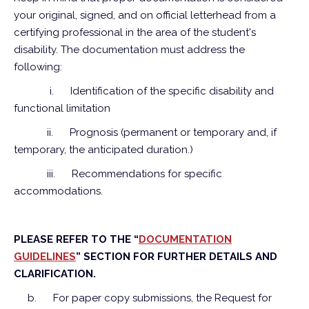
your original, signed, and on official letterhead from a
certifying professional in the area of the student's
disability. The documentation must address the
following:
i.
Identification of the specific disability and
functional limitation
ii.
Prognosis (permanent or temporary and, if
temporary, the anticipated duration.)
iii.
Recommendations for specific
accommodations.
PLEASE REFER TO THE “
DOCUMENTATION
GUIDELINES
” SECTION FOR FURTHER DETAILS AND
CLARIFICATION.
b.
For paper copy submissions, the Request for