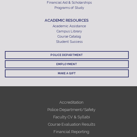
Financial Aid & Scholarships
Programs of Study
ACADEMIC RESOURCES
Academic Assistance
Campus Library
Course Catalog
Student Success
POLICE DEPARTMENT
EMPLOYMENT
MAKE A GIFT
Accreditation
Police Department/Safety
Faculty CV & Syllabi
Course Evaluation Results
Financial Reporting