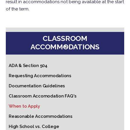
result in accommodations not being available at the start
of the term.
CLASSROOM
ACCOMMODATIONS
ADA & Section 504
Requesting Accommodations
Documentation Guidelines
Classroom Accomodation FAQ's
When to Apply
Reasonable Accommodations
High School vs. College