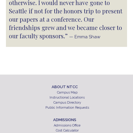
otherwise. I would never have gone to
Seattle if not for the honors trip to present
our papers at a conference. Our
friendships grew and we became closer to
our faculty sponsors.”
— Emma Shaw
ABOUT NTCC
Campus Map
Instructional Locations
Campus Directory
Public Information Requests
ADMISSIONS
Admissions Office
Cost Calculator