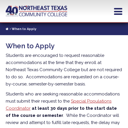
Skip
to
main
content
When to Apply
When to Apply
Students are encouraged to request reasonable
accommodations at the time that they enroll at
Northeast Texas Community College but are not required
to do so. Accommodations are requested on a course-
by-course, semester-by-semester basis.
Students who are seeking reasonable accommodations
must submit their request to the
Special Populations
Coordinator
at least 30 days prior to the start date
of the course or semester
. While the Coordinator will
review and attempt to fulfill late requests, the delay may