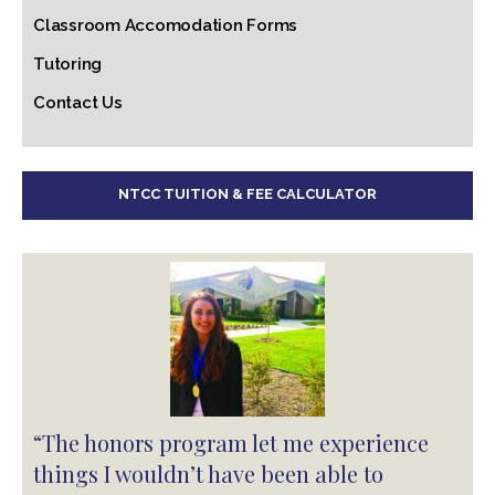
Classroom Accomodation Forms
Tutoring
Contact Us
NTCC TUITION & FEE CALCULATOR
“The honors program let me experience
things I wouldn’t have been able to