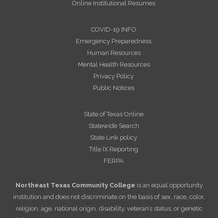
Online Institutional Resumes
COVID-19 INFO
Emergency Preparedness
Human Resources
Mental Health Resources
Privacy Policy
Public Notices
State of Texas Online
Statewide Search
State Link policy
Title IX Reporting
FERPA
Northeast Texas Community College
is an equal opportunity
institution and does not discriminate on the basis of sex, race, color,
religion, age, national origin, disability, veteran’s status, or genetic