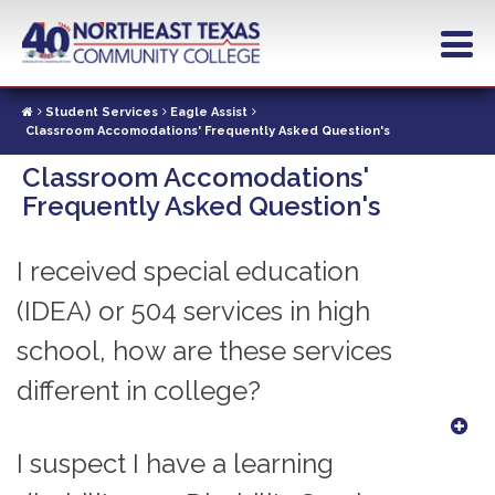
Skip
to
main
content
Student Services
Eagle Assist
Classroom Accomodations' Frequently Asked Question's
Classroom Accomodations'
Frequently Asked Question's
I received special education
(IDEA) or 504 services in high
school, how are these services
different in college?
I suspect I have a learning