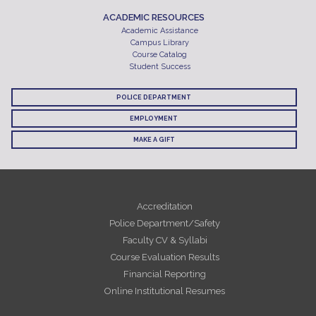
ACADEMIC RESOURCES
Academic Assistance
Campus Library
Course Catalog
Student Success
POLICE DEPARTMENT
EMPLOYMENT
MAKE A GIFT
Accreditation
Police Department/Safety
Faculty CV & Syllabi
Course Evaluation Results
Financial Reporting
Online Institutional Resumes