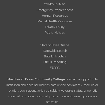
COVID-19 INFO
Emergency Preparedness
Human Resources
Mental Health Resources
Privacy Policy
Public Notices
State of Texas Online
Statewide Search
State Link policy
Title IX Reporting
FERPA
Northeast Texas Community College
is an equal opportunity
institution and does not discriminate on the basis of sex, race, color,
religion, age, national origin, disability, veteran’s status, or genetic
information in its educational programs, employment policies or
activities.