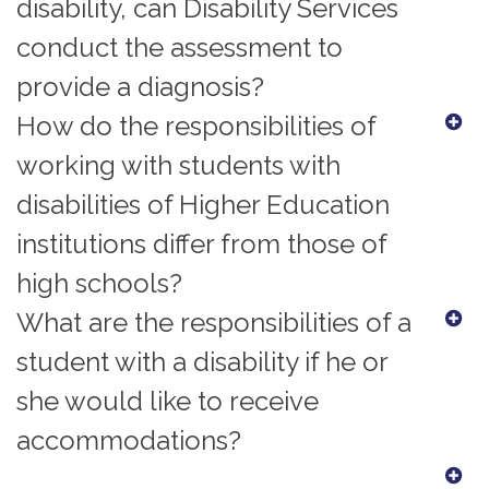
disability, can Disability Services
conduct the assessment to
provide a diagnosis?
How do the responsibilities of
working with students with
disabilities of Higher Education
institutions differ from those of
high schools?
What are the responsibilities of a
student with a disability if he or
she would like to receive
accommodations?