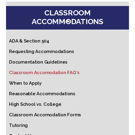
CLASSROOM
ACCOMMODATIONS
ADA & Section 504
Requesting Accommodations
Documentation Guidelines
Classroom Accomodation FAQ's
When to Apply
Reasonable Accommodations
High School vs. College
Classroom Accomodation Forms
Tutoring