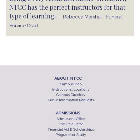
NTCC has the perfect instructors for that
type of learning!
— Rebecca Marshal - Funeral
Service Grad
ABOUT NTCC
Campus Map
Instructional Locations
Campus Directory
Public Information Requests
ADMISSIONS
Admissions Office
Cost Calculator
Financial Aid & Scholarships
Programs of Study