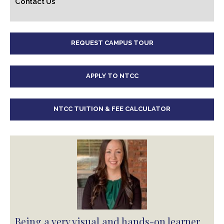
Contact Us
REQUEST CAMPUS TOUR
APPLY TO NTCC
NTCC TUITION & FEE CALCULATOR
Being a very visual and hands-on learner,