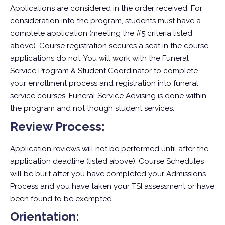
Applications are considered in the order received. For
consideration into the program, students must have a
complete application (meeting the #5 criteria listed
above). Course registration secures a seat in the course,
applications do not. You will work with the Funeral
Service Program & Student Coordinator to complete
your enrollment process and registration into funeral
service courses. Funeral Service Advising is done within
the program and not though student services.
Review Process:
Application reviews will not be performed until after the
application deadline (listed above). Course Schedules
will be built after you have completed your Admissions
Process and you have taken your TSI assessment or have
been found to be exempted.
Orientation: