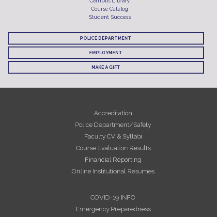
Campus Library
Course Catalog
Student Success
POLICE DEPARTMENT
EMPLOYMENT
MAKE A GIFT
Accreditation
Police Department/Safety
Faculty CV & Syllabi
Course Evaluation Results
Financial Reporting
Online Institutional Resumes
COVID-19 INFO
Emergency Preparedness