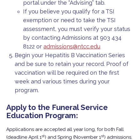
portal under the “Advising” tab.
If you believe you qualify for a TSI
exemption or need to take the TSI
assessment, you must verify your status
by contacting Admissions at 903 434
8122 or
admissions@ntcc.edu
Begin your Hepatitis B Vaccination Series
and be sure to retain your record. Proof of
vaccination will be required on the first
week and various times during your
program.
Apply to the Funeral Service
Education Program:
Applications are accepted all year long, for both Fall
st
st
(deadline April 1
) and Spring (November 1
) admissions.