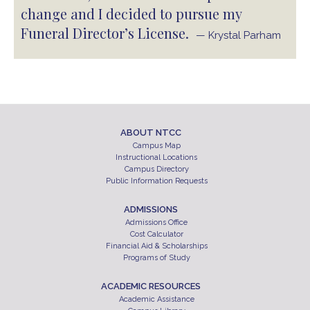
change and I decided to pursue my
Funeral Director’s License.
— Krystal Parham
ABOUT NTCC
Campus Map
Instructional Locations
Campus Directory
Public Information Requests
ADMISSIONS
Admissions Office
Cost Calculator
Financial Aid & Scholarships
Programs of Study
ACADEMIC RESOURCES
Academic Assistance