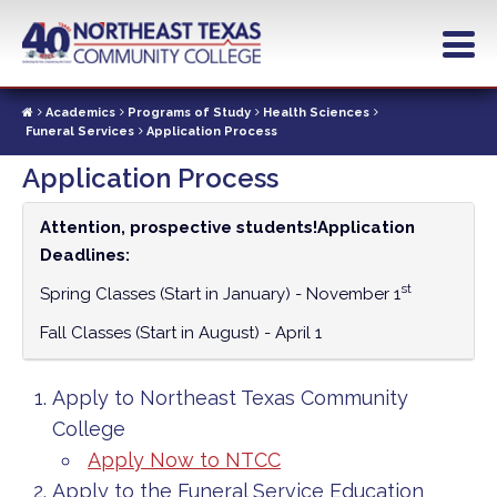
Skip
to
main
content
Academics
Programs of Study
Health Sciences
Funeral Services
Application Process
Application Process
Attention, prospective students!
Application
Deadlines:
st
Spring Classes (Start in January) - November 1
Fall Classes (Start in August) - April 1
Apply to Northeast Texas Community
College
Apply Now to NTCC
Apply to the Funeral Service Education