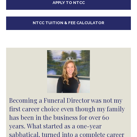
APPLY TO NTCC
NTCC TUITION & FEE CALCULATOR
Becoming a Funeral Director was not my
first career choice even though my family
has been in the business for over 60
years. What started as a one-year
sabbatical, turned into a complete career