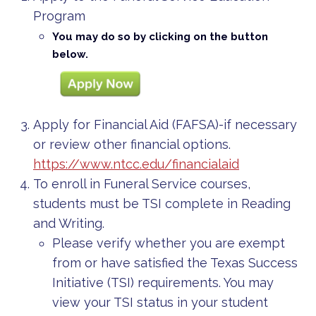
Program
You may do so by clicking on the button
below.
Apply for Financial Aid (FAFSA)-if necessary
or review other financial options.
https://www.ntcc.edu/financialaid
To enroll in Funeral Service courses,
students must be TSI complete in Reading
and Writing.
Please verify whether you are exempt
from or have satisfied the Texas Success
Initiative (TSI) requirements. You may
view your TSI status in your student