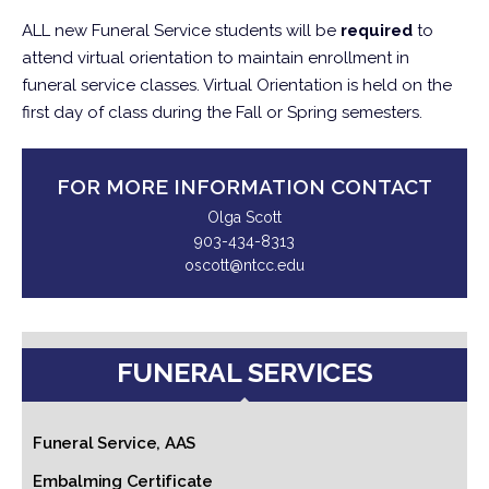
ALL new Funeral Service students will be
required
to
attend virtual orientation to maintain enrollment in
funeral service classes. Virtual Orientation is held on the
first day of class during the Fall or Spring semesters.
FOR MORE INFORMATION CONTACT
Olga Scott
903-434-8313
oscott@ntcc.edu
FUNERAL SERVICES
Funeral Service, AAS
Embalming Certificate