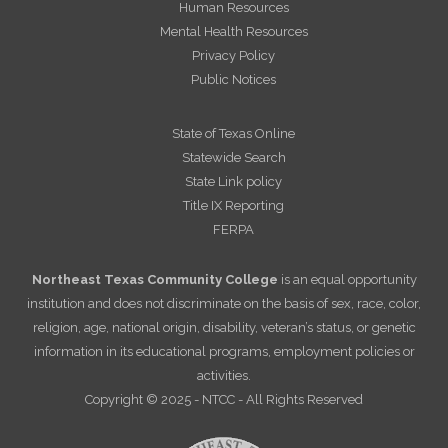
Human Resources
Mental Health Resources
Privacy Policy
Public Notices
State of Texas Online
Statewide Search
State Link policy
Title IX Reporting
FERPA
Northeast Texas Community College
is an equal opportunity
institution and does not discriminate on the basis of sex, race, color,
religion, age, national origin, disability, veteran’s status, or genetic
information in its educational programs, employment policies or
activities.
Copyright © 2025 - NTCC - All Rights Reserved