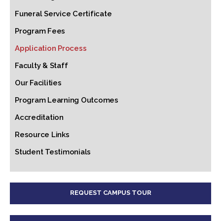
Funeral Service Certificate
Program Fees
Application Process
Faculty & Staff
Our Facilities
Program Learning Outcomes
Accreditation
Resource Links
Student Testimonials
REQUEST CAMPUS TOUR