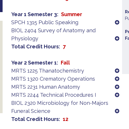
R
Year 1 Semester 3
Summer
P
SPCH 1315 Public Speaking
BIOL 2404 Survey of Anatomy and
P
Physiology
F
Total Credit Hours
7
Year 2 Semester 1
Fall
MRTS 1225 Thanatochemistry
MRTS 1320 Crematory Operations
MRTS 2231 Human Anatomy
MRTS 2244 Technical Procedures I
BIOL 2320 Microbiology for Non-Majors
Funeral Science
Total Credit Hours
12