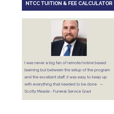
NTCC TUITION & FEE CALCULATOR
I was never a big fan of remote/online based
learning but between the setup of the program
and the excellent staff, it was easy to keep up
with everything that needed to be done.
—
Scotty Meade - Funeral Service Grad