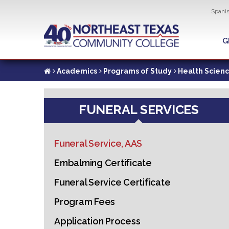
Util
Spani
Skip
to
G
G
main
content
Academics
Programs of Study
Health Scien
FUNERAL SERVICES
Funeral Service, AAS
Embalming Certificate
Funeral Service Certificate
Program Fees
Application Process