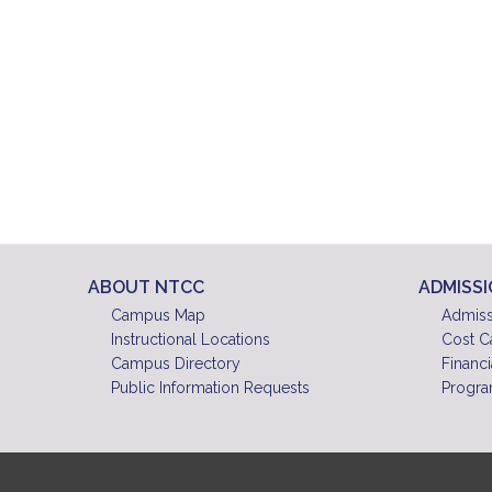
ABOUT NTCC
ADMISS
Campus Map
Admiss
Instructional Locations
Cost C
Campus Directory
Financi
Public Information Requests
Progra