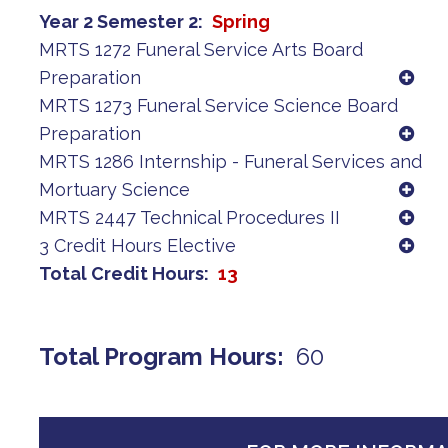
Year 2 Semester 2
Spring
MRTS 1272 Funeral Service Arts Board
Preparation
MRTS 1273 Funeral Service Science Board
Preparation
MRTS 1286 Internship - Funeral Services and
Mortuary Science
MRTS 2447 Technical Procedures II
3 Credit Hours Elective
Total Credit Hours
13
Total Program Hours
60