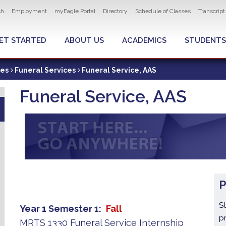
ity navigation
sh
Employment
myEagle Portal
Directory
Schedule of Classes
Transcrip
LOBAL MENU
ET STARTED
ABOUT US
ACADEMICS
STUDENTS
ces
Funeral Services
Funeral Service, AAS
Funeral Service, AAS
S
Year 1 Semester 1
Fall
p
MRTS 1330 Funeral Service Internship