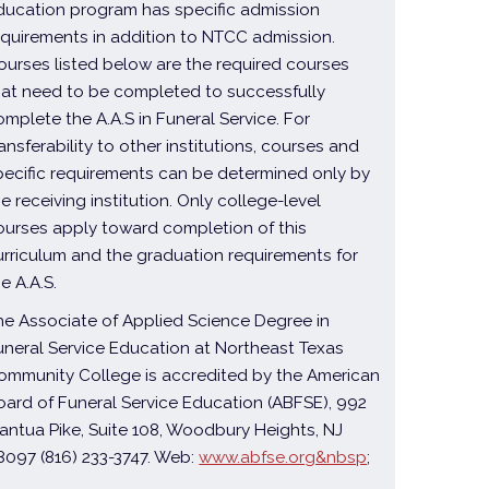
ducation program has specific admission
equirements in addition to NTCC admission.
ourses listed below are the required courses
hat need to be completed to successfully
omplete the A.A.S in Funeral Service. For
ransferability to other institutions, courses and
pecific requirements can be determined only by
he receiving institution. Only college-level
ourses apply toward completion of this
urriculum and the graduation requirements for
he A.A.S.
he Associate of Applied Science Degree in
uneral Service Education at Northeast Texas
ommunity College is accredited by the American
oard of Funeral Service Education (ABFSE), 992
antua Pike, Suite 108, Woodbury Heights, NJ
8097 (816) 233-3747. Web:
www.abfse.org&nbsp
;