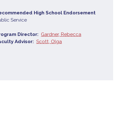
ecommended High School Endorsement
ublic Service
rogram Director
Gardner, Rebecca
aculty Advisor
Scott, Olga