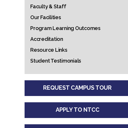
Faculty & Staff
Our Facilities
Program Learning Outcomes
Accreditation
Resource Links
Student Testimonials
REQUEST CAMPUS TOUR
APPLY TO NTCC