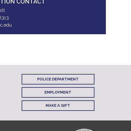
ATION CONTACT
ott
8313
c.edu
POLICE DEPARTMENT
EMPLOYMENT
MAKE A GIFT