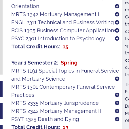
e
Orientation
r
MRTS 1342 Mortuary Management I
C
ENGL 2311 Technical and Business Writing
t
BCIS 1305 Business Computer Applications
c
PSYC 2301 Introduction to Psychology
t
s
Total Credit Hours
15
t
c
Year 1 Semester 2
Spring
c
MRTS 1191 Special Topics in Funeral Service
t
and Mortuary Science
T
MRTS 1301 Contemporary Funeral Service
F
Practices
C
MRTS 2335 Mortuary Jurisprudence
B
MRTS 2342 Mortuary Management II
M
PSYT 1325 Death and Dying
0
Total Credit Hours
13