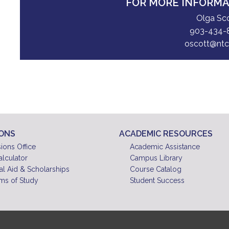
FOR MORE INFORM
Olga Sc
903-434-
oscott@ntc
IONS
ACADEMIC RESOURCES
ions Office
Academic Assistance
alculator
Campus Library
al Aid & Scholarships
Course Catalog
ms of Study
Student Success