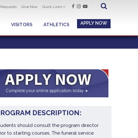
t Requests
Give Now
Quick Links
APPLY NOW
VISITORS
ATHLETICS
PROGRAM DESCRIPTION:
tudents should consult the program director
rior to starting courses. The funeral service