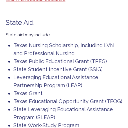
State Aid
State aid may include:
Texas Nursing Scholarship, including LVN
and Professional Nursing
Texas Public Educational Grant (TPEG)
State Student Incentive Grant (SSIG)
Leveraging Educational Assistance
Partnership Program (LEAP)
Texas Grant
Texas Educational Opportunity Grant (TEOG)
State Leveraging Educational Assistance
Program (SLEAP)
State Work-Study Program