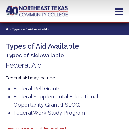
Skip
to
main
content
Types of Aid Available
Types of Aid Available
Types of Aid Available
Federal Aid
Federal aid may include:
Federal Pell Grants
Federal Supplemental Educational
Opportunity Grant (FSEOG)
Federal Work-Study Program
Learn more about federal aid