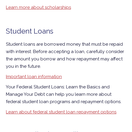
Learn more about scholarships
Student Loans
Student loans are borrowed money that must be repaid
with interest. Before accepting a loan, carefully consider
the amount you borrow and how repayment may affect
you in the future.
Important loan information
Your Federal Student Loans: Learn the Basics and
Manage Your Debt can help you learn more about
federal student loan programs and repayment options.
Learn about federal student loan repayment options