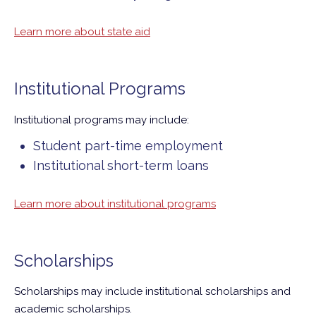
Learn more about state aid
Institutional Programs
Institutional programs may include:
Student part-time employment
Institutional short-term loans
Learn more about institutional programs
Scholarships
Scholarships may include institutional scholarships and
academic scholarships.