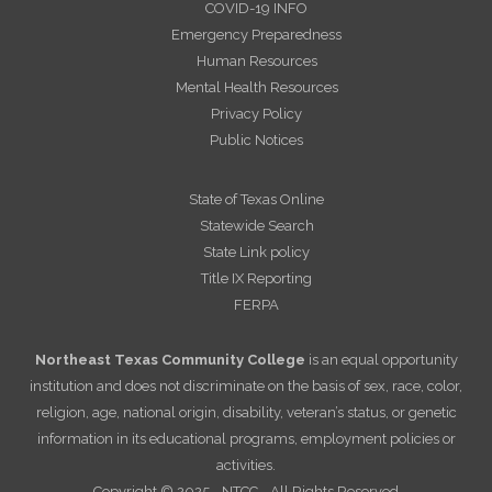
COVID-19 INFO
Emergency Preparedness
Human Resources
Mental Health Resources
Privacy Policy
Public Notices
State of Texas Online
Statewide Search
State Link policy
Title IX Reporting
FERPA
Northeast Texas Community College
is an equal opportunity
institution and does not discriminate on the basis of sex, race, color,
religion, age, national origin, disability, veteran’s status, or genetic
information in its educational programs, employment policies or
activities.
Copyright © 2025 - NTCC - All Rights Reserved