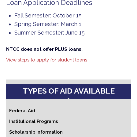
Loan Application Deadlines
Fall Semester: October 15
Spring Semester: March 1
Summer Semester: June 15
NTCC does not offer PLUS loans.
View steps to apply for student loans
TYPES OF AID AVAILABLE
Federal Aid
Institutional Programs
Scholarship Information