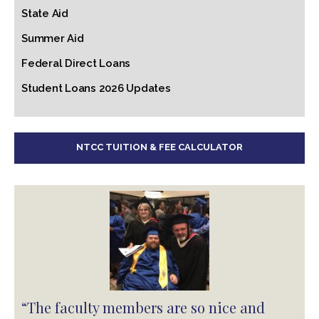
State Aid
Summer Aid
Federal Direct Loans
Student Loans 2026 Updates
NTCC TUITION & FEE CALCULATOR
“The faculty members are so nice and