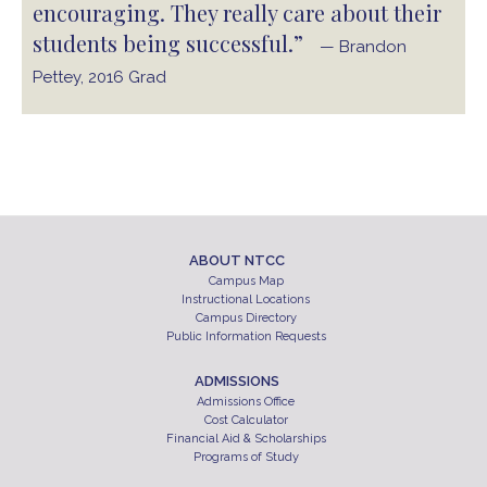
encouraging. They really care about their
students being successful.”
— Brandon
Pettey, 2016 Grad
ABOUT NTCC
Campus Map
Instructional Locations
Campus Directory
Public Information Requests
ADMISSIONS
Admissions Office
Cost Calculator
Financial Aid & Scholarships
Programs of Study