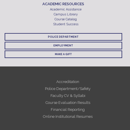
ACADEMIC RESOURCES
Academic Assistance
Campus Library
Course Catalog
Student Success
POLICE DEPARTMENT
EMPLOYMENT
MAKE A GIFT
Accreditation
Police Department/Safety
Faculty CV & Syllabi
Course Evaluation Results
Financial Reporting
Online Institutional Resumes