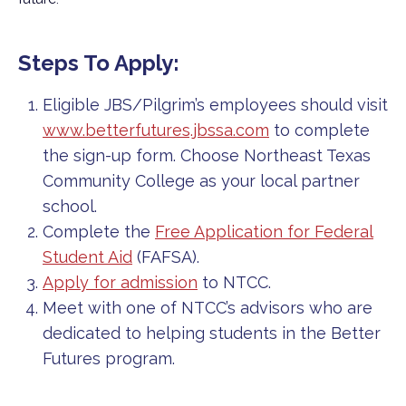
Steps To Apply:
Eligible JBS/Pilgrim’s employees should visit
www.betterfutures.jbssa.com
to complete
the sign-up form. Choose Northeast Texas
Community College as your local partner
school.
Complete the
Free Application for Federal
Student Aid
(FAFSA).
Apply for admission
to NTCC.
Meet with one of NTCC’s advisors who are
dedicated to helping students in the Better
Futures program.