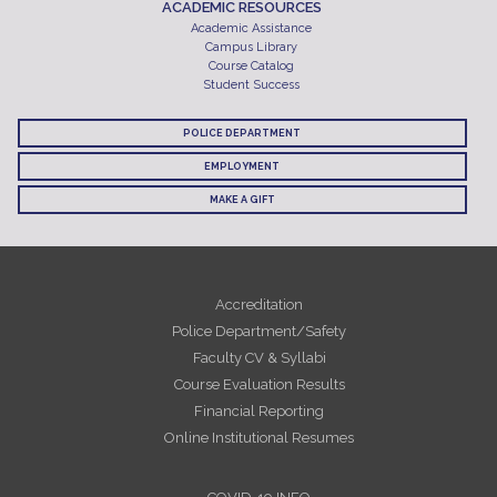
ACADEMIC RESOURCES
Academic Assistance
Campus Library
Course Catalog
Student Success
POLICE DEPARTMENT
EMPLOYMENT
MAKE A GIFT
Accreditation
Police Department/Safety
Faculty CV & Syllabi
Course Evaluation Results
Financial Reporting
Online Institutional Resumes