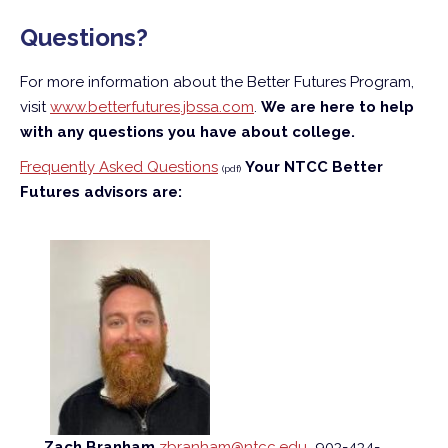
Questions?
For more information about the Better Futures Program,
visit
www.betterfutures.jbssa.com
.
We are here to help
with any questions you have about college.
Frequently Asked Questions
Your NTCC Better
(pdf)
Futures advisors are:
Zach Branham
zbranham@ntcc.edu
903-434-