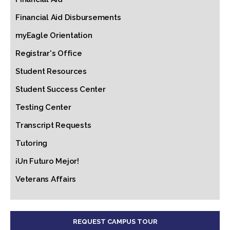
Financial Aid Disbursements
myEagle Orientation
Registrar's Office
Student Resources
Student Success Center
Testing Center
Transcript Requests
Tutoring
¡Un Futuro Mejor!
Veterans Affairs
REQUEST CAMPUS TOUR