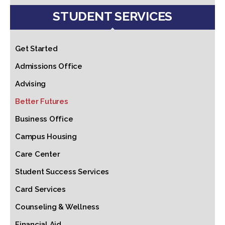
STUDENT SERVICES
Get Started
Admissions Office
Advising
Better Futures
Business Office
Campus Housing
Care Center
Student Success Services
Card Services
Counseling & Wellness
Financial Aid