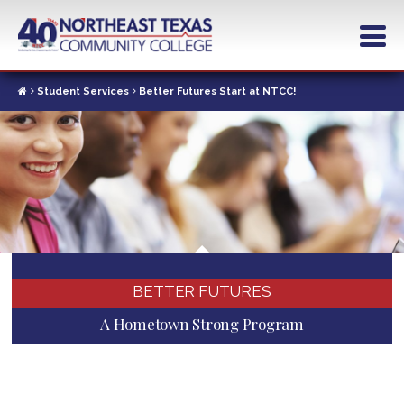
Skip
to
main
content
Student Services
Better Futures Start at NTCC!
BETTER FUTURES
A Hometown Strong Program