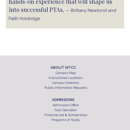
hands-on experience that will shape us
into successful PTAs.
— Brittany Newtond and
Faith Holdridge
ABOUT NTCC
Campus Map
Instructional Locations
Campus Directory
Public Information Requests
ADMISSIONS
Admissions Office
Cost Calculator
Financial Aid & Scholarships
Programs of Study