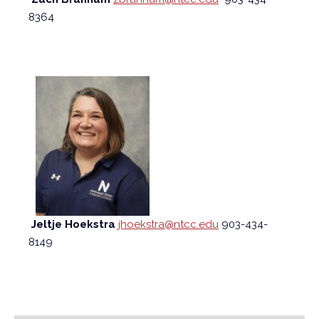
8364
Jeltje Hoekstra
jhoekstra@ntcc.edu
903-434-
8149