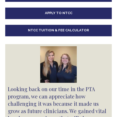
APPLY TO NTCC
NTCC TUITION & FEE CALCULATOR
Looking back on our time in the PTA
program, we can appreciate how
challenging it was because it made us
grow as future clinicians. We gained vital