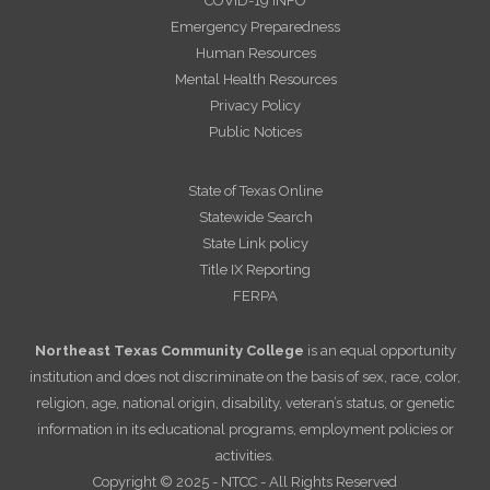
COVID-19 INFO
Emergency Preparedness
Human Resources
Mental Health Resources
Privacy Policy
Public Notices
State of Texas Online
Statewide Search
State Link policy
Title IX Reporting
FERPA
Northeast Texas Community College
is an equal opportunity
institution and does not discriminate on the basis of sex, race, color,
religion, age, national origin, disability, veteran’s status, or genetic
information in its educational programs, employment policies or
activities.
Copyright © 2025 - NTCC - All Rights Reserved