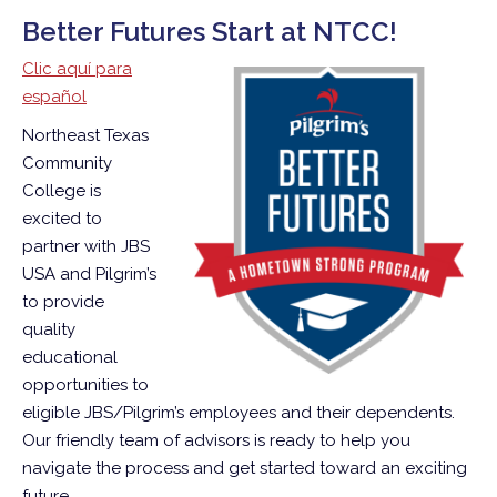
Better Futures Start at NTCC!
Clic aquí para
español
Northeast Texas
Community
College is
excited to
partner with JBS
USA and Pilgrim’s
to provide
quality
educational
opportunities to
eligible JBS/Pilgrim’s employees and their dependents.
Our friendly team of advisors is ready to help you
navigate the process and get started toward an exciting
future.