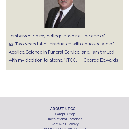
I embarked on my college career at the age of
53. Two years later I graduated with an Associate of
Applied Science in Funeral Service, and I am thrilled
with my decision to attend NTCC.
— George Edwards
ABOUT NTCC
Campus Map
Instructional Locations
Campus Directory
Public Information Requests