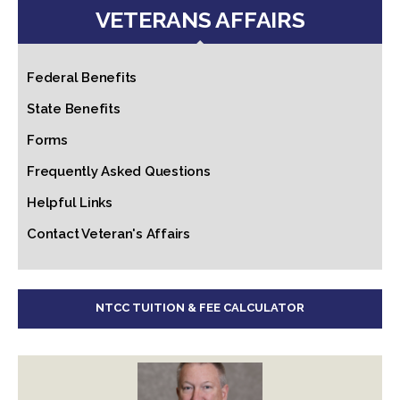
VETERANS AFFAIRS
Federal Benefits
State Benefits
Forms
Frequently Asked Questions
Helpful Links
Contact Veteran's Affairs
NTCC TUITION & FEE CALCULATOR