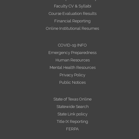
Faculty CV & Syllabi
Course Evaluation Results
Financial Reporting
Online Institutional Resumes
COVID-19 INFO
Emergency Preparedness
Human Resources
Mental Health Resources
Privacy Policy
Public Notices
State of Texas Online
Statewide Search
State Link policy
Title IX Reporting
FERPA