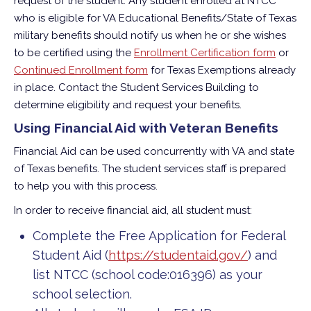
request of the student. Any student enrolled at NTCC
who is eligible for VA Educational Benefits/State of Texas
military benefits should notify us when he or she wishes
to be certified using the
Enrollment Certification form
or
Continued Enrollment form
for Texas Exemptions already
in place.
Contact the Student Services Building to
determine eligibility and request your benefits.
Using Financial Aid with Veteran Benefits
Financial Aid can be used concurrently with VA and state
of Texas benefits. The student services staff is prepared
to help you with this process.
In order to receive financial aid, all student must:
Complete the Free Application for Federal
Student Aid (
https://studentaid.gov/
) and
list NTCC (school code:016396) as your
school selection.