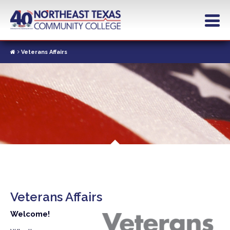
Skip
to
main
content
Veterans Affairs
Veterans Affairs
Welcome!