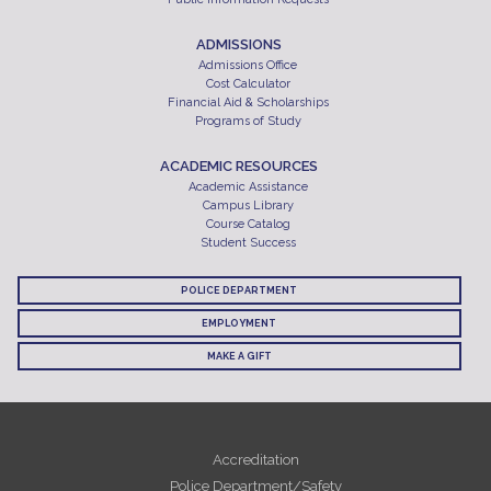
ADMISSIONS
Admissions Office
Cost Calculator
Financial Aid & Scholarships
Programs of Study
ACADEMIC RESOURCES
Academic Assistance
Campus Library
Course Catalog
Student Success
POLICE DEPARTMENT
EMPLOYMENT
MAKE A GIFT
Accreditation
Police Department/Safety