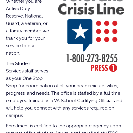
Whether you are
Active Duty,
Reserve, National
Guard, a Veteran, or
a family member, we
thank you for your
service to our
nation.
The Student
Services staff serves
as your One Stop
Shop for coordination of all your academic activities,
progress, and needs. The office is staffed by a full time
employee trained as a VA School Certifying Official and
will help you connect with any services required on
campus.
Enrollment is certified to the appropriate agency upon