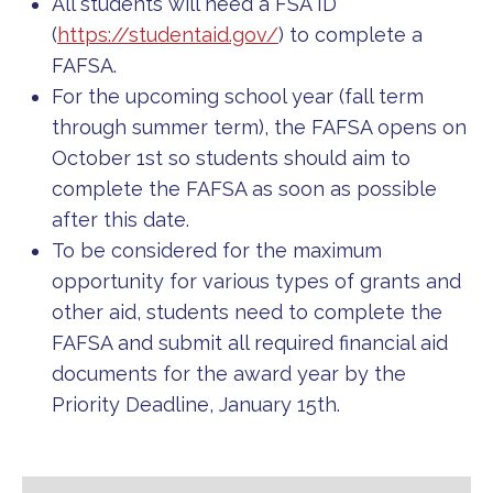
All students will need a FSA ID
(
https://studentaid.gov/
) to complete a
FAFSA.
For the upcoming school year (fall term
through summer term), the FAFSA opens on
October 1st so students should aim to
complete the FAFSA as soon as possible
after this date.
To be considered for the maximum
opportunity for various types of grants and
other aid, students need to complete the
FAFSA and submit all required financial aid
documents for the award year by the
Priority Deadline, January 15th.