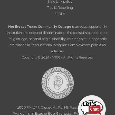
State Link policy
Title IX Reporting
FERPA
Northeast Texas Community College
is an equal opportunity
institution and does not discriminate on the basis of sex, race, color,
religion, age, national origin, disability, veteran’s status, or genetic
information in its educational programs, employment policies or
activities.
Copyright © 2025 - NTCC - All Rights Reserved
2886 FM 1735, Chapel Hill Rd. Mt. Pleasant, TX 75455
PH#
903-434-8100
or
800-870-0142
: FAX 903-572-6712