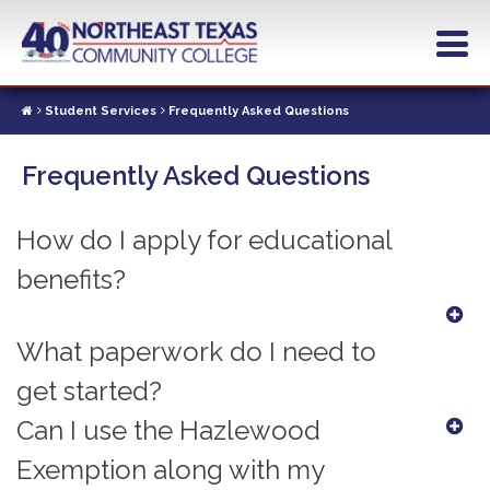
Skip
to
main
content
Student Services
Frequently Asked Questions
Frequently Asked Questions
How do I apply for educational
benefits?
What paperwork do I need to
get started?
Can I use the Hazlewood
Exemption along with my