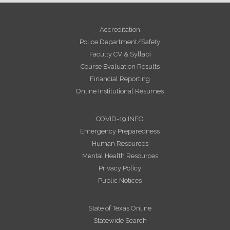
Accreditation
Police Department/Safety
Faculty CV & Syllabi
Course Evaluation Results
Financial Reporting
Online Institutional Resumes
COVID-19 INFO
Emergency Preparedness
Human Resources
Mental Health Resources
Privacy Policy
Public Notices
State of Texas Online
Statewide Search