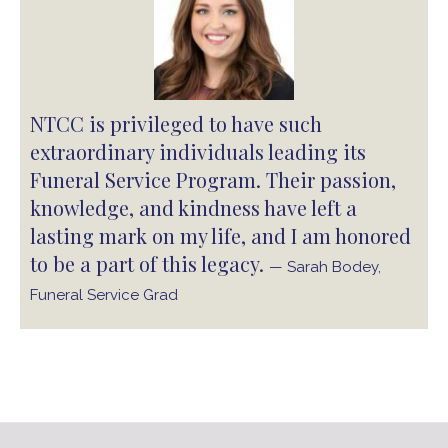
NTCC is privileged to have such
extraordinary individuals leading its
Funeral Service Program. Their passion,
knowledge, and kindness have left a
lasting mark on my life, and I am honored
to be a part of this legacy.
— Sarah Bodey,
Funeral Service Grad