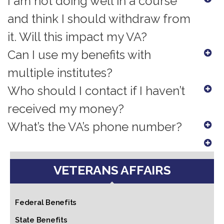
I am not doing well in a course
and think I should withdraw from
it. Will this impact my VA?
Can I use my benefits with
multiple institutes?
Who should I contact if I haven’t
received my money?
What’s the VA’s phone number?
VETERANS AFFAIRS
Federal Benefits
State Benefits