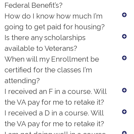
Federal Benefit’s?
How do I know how much I’m
going to get paid for housing?
Is there any scholarships
available to Veterans?
When will my Enrollment be
certified for the classes I’m
attending?
I received an F in a course. Will
the VA pay for me to retake it?
I received a D in a course. Will
the VA pay for me to retake it?