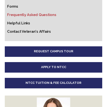
Forms
Frequently Asked Questions
Helpful Links
Contact Veteran's Affairs
REQUEST CAMPUS TOUR
APPLY TO NTCC
NTCC TUITION & FEE CALCULATOR