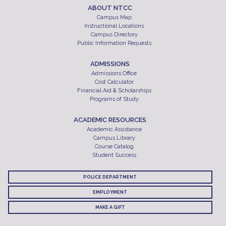
ABOUT NTCC
Campus Map
Instructional Locations
Campus Directory
Public Information Requests
ADMISSIONS
Admissions Office
Cost Calculator
Financial Aid & Scholarships
Programs of Study
ACADEMIC RESOURCES
Academic Assistance
Campus Library
Course Catalog
Student Success
POLICE DEPARTMENT
EMPLOYMENT
MAKE A GIFT