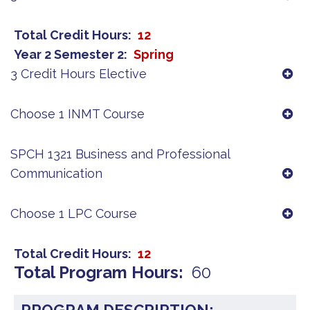
Total Credit Hours
12
Year 2 Semester 2
Spring
3 Credit Hours Elective
Choose 1 INMT Course
SPCH 1321 Business and Professional
Communication
Choose 1 LPC Course
Total Credit Hours
12
Total Program Hours
60
PROGRAM DESCRIPTION: