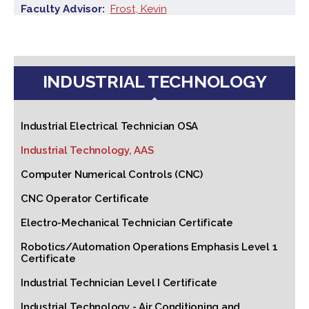
Faculty Advisor
Frost, Kevin
INDUSTRIAL TECHNOLOGY
Industrial Electrical Technician OSA
Industrial Technology, AAS
Computer Numerical Controls (CNC)
CNC Operator Certificate
Electro-Mechanical Technician Certificate
Robotics/Automation Operations Emphasis Level 1
Certificate
Industrial Technician Level I Certificate
Industrial Technology - Air Conditioning and