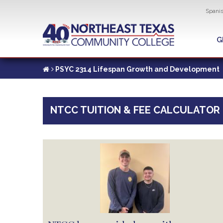
Util
Spani
Skip
to
G
G
main
content
PSYC 2314 Lifespan Growth and Development
NTCC TUITION & FEE CALCULATOR