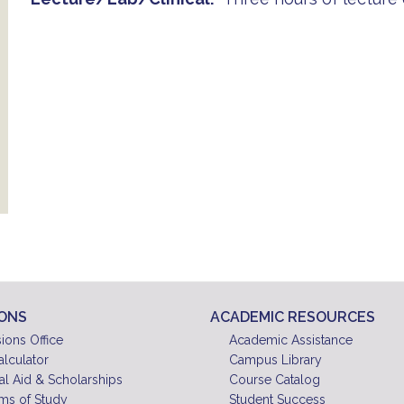
IONS
ACADEMIC RESOURCES
ions Office
Academic Assistance
alculator
Campus Library
al Aid & Scholarships
Course Catalog
ms of Study
Student Success