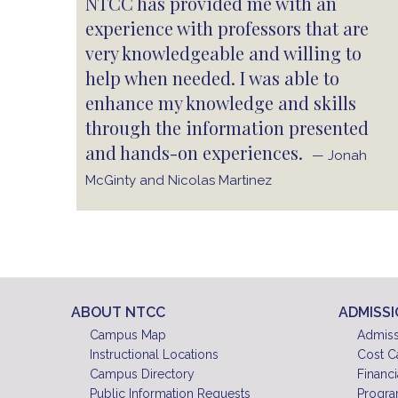
NTCC has provided me with an
experience with professors that are
very knowledgeable and willing to
help when needed. I was able to
enhance my knowledge and skills
through the information presented
and hands-on experiences.
— Jonah
McGinty and Nicolas Martinez
ABOUT NTCC
ADMISS
Campus Map
Admiss
Instructional Locations
Cost C
Campus Directory
Financi
Public Information Requests
Progra