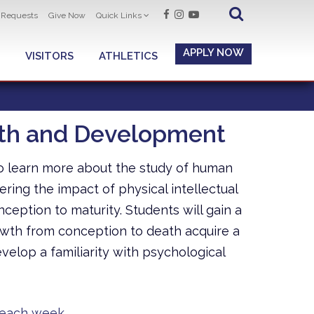
t Requests
Give Now
Quick Links
APPLY NOW
VISITORS
ATHLETICS
wth and Development
to learn more about the study of human
ing the impact of physical intellectual
eption to maturity. Students will gain a
wth from conception to death acquire a
lop a familiarity with psychological
 each week.