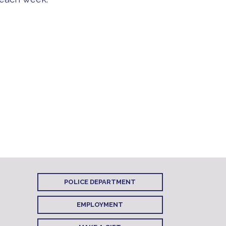
POLICE DEPARTMENT
EMPLOYMENT