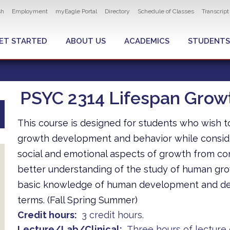
ity navigation
sh
Employment
myEagle Portal
Directory
Schedule of Classes
Transcrip
LOBAL MENU
ET STARTED
ABOUT US
ACADEMICS
STUDENTS
PSYC 2314 Lifespan Gro
This course is designed for students who wish 
growth development and behavior while consider
social and emotional aspects of growth from conc
better understanding of the study of human gro
basic knowledge of human development and deve
terms. (Fall Spring Summer)
Credit hours
3 credit hours.
Lecture/Lab/Clinical
Three hours of lecture