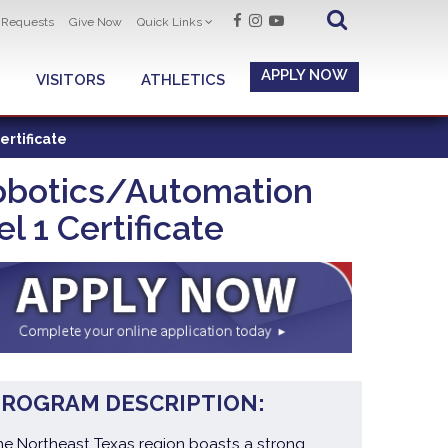
t Requests
Give Now
Quick Links
APPLY NOW
VISITORS
ATHLETICS
ertificate
Robotics/Automation
 1 Certificate
PROGRAM DESCRIPTION:
he Northeast Texas region boasts a strong