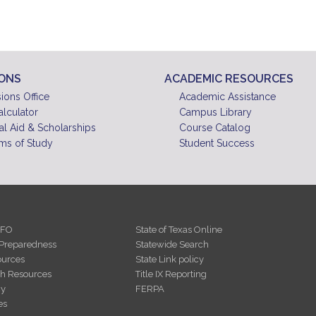
IONS
ACADEMIC RESOURCES
ions Office
Academic Assistance
alculator
Campus Library
al Aid & Scholarships
Course Catalog
ms of Study
Student Success
NFO
State of Texas Online
Preparedness
Statewide Search
urces
State Link policy
th Resources
Title IX Reporting
cy
FERPA
es