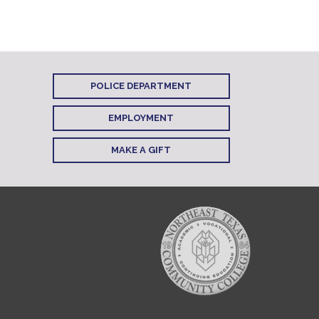
POLICE DEPARTMENT
EMPLOYMENT
MAKE A GIFT