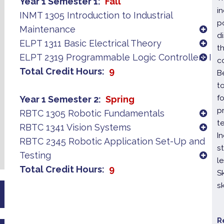
Year 1 Semester 1
Fall
i
INMT 1305 Introduction to Industrial
p
Maintenance
di
ELPT 1311 Basic Electrical Theory
t
ELPT 2319 Programmable Logic Controllers I
c
Total Credit Hours
9
B
t
f
Year 1 Semester 2
Spring
p
RBTC 1305 Robotic Fundamentals
t
RBTC 1341 Vision Systems
I
RBTC 2345 Robotic Application Set-Up and
s
Testing
l
Total Credit Hours
9
S
s
R