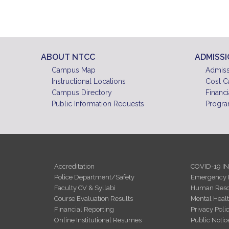
ABOUT NTCC
ADMISS
Campus Map
Admiss
Instructional Locations
Cost C
Campus Directory
Financi
Public Information Requests
Progra
Accreditation
COVID-19 I
Police Department/Safety
Emergency 
Faculty CV & Syllabi
Human Reso
Course Evaluation Results
Mental Heal
Financial Reporting
Privacy Poli
Online Institutional Resumes
Public Notic