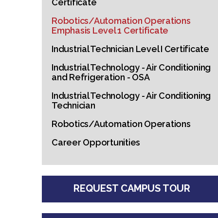
Certificate
Robotics/Automation Operations
Emphasis Level 1 Certificate
Industrial Technician Level I Certificate
Industrial Technology - Air Conditioning
and Refrigeration - OSA
Industrial Technology - Air Conditioning
Technician
Robotics/Automation Operations
Career Opportunities
REQUEST CAMPUS TOUR