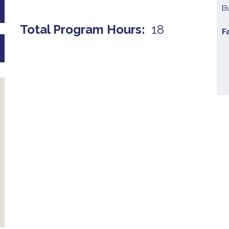
B
Total Program Hours
18
F