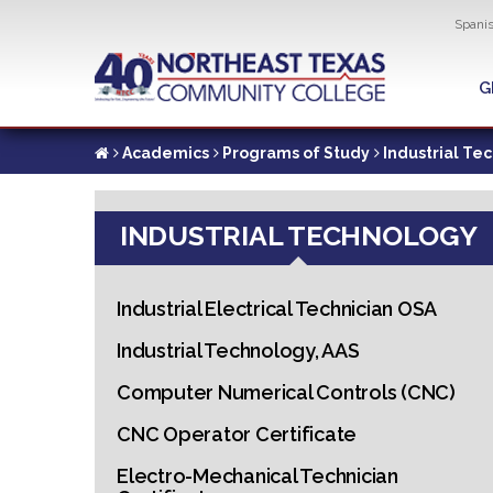
Util
Spani
Skip
to
G
G
main
content
Academics
Programs of Study
Industrial Te
INDUSTRIAL TECHNOLOGY
Industrial Electrical Technician OSA
Industrial Technology, AAS
Computer Numerical Controls (CNC)
CNC Operator Certificate
Electro-Mechanical Technician