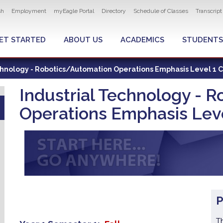
ity navigation
sh
Employment
myEagle Portal
Directory
Schedule of Classes
Transcrip
LOBAL MENU
ET STARTED
ABOUT US
ACADEMICS
STUDENTS
chnology - Robotics/Automation Operations Emphasis Level 1 C
Industrial Technology - 
Operations Emphasis Level
T