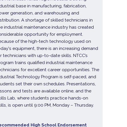
ndustrial base in manufacturing, fabrication,
ower generation, and warehousing and
stribution. A shortage of skilled technicians in
he industrial maintenance industry has created
onsiderable opportunity for employment.
ecause of the high-tech technology used on
oday's equipment, there is an increasing demand
or technicians with up-to-date skills. NTCC’s
rogram trains qualified industrial maintenance
echnicians for excellent career opportunities. The
ndustrial Technology Program is self-paced, and
tudents set their own schedules. Presentations,
essons and tests are available online, and the
kills Lab, where students practice hands-on
kills, is open until 9:00 PM, Monday – Thursday.
ecommended High School Endorsement