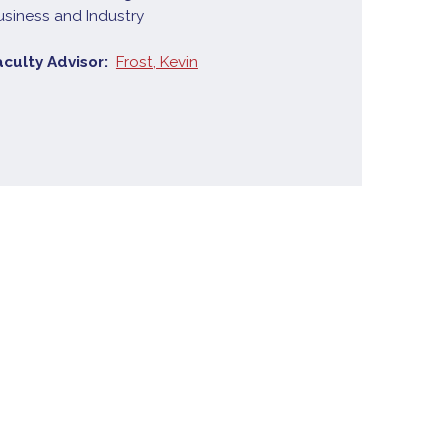
usiness and Industry
aculty Advisor
Frost, Kevin