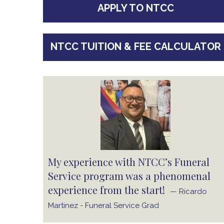
APPLY TO NTCC
NTCC TUITION & FEE CALCULATOR
My experience with NTCC’s Funeral
Service program was a phenomenal
experience from the start!
— Ricardo
Martinez - Funeral Service Grad