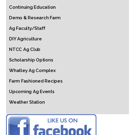
Continuing Education
Demo & Research Farm
Ag Faculty/Staff
DIY Agriculture
NTCC Ag Club
Scholarship Options
Whatley Ag Complex
Farm Fashioned Recipes
Upcoming Ag Events
Weather Station