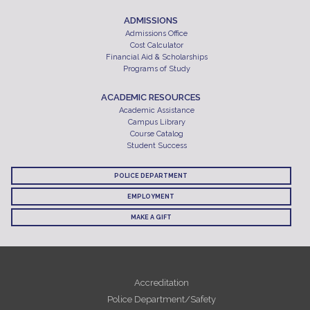
ADMISSIONS
Admissions Office
Cost Calculator
Financial Aid & Scholarships
Programs of Study
ACADEMIC RESOURCES
Academic Assistance
Campus Library
Course Catalog
Student Success
POLICE DEPARTMENT
EMPLOYMENT
MAKE A GIFT
Accreditation
Police Department/Safety