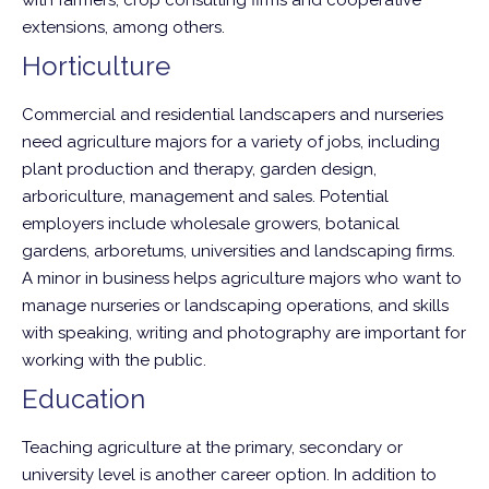
with farmers, crop consulting firms and cooperative
extensions, among others.
Horticulture
Commercial and residential landscapers and nurseries
need agriculture majors for a variety of jobs, including
plant production and therapy, garden design,
arboriculture, management and sales. Potential
employers include wholesale growers, botanical
gardens, arboretums, universities and landscaping firms.
A minor in business helps agriculture majors who want to
manage nurseries or landscaping operations, and skills
with speaking, writing and photography are important for
working with the public.
Education
Teaching agriculture at the primary, secondary or
university level is another career option. In addition to