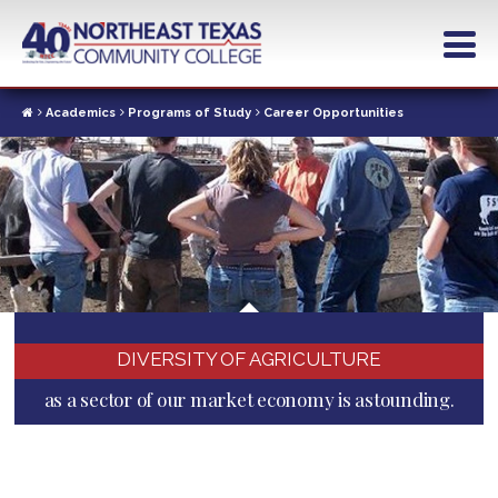
Skip
to
main
content
Academics
Programs of Study
Career Opportunities
DIVERSITY OF AGRICULTURE
as a sector of our market economy is astounding.