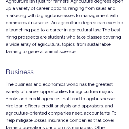
Agriculture isn't just for farmers. Agriculture degrees open
up a variety of career options, ranging from sales and
marketing with big agribusinesses to management with
commercial nurseries. An agriculture degree can even be
a launching pad to a career in agricultural law. The best
hiring prospects are students who take classes covering
a wide array of agricultural topics, from sustainable
farming to general animal science.
Business
The business and economics world has the greatest
variety of career opportunities for agriculture majors.
Banks and credit agencies that lend to agribusinesses
hire loan officers, credit analysts and appraisers, and
agriculture-oriented companies need accountants. To
help mitigate losses, insurance companies that cover
farming operations bring on risk managers. Other