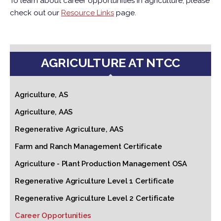
To learn about career opportunities in agriculture, please
check out our
Resource Links
page.
AGRICULTURE AT NTCC
Agriculture, AS
Agriculture, AAS
Regenerative Agriculture, AAS
Farm and Ranch Management Certificate
Agriculture - Plant Production Management OSA
Regenerative Agriculture Level 1 Certificate
Regenerative Agriculture Level 2 Certificate
Career Opportunities