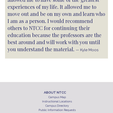
experiences of my life. It allowed me to
move out and be on my own and learn who
I am as a person. I would recommend
others to NTCC for continuing their
education because the professors are the
best around and will work with you until
you understand the material.
— Kyle Moos
ABOUT NTCC
Campus Map
Instructional Locations
Campus Directory
Public Information Requests