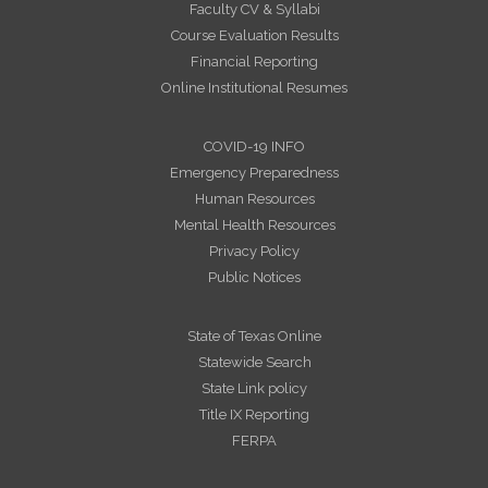
Faculty CV & Syllabi
Course Evaluation Results
Financial Reporting
Online Institutional Resumes
COVID-19 INFO
Emergency Preparedness
Human Resources
Mental Health Resources
Privacy Policy
Public Notices
State of Texas Online
Statewide Search
State Link policy
Title IX Reporting
FERPA