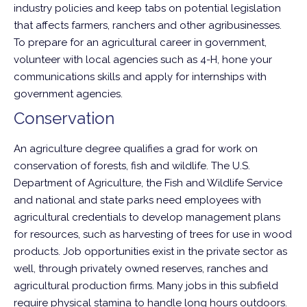
industry policies and keep tabs on potential legislation
that affects farmers, ranchers and other agribusinesses.
To prepare for an agricultural career in government,
volunteer with local agencies such as 4-H, hone your
communications skills and apply for internships with
government agencies.
Conservation
An agriculture degree qualifies a grad for work on
conservation of forests, fish and wildlife. The U.S.
Department of Agriculture, the Fish and Wildlife Service
and national and state parks need employees with
agricultural credentials to develop management plans
for resources, such as harvesting of trees for use in wood
products. Job opportunities exist in the private sector as
well, through privately owned reserves, ranches and
agricultural production firms. Many jobs in this subfield
require physical stamina to handle long hours outdoors.