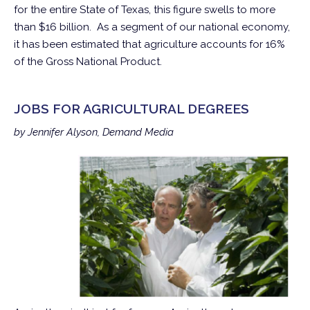
for the entire State of Texas, this figure swells to more
than $16 billion. As a segment of our national economy,
it has been estimated that agriculture accounts for 16%
of the Gross National Product.
JOBS FOR AGRICULTURAL DEGREES
by Jennifer Alyson, Demand Media