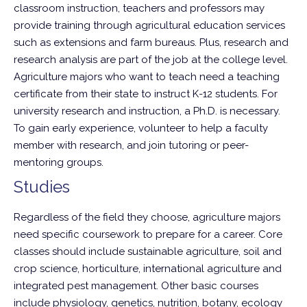
classroom instruction, teachers and professors may
provide training through agricultural education services
such as extensions and farm bureaus. Plus, research and
research analysis are part of the job at the college level.
Agriculture majors who want to teach need a teaching
certificate from their state to instruct K-12 students. For
university research and instruction, a Ph.D. is necessary.
To gain early experience, volunteer to help a faculty
member with research, and join tutoring or peer-
mentoring groups.
Studies
Regardless of the field they choose, agriculture majors
need specific coursework to prepare for a career. Core
classes should include sustainable agriculture, soil and
crop science, horticulture, international agriculture and
integrated pest management. Other basic courses
include physiology, genetics, nutrition, botany, ecology