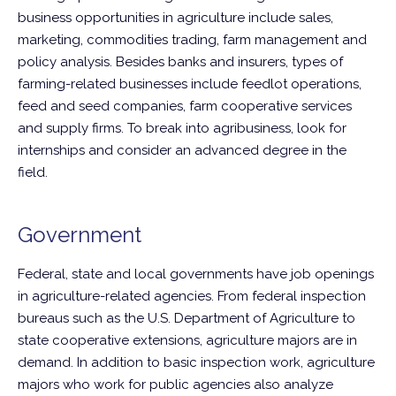
business opportunities in agriculture include sales,
marketing, commodities trading, farm management and
policy analysis. Besides banks and insurers, types of
farming-related businesses include feedlot operations,
feed and seed companies, farm cooperative services
and supply firms. To break into agribusiness, look for
internships and consider an advanced degree in the
field.
Government
Federal, state and local governments have job openings
in agriculture-related agencies. From federal inspection
bureaus such as the U.S. Department of Agriculture to
state cooperative extensions, agriculture majors are in
demand. In addition to basic inspection work, agriculture
majors who work for public agencies also analyze