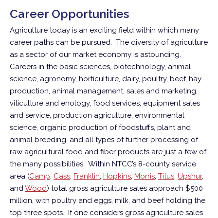
Career Opportunities
Agriculture today is an exciting field within which many
career paths can be pursued. The diversity of agriculture
as a sector of our market economy is astounding.
Careers in the basic sciences, biotechnology, animal
science, agronomy, horticulture, dairy, poultry, beef, hay
production, animal management, sales and marketing,
viticulture and enology, food services, equipment sales
and service, production agriculture, environmental
science, organic production of foodstuffs, plant and
animal breeding, and all types of further processing of
raw agricultural food and fiber products are just a few of
the many possibilities. Within NTCC’s 8-county service
area (
Camp
,
Cass
,
Franklin
,
Hopkins
,
Morris
,
Titus
,
Upshur
,
and
Wood
) total gross agriculture sales approach $500
million, with poultry and eggs, milk, and beef holding the
top three spots. If one considers gross agriculture sales