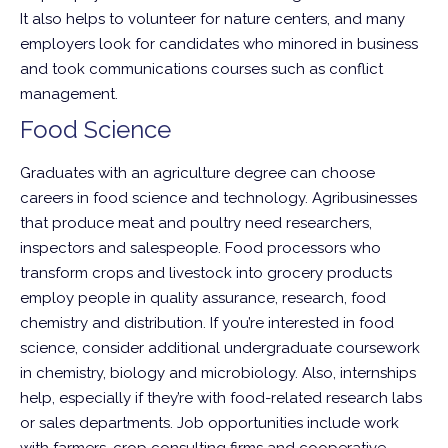
It also helps to volunteer for nature centers, and many
employers look for candidates who minored in business
and took communications courses such as conflict
management.
Food Science
Graduates with an agriculture degree can choose
careers in food science and technology. Agribusinesses
that produce meat and poultry need researchers,
inspectors and salespeople. Food processors who
transform crops and livestock into grocery products
employ people in quality assurance, research, food
chemistry and distribution. If you’re interested in food
science, consider additional undergraduate coursework
in chemistry, biology and microbiology. Also, internships
help, especially if they’re with food-related research labs
or sales departments. Job opportunities include work