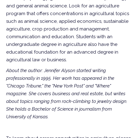
and general animal science. Look for an agriculture
program that offers concentrations in agricultural topics
such as animal science, applied economics, sustainable
agriculture, crop production and management,
communication and education. Students with an
undergraduate degree in agriculture also have the
educational foundation for an advanced degree in
agricultural law or business.
About the author: Jennifer Alyson started writing
professionally in 1995. Her work has appeared in the
"Chicago Tribune," the "New York Post" and "Where"
magazine. She covers business and real estate, but writes
about topics ranging from rock-climbing to jewelry design.
She holds a Bachelor of Science in journalism from
University of Kansas.