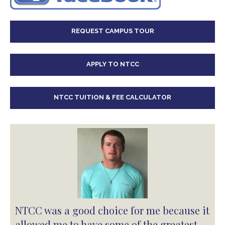
REQUEST CAMPUS TOUR
APPLY TO NTCC
NTCC TUITION & FEE CALCULATOR
NTCC was a good choice for me because it
allowed me to have some of the greatest