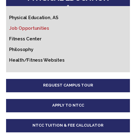
Physical Education, AS
Job Opportunities
Fitness Center
Philosophy
Health/Fitness Websites
REQUEST CAMPUS TOUR
APPLY TO NTCC
NTCC TUITION & FEE CALCULATOR