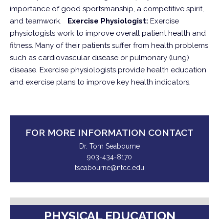
importance of good sportsmanship, a competitive spirit,
and teamwork.
Exercise Physiologist:
Exercise
physiologists work to improve overall patient health and
fitness. Many of their patients suffer from health problems
such as cardiovascular disease or pulmonary (lung)
disease. Exercise physiologists provide health education
and exercise plans to improve key health indicators.
FOR MORE INFORMATION CONTACT
Dr. Tom Seabourne
903-434-8170
tseabourne@ntcc.edu
PHYSICAL EDUCATION