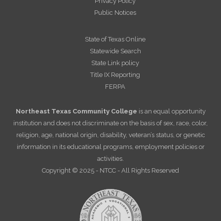
Privacy Policy
Public Notices
State of Texas Online
Statewide Search
State Link policy
Title IX Reporting
FERPA
Northeast Texas Community College
is an equal opportunity
institution and does not discriminate on the basis of sex, race, color,
religion, age, national origin, disability, veteran’s status, or genetic
information in its educational programs, employment policies or
activities.
Copyright © 2025 - NTCC - All Rights Reserved