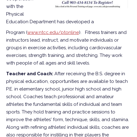
with the
Physical
Education Department has developed a
Program (
www.ntcc.edu/ptonline
).
Fitness trainers and
instructors lead, instruct, and motivate individuals or
groups in exercise activities, including cardiovascular
exercises, strength training, and stretching. They work
with people of all ages and skill levels.
Teacher and Coach:
After receiving the B.S. degree in
physical education, opportunities are available to teach
P.E. in elementary school, junior high school and high
school. Coaches teach professional and amateur
athletes the fundamental skills of individual and team
sports. They hold training and practice sessions to
improve the athletes' form, technique, skills, and stamina.
Along with refining athletes’ individual skills, coaches are
also responsible for instilling in their players the