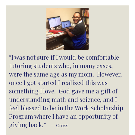
“I was not sure if I would be comfortable
tutoring students who, in many cases,
were the same age as my mom. However,
once I got started I realized this was
something I love. God gave me a gift of
understanding math and science, and I
feel blessed to be in the Work Scholarship
Program where I have an opportunity of
giving back.”
— Cross