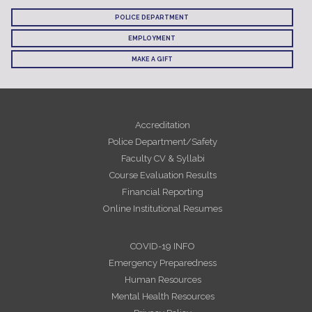
POLICE DEPARTMENT
EMPLOYMENT
MAKE A GIFT
Accreditation
Police Department/Safety
Faculty CV & Syllabi
Course Evaluation Results
Financial Reporting
Online Institutional Resumes
COVID-19 INFO
Emergency Preparedness
Human Resources
Mental Health Resources