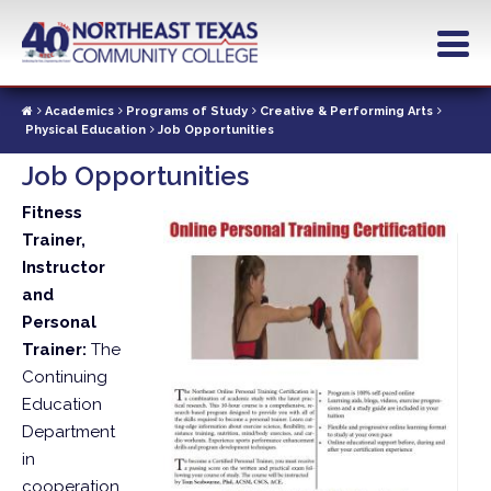
Skip
to
main
content
Academics
Programs of Study
Creative & Performing Arts
Physical Education
Job Opportunities
Job Opportunities
Fitness
Trainer,
Instructor
and
Personal
Trainer:
The
Continuing
Education
Department
in
cooperation