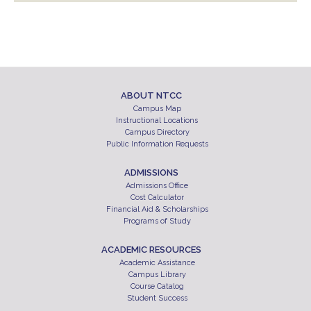
ABOUT NTCC
Campus Map
Instructional Locations
Campus Directory
Public Information Requests
ADMISSIONS
Admissions Office
Cost Calculator
Financial Aid & Scholarships
Programs of Study
ACADEMIC RESOURCES
Academic Assistance
Campus Library
Course Catalog
Student Success