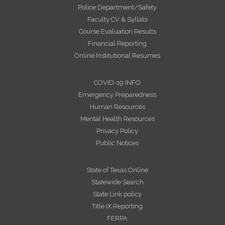
Police Department/Safety
Faculty CV & Syllabi
Course Evaluation Results
Financial Reporting
Online Institutional Resumes
COVID-19 INFO
Emergency Preparedness
Human Resources
Mental Health Resources
Privacy Policy
Public Notices
State of Texas Online
Statewide Search
State Link policy
Title IX Reporting
FERPA