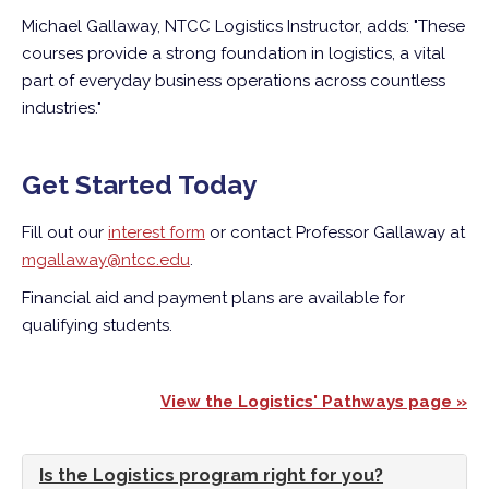
Michael Gallaway, NTCC Logistics Instructor, adds: "These
courses provide a strong foundation in logistics, a vital
part of everyday business operations across countless
industries."
Get Started Today
Fill out our
interest form
or contact Professor Gallaway at
mgallaway@ntcc.edu
.
Financial aid and payment plans are available for
qualifying students.
View the Logistics' Pathways page »
Is the Logistics program right for you?