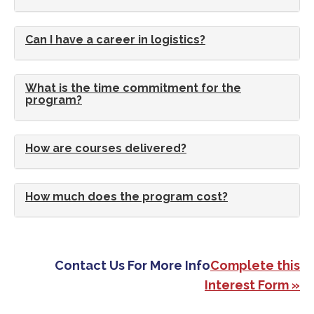
Can I have a career in logistics?
What is the time commitment for the
program?
How are courses delivered?
How much does the program cost?
Contact Us For More Info
Complete this
Interest Form »