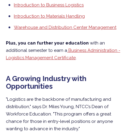
Introduction to Business Logistics
Introduction to Materials Handling
Warehouse and Distribution Center Management
Plus, you can further your education
with an
additional semester to earn a
Business Administration -
Logistics Management Certificate
.
A Growing Industry with
Opportunities
"Logistics are the backbone of manufacturing and
distribution," says Dr. Miles Young, NTCC’s Dean of
Workforce Education. "This program offers a great
chance for those in entry-level positions or anyone
wanting to advance in the industry."