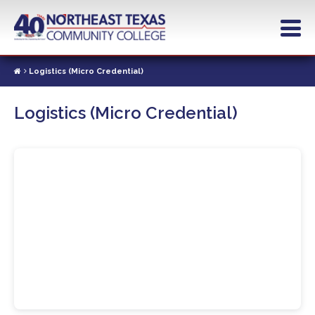
Skip
to
main
content
Logistics (Micro Credential)
Logistics (Micro Credential)