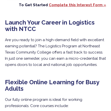
To Get Started
Complete this Interest Form »
Launch Your Career in Logistics
with NTCC
Are you ready to join a high-demand field with excellent
earning potential? The Logistics Program at Northeast
Texas Community College offers a fast track to success.
In just one semester, you can earn a micro-credential that
opens doors to local and national job opportunities.
Flexible Online Learning for Busy
Adults
Our fully online program is ideal for working
professionals. Core courses include: