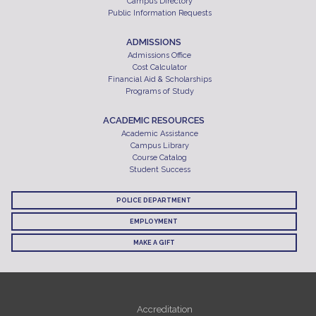
Campus Directory
Public Information Requests
ADMISSIONS
Admissions Office
Cost Calculator
Financial Aid & Scholarships
Programs of Study
ACADEMIC RESOURCES
Academic Assistance
Campus Library
Course Catalog
Student Success
POLICE DEPARTMENT
EMPLOYMENT
MAKE A GIFT
Accreditation