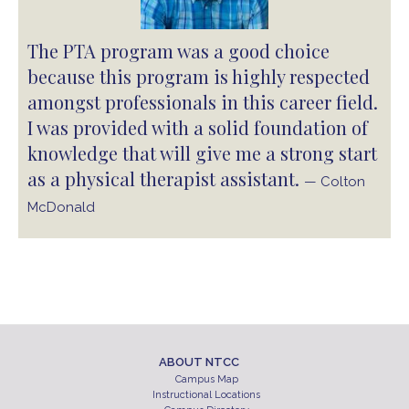
The PTA program was a good choice
because this program is highly respected
amongst professionals in this career field.
I was provided with a solid foundation of
knowledge that will give me a strong start
as a physical therapist assistant.
— Colton
McDonald
ABOUT NTCC
Campus Map
Instructional Locations