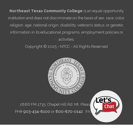
Northeast Texas Community College
is an equal opportunity
institution and does not discriminate on the basis of sex, race, color,
religion, age, national origin, disability, veteran’s status, or genetic
information in its educational programs, employment policies or
activities.
Copyright © 2025 - NTCC - All Rights Reserved
2886 FM 1735, Chapel Hill Rd. Mt. Pleasant, TX 75455
PH#
903-434-8100
or
800-870-0142
: FAX 903-572-6712