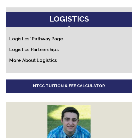
LOGISTICS
Logistics' Pathway Page
Logistics Partnerships
More About Logistics
NTCC TUITION & FEE CALCULATOR