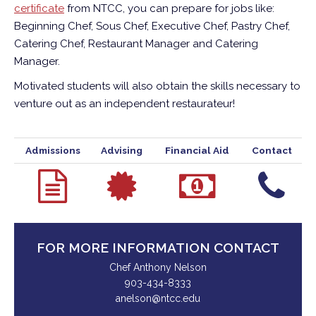
certificate
from NTCC, you can prepare for jobs like:
Beginning Chef, Sous Chef, Executive Chef, Pastry Chef,
Catering Chef, Restaurant Manager and Catering
Manager.
Motivated students will also obtain the skills necessary to
venture out as an independent restaurateur!
Admissions
Advising
Financial Aid
Contact
FOR MORE INFORMATION CONTACT
Chef Anthony Nelson
903-434-8333
anelson@ntcc.edu