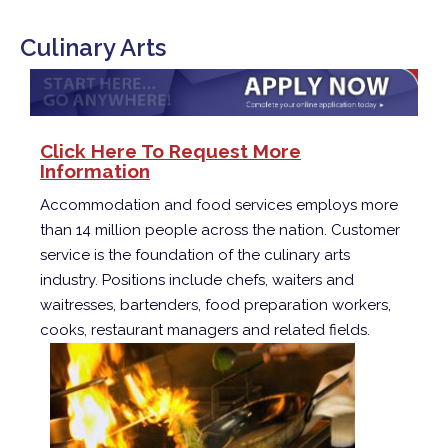
Culinary Arts
Click Here To Request More
Information
Accommodation and food services employs more
than 14 million people across the nation. Customer
service is the foundation of the culinary arts
industry. Positions include chefs, waiters and
waitresses, bartenders, food preparation workers,
cooks, restaurant managers and related fields.