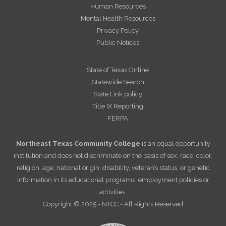
Human Resources
Mental Health Resources
Privacy Policy
Public Notices
State of Texas Online
Statewide Search
State Link policy
Title IX Reporting
FERPA
Northeast Texas Community College
is an equal opportunity
institution and does not discriminate on the basis of sex, race, color,
religion, age, national origin, disability, veteran’s status, or genetic
information in its educational programs, employment policies or
activities.
Copyright © 2025 - NTCC - All Rights Reserved