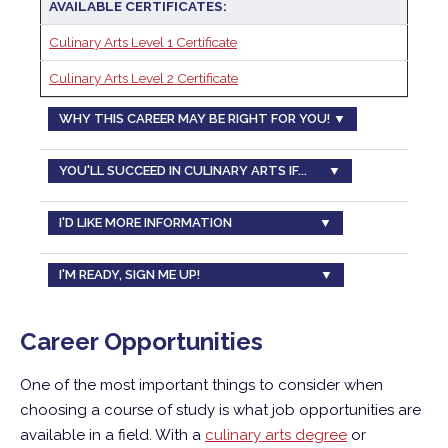
AVAILABLE CERTIFICATES:
Culinary Arts Level 1 Certificate
Culinary Arts Level 2 Certificate
WHY THIS CAREER MAY BE RIGHT FOR YOU! ▼
YOU'LL SUCCEED IN CULINARY ARTS IF... ▼
I'D LIKE MORE INFORMATION ▼
I'M READY, SIGN ME UP! ▼
Career Opportunities
One of the most important things to consider when
choosing a course of study is what job opportunities are
available in a field. With a
culinary arts degree
or