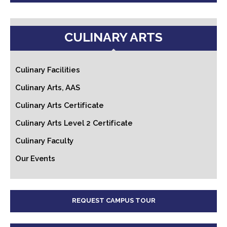
CULINARY ARTS
Culinary Facilities
Culinary Arts, AAS
Culinary Arts Certificate
Culinary Arts Level 2 Certificate
Culinary Faculty
Our Events
REQUEST CAMPUS TOUR