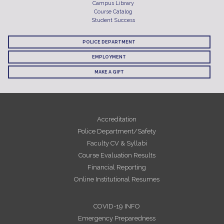
Campus Library
Course Catalog
Student Success
POLICE DEPARTMENT
EMPLOYMENT
MAKE A GIFT
Accreditation
Police Department/Safety
Faculty CV & Syllabi
Course Evaluation Results
Financial Reporting
Online Institutional Resumes
COVID-19 INFO
Emergency Preparedness