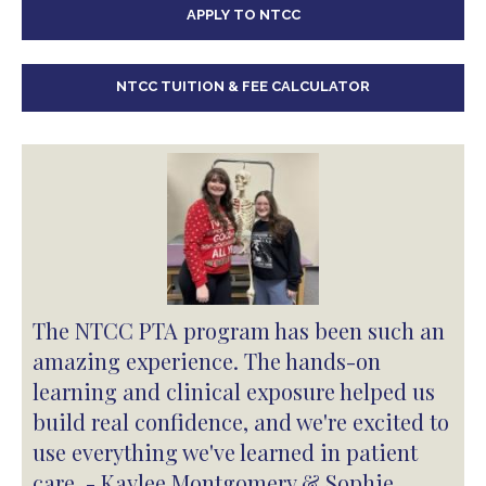
APPLY TO NTCC
NTCC TUITION & FEE CALCULATOR
The NTCC PTA program has been such an
amazing experience. The hands-on
learning and clinical exposure helped us
build real confidence, and we're excited to
use everything we've learned in patient
care. - Kaylee Montgomery & Sophie