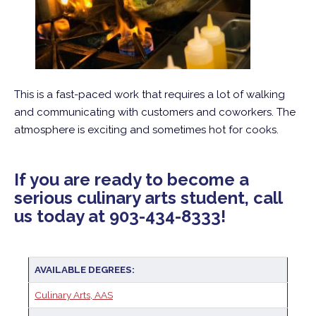
This is a fast-paced work that requires a lot of walking
and communicating with customers and coworkers. The
atmosphere is exciting and sometimes hot for cooks.
If you are ready to become a
serious culinary arts student, call
us today at 903-434-8333!
AVAILABLE DEGREES:
Culinary Arts, AAS