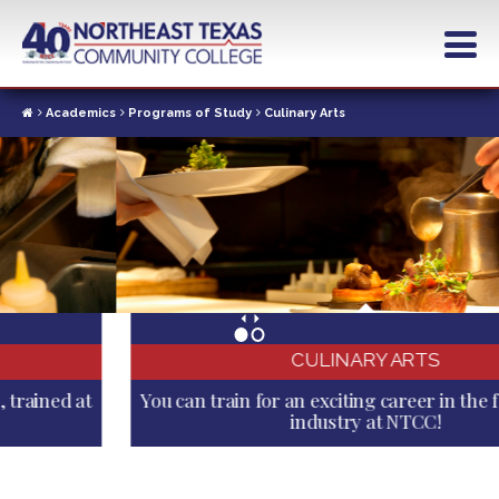
Skip
to
main
content
Academics
Programs of Study
Culinary Arts
CULINARY ARTS
You can train for an exciting career in the food service
industry at NTCC!