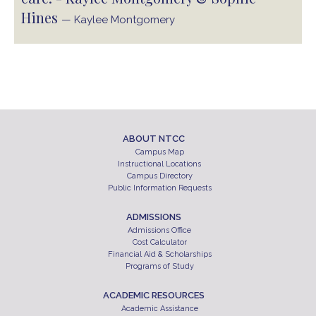
Hines
— Kaylee Montgomery
ABOUT NTCC
Campus Map
Instructional Locations
Campus Directory
Public Information Requests
ADMISSIONS
Admissions Office
Cost Calculator
Financial Aid & Scholarships
Programs of Study
ACADEMIC RESOURCES
Academic Assistance