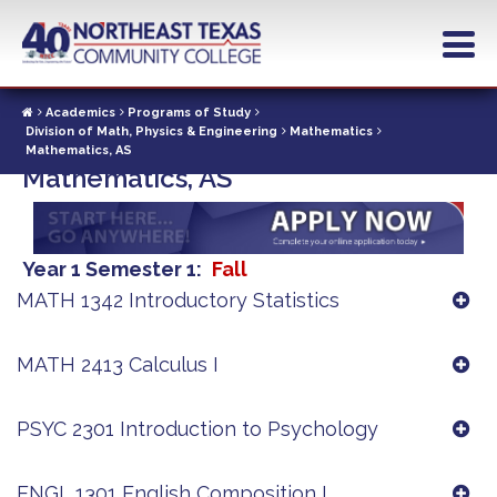
Skip
to
main
content
Academics
Programs of Study
Division of Math, Physics & Engineering
Mathematics
Mathematics, AS
Mathematics, AS
Year 1 Semester 1
Fall
MATH 1342 Introductory Statistics
MATH 2413 Calculus I
PSYC 2301 Introduction to Psychology
ENGL 1301 English Composition I