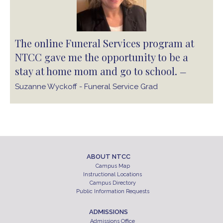
The online Funeral Services program at
NTCC gave me the opportunity to be a
stay at home mom and go to school.
—
Suzanne Wyckoff - Funeral Service Grad
ABOUT NTCC
Campus Map
Instructional Locations
Campus Directory
Public Information Requests
ADMISSIONS
Admissions Office