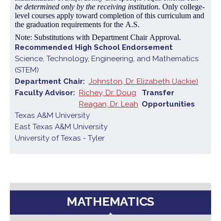
be determined only by the receiving institution.
Only college-
level courses apply toward completion of this curriculum and
the graduation requirements for the A.S.
Note: Substitutions with Department Chair Approval.
Recommended High School Endorsement
Science, Technology, Engineering, and Mathematics
(STEM)
Department Chair
Johnston, Dr. Elizabeth (Jackie)
Faculty Advisor
Richey, Dr. Doug
Transfer
Reagan, Dr. Leah
Opportunities
Texas A&M University
East Texas A&M University
University of Texas - Tyler
MATHEMATICS