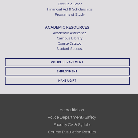
Cost Calculator
Financial Aid & Scholarships
Programs of Study
ACADEMIC RESOURCES
Academic Assistance
Campus Library
Course Catalog
Student Success
POLICE DEPARTMENT
EMPLOYMENT
MAKE A GIFT
Accreditation
Police Department/Safety
Faculty CV & Syllabi
Course Evaluation Results