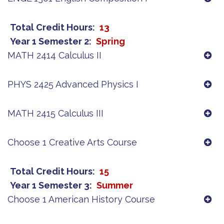
Total Credit Hours
13
Year 1 Semester 2
Spring
MATH 2414 Calculus II
PHYS 2425 Advanced Physics I
MATH 2415 Calculus III
Choose 1 Creative Arts Course
Total Credit Hours
15
Year 1 Semester 3
Summer
Choose 1 American History Course