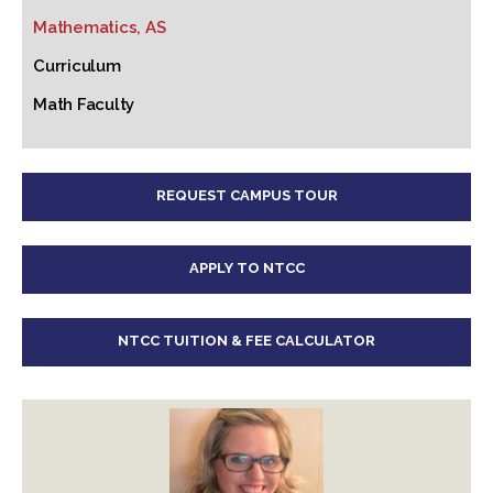
Mathematics, AS
Curriculum
Math Faculty
REQUEST CAMPUS TOUR
APPLY TO NTCC
NTCC TUITION & FEE CALCULATOR