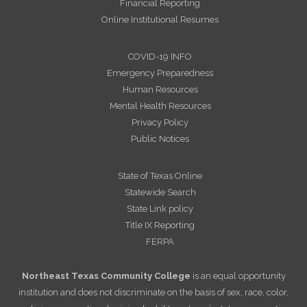
Financial Reporting
Online Institutional Resumes
COVID-19 INFO
Emergency Preparedness
Human Resources
Mental Health Resources
Privacy Policy
Public Notices
State of Texas Online
Statewide Search
State Link policy
Title IX Reporting
FERPA
Northeast Texas Community College
is an equal opportunity
institution and does not discriminate on the basis of sex, race, color,