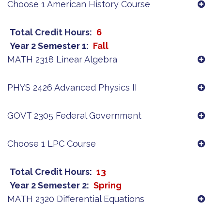
Choose 1 American History Course
Total Credit Hours
6
Year 2 Semester 1
Fall
MATH 2318 Linear Algebra
PHYS 2426 Advanced Physics II
GOVT 2305 Federal Government
Choose 1 LPC Course
Total Credit Hours
13
Year 2 Semester 2
Spring
MATH 2320 Differential Equations