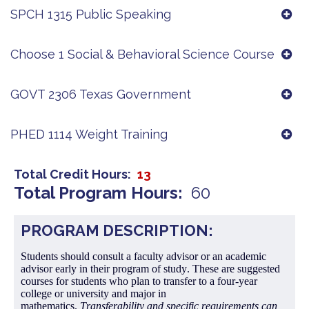
SPCH 1315 Public Speaking
Choose 1 Social & Behavioral Science Course
GOVT 2306 Texas Government
PHED 1114 Weight Training
Total Credit Hours
13
Total Program Hours
60
PROGRAM DESCRIPTION:
Students should consult a faculty advisor or an academic
advisor early in their program of study. These are suggested
courses for students who plan to transfer to a four-year
college or university and major in
mathematics.
Transferability and specific requirements can