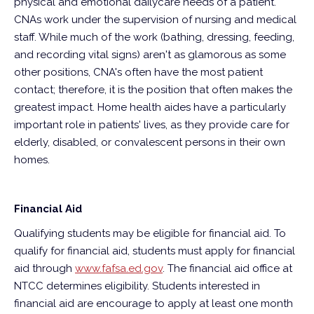
physical and emotional dailycare needs of a patient.
CNAs work under the supervision of nursing and medical
staff. While much of the work (bathing, dressing, feeding,
and recording vital signs) aren't as glamorous as some
other positions, CNA's often have the most patient
contact; therefore, it is the position that often makes the
greatest impact. Home health aides have a particularly
important role in patients' lives, as they provide care for
elderly, disabled, or convalescent persons in their own
homes.
Financial Aid
Qualifying students may be eligible for financial aid. To
qualify for financial aid, students must apply for financial
aid through
www.fafsa.ed.gov
. The financial aid office at
NTCC determines eligibility. Students interested in
financial aid are encourage to apply at least one month