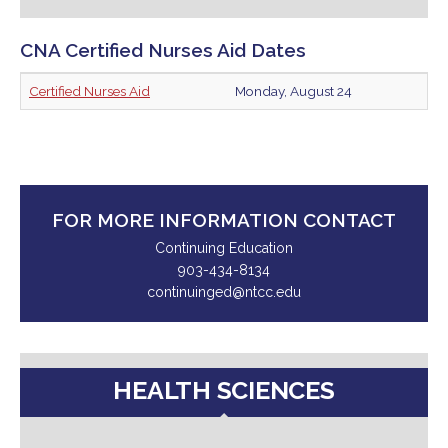
CNA Certified Nurses Aid Dates
Certified Nurses Aid
Monday, August 24
FOR MORE INFORMATION CONTACT
Continuing Education
903-434-8134
continuinged@ntcc.edu
HEALTH SCIENCES