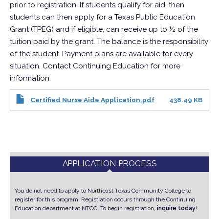
prior to registration. If students qualify for aid, then
students can then apply for a Texas Public Education
Grant (TPEG) and if eligible, can receive up to ½ of the
tuition paid by the grant. The balance is the responsibility
of the student. Payment plans are available for every
situation. Contact Continuing Education for more
information.
Certified Nurse Aide Application.pdf
438.49 KB
APPLICATION PROCESS
You do not need to apply to Northeast Texas Community College to
register for this program. Registration occurs through the Continuing
Education department at NTCC.
To begin registration,
inquire today
!