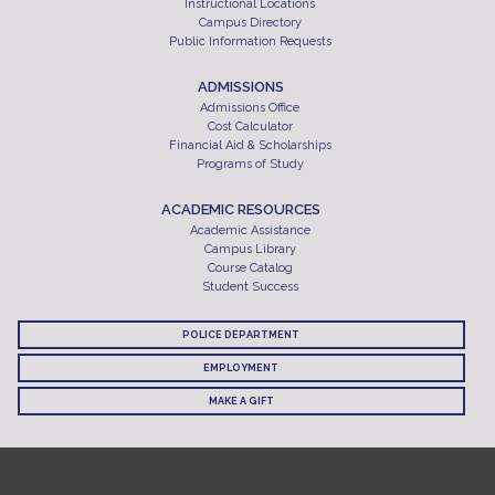
Instructional Locations
Campus Directory
Public Information Requests
ADMISSIONS
Admissions Office
Cost Calculator
Financial Aid & Scholarships
Programs of Study
ACADEMIC RESOURCES
Academic Assistance
Campus Library
Course Catalog
Student Success
POLICE DEPARTMENT
EMPLOYMENT
MAKE A GIFT