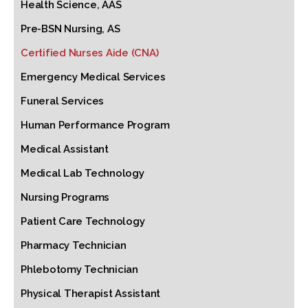
Health Science, AAS
Pre-BSN Nursing, AS
Certified Nurses Aide (CNA)
Emergency Medical Services
Funeral Services
Human Performance Program
Medical Assistant
Medical Lab Technology
Nursing Programs
Patient Care Technology
Pharmacy Technician
Phlebotomy Technician
Physical Therapist Assistant