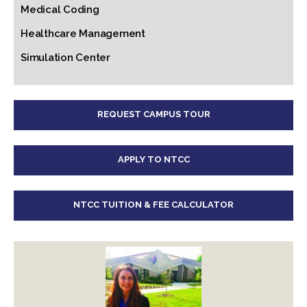
Medical Coding
Healthcare Management
Simulation Center
REQUEST CAMPUS TOUR
APPLY TO NTCC
NTCC TUITION & FEE CALCULATOR