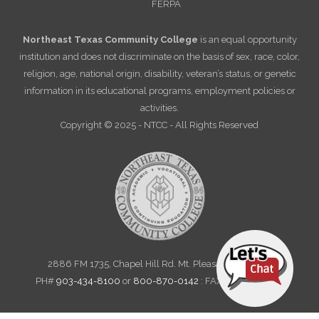
FERPA
Northeast Texas Community College
is an equal opportunity
institution and does not discriminate on the basis of sex, race, color,
religion, age, national origin, disability, veteran’s status, or genetic
information in its educational programs, employment policies or
activities.
Copyright © 2025 - NTCC - All Rights Reserved
2886 FM 1735, Chapel Hill Rd. Mt. Pleasant, TX 75455
PH#
903-434-8100
or
800-870-0142
: FAX 903-572-6712