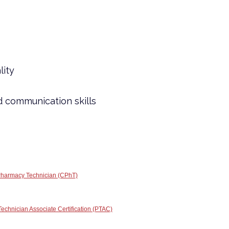
lity
d communication skills
 Pharmacy Technician (CPhT)
chnician Associate Certification (PTAC)