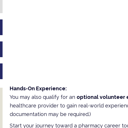
Hands-On Experience:
You may also qualify for an
optional volunteer 
healthcare provider to gain real-world experien
documentation may be required.)
Start your journey toward a pharmacy career to