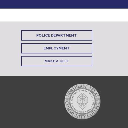
POLICE DEPARTMENT
EMPLOYMENT
MAKE A GIFT