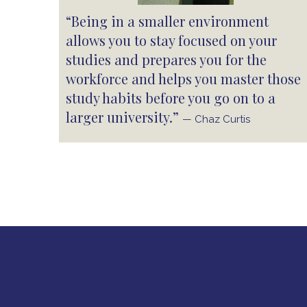
“Being in a smaller environment
allows you to stay focused on your
studies and prepares you for the
workforce and helps you master those
study habits before you go on to a
larger university.”
— Chaz Curtis