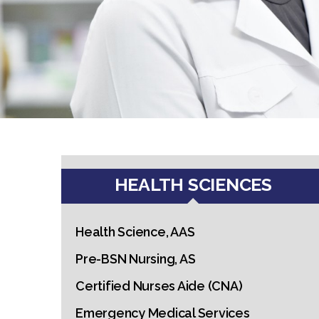
HEALTH SCIENCES
Health Science, AAS
Pre-BSN Nursing, AS
Certified Nurses Aide (CNA)
Emergency Medical Services