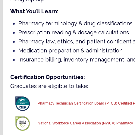
What You’ll Learn:
Pharmacy terminology & drug classifications
Prescription reading & dosage calculations
Pharmacy law, ethics, and patient confidentia
Medication preparation & administration
Insurance billing, inventory management, an
Certification Opportunities:
Graduates are eligible to take:
Pharmacy Technician Certification Board (PTCB) Certified
National Workforce Career Association (NWCA) Pharmacy Te