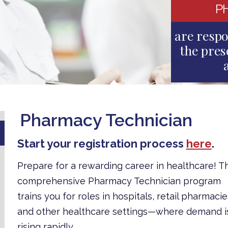
P
are respo
the pres
Pharmacy Technician
Start your registration process
here
.
Prepare for a rewarding career in healthcare! Th
comprehensive Pharmacy Technician program
trains you for roles in hospitals, retail pharmacie
and other healthcare settings—where demand i
rising rapidly.