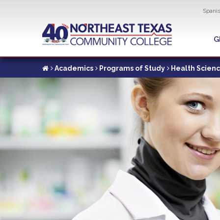
Util
Spani
Skip
to
G
G
main
content
Academics
Programs of Study
Health Scien