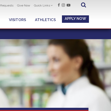
t Requests
Give Now
Quick Links
APPLY NOW
VISITORS
ATHLETICS