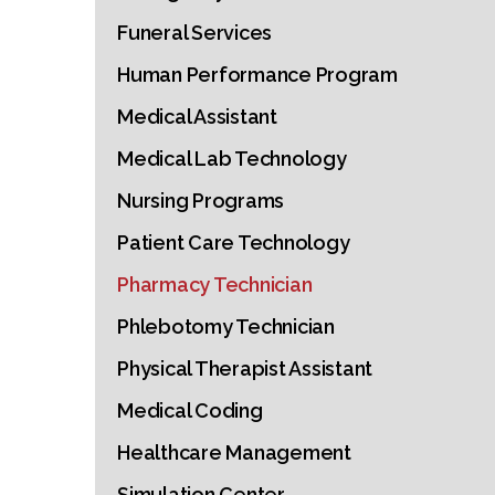
Funeral Services
Human Performance Program
Medical Assistant
Medical Lab Technology
Nursing Programs
Patient Care Technology
Pharmacy Technician
Phlebotomy Technician
Physical Therapist Assistant
Medical Coding
Healthcare Management
Simulation Center