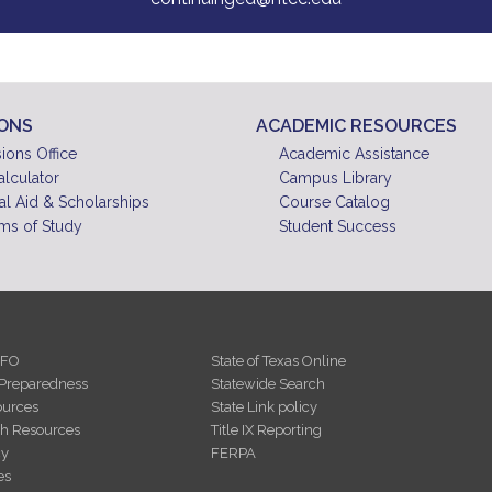
IONS
ACADEMIC RESOURCES
ions Office
Academic Assistance
alculator
Campus Library
al Aid & Scholarships
Course Catalog
ms of Study
Student Success
NFO
State of Texas Online
Preparedness
Statewide Search
urces
State Link policy
th Resources
Title IX Reporting
cy
FERPA
es