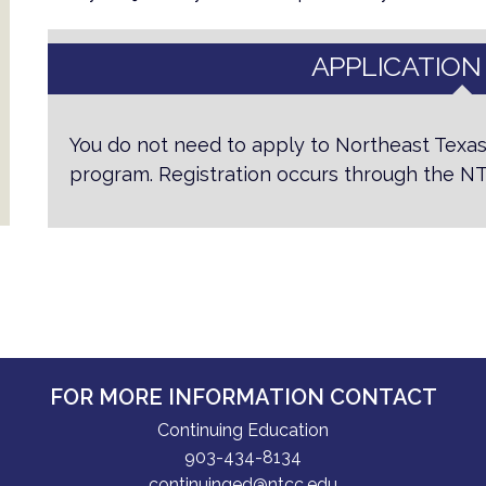
APPLICATION
You do not need to apply to Northeast Texas
program. Registration occurs through the
FOR MORE INFORMATION CONTACT
Continuing Education
903-434-8134
continuinged@ntcc.edu