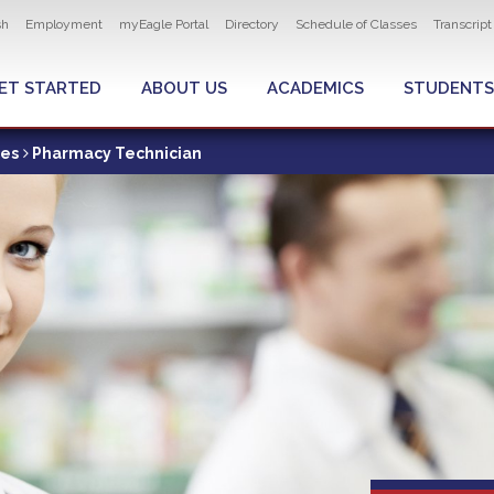
ity navigation
sh
Employment
myEagle Portal
Directory
Schedule of Classes
Transcrip
LOBAL MENU
ET STARTED
ABOUT US
ACADEMICS
STUDENTS
ces
Pharmacy Technician