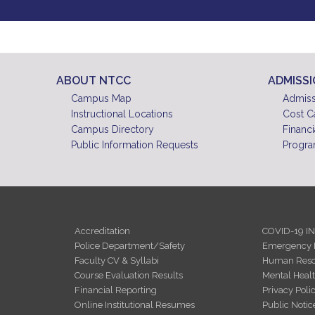
ABOUT NTCC
ADMISS
Campus Map
Admiss
Instructional Locations
Cost C
Campus Directory
Financi
Public Information Requests
Progra
Accreditation
COVID-19 I
Police Department/Safety
Emergency 
Faculty CV & Syllabi
Human Reso
Course Evaluation Results
Mental Heal
Financial Reporting
Privacy Poli
Online Institutional Resumes
Public Notic