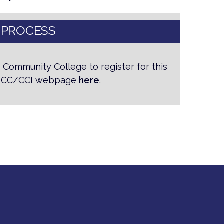
 PROCESS
 Community College to register for this
 NTCC/CCI webpage
here
.