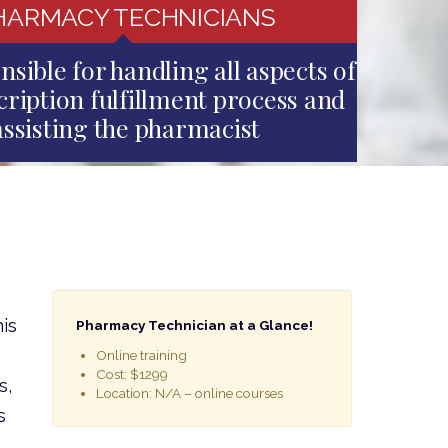
HARMACY TECHNICIANS
nsible for handling all aspects of
cription fulfillment process and
assisting the pharmacist
is
Pharmacy Technician at a Glance!
Online training
Cost: $1299
s,
Location: N/A – online courses
s