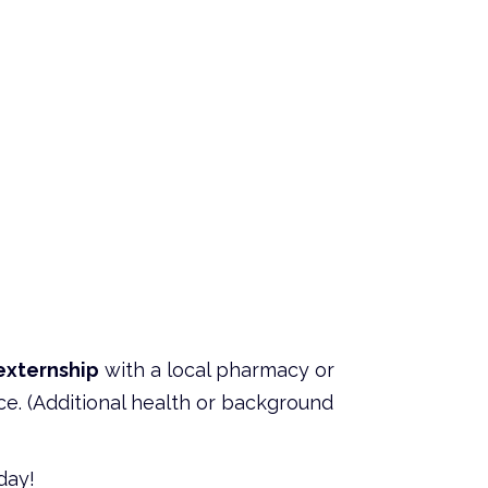
externship
with a local pharmacy or
ce. (Additional health or background
day!