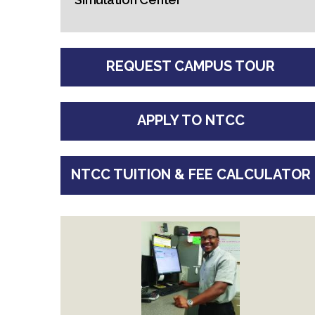
REQUEST CAMPUS TOUR
APPLY TO NTCC
NTCC TUITION & FEE CALCULATOR