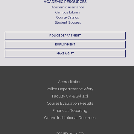
ACADEMIC RESOURCES
Academic Assistance
Campus Library
Course Catalog
Student Success
POLICE DEPARTMENT
EMPLOYMENT
MAKE A GIFT
Accreditation
Police Department/Safety
Faculty CV & Syllabi
Course Evaluation Results
Financial Reporting
Online Institutional Resumes
COVID-19 INFO