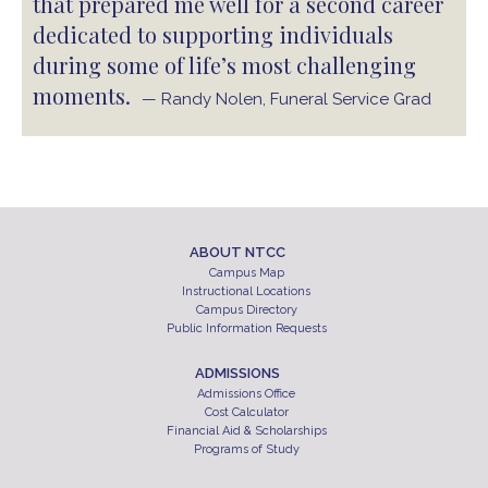
that prepared me well for a second career
dedicated to supporting individuals
during some of life’s most challenging
moments.
— Randy Nolen, Funeral Service Grad
ABOUT NTCC
Campus Map
Instructional Locations
Campus Directory
Public Information Requests
ADMISSIONS
Admissions Office
Cost Calculator
Financial Aid & Scholarships
Programs of Study