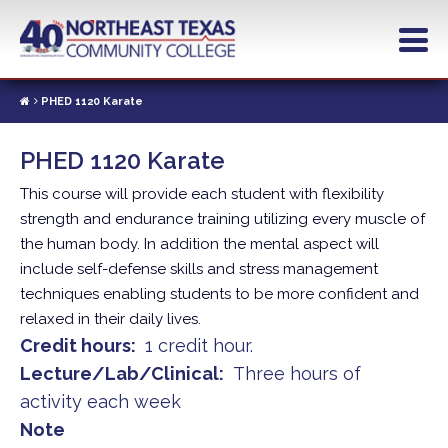
Skip
to
main
content
PHED 1120 Karate
PHED 1120 Karate
This course will provide each student with flexibility
strength and endurance training utilizing every muscle of
the human body. In addition the mental aspect will
include self-defense skills and stress management
techniques enabling students to be more confident and
relaxed in their daily lives.
Credit hours
1 credit hour.
Lecture/Lab/Clinical
Three hours of
activity each week
Note