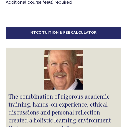
Additional course fee(s) required.
NTCC TUITION & FEE CALCULATOR
The combination of rigorous academic
training, hands-on experience, ethical
discussions and personal reflection
created a holistic learning environment