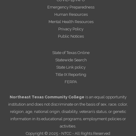
Emergency Preparedness
Human Resources
Mental Health Resources
Privacy Policy
Public Notices
State of Texas Online
Statewide Search
State Link policy
Title IX Reporting
FERPA
Northeast Texas Community College
is an equal opportunity
institution and does not discriminate on the basis of sex, race, color,
religion, age, national origin, disability, veteran’s status, or genetic
information in its educational programs, employment policies or
activities.
Copyright © 2025 - NTCC - All Rights Reserved