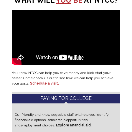
WHAT WILL
YOU
BE
AT NTCC?
You know NTCC can help you save money and kick-start your
career. Come check us out to see how we can help you achieve
your goals.
Schedule a visit.
PAYING FOR COLLEGE
Our friendly and knowledgeable staff will help you identify
financial aid options, scholarship opportunities
and
employment choices.
Explore financial aid.