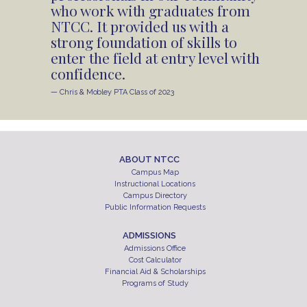
who work with graduates from
NTCC. It provided us with a
strong foundation of skills to
enter the field at entry level with
confidence.
— Chris & Mobley PTA Class of 2023
ABOUT NTCC
Campus Map
Instructional Locations
Campus Directory
Public Information Requests
ADMISSIONS
Admissions Office
Cost Calculator
Financial Aid & Scholarships
Programs of Study