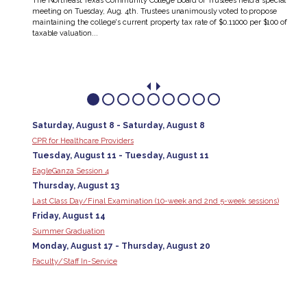
The Northeast Texas Community College Board of Trustees held a special
meeting on Tuesday, Aug. 4th. Trustees unanimously voted to propose
’s
maintaining the college's current property tax rate of $0.11000 per $100 of
 They
taxable valuation...
Saturday, August 8 - Saturday, August 8
CPR for Healthcare Providers
Tuesday, August 11 - Tuesday, August 11
EagleGanza Session 4
Thursday, August 13
Last Class Day/Final Examination (10-week and 2nd 5-week sessions)
Friday, August 14
Summer Graduation
Monday, August 17 - Thursday, August 20
Faculty/Staff In-Service