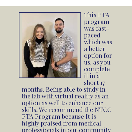
This PTA
program
was fast-
paced
which was
a better
option for
us, as you
complete
it in a
short 17
months. Being able to study in
the lab with virtual reality as an
option as well to enhance our
skills. We recommend the NTCC
PTA Program because It is
highly praised from medical
professionals in our community