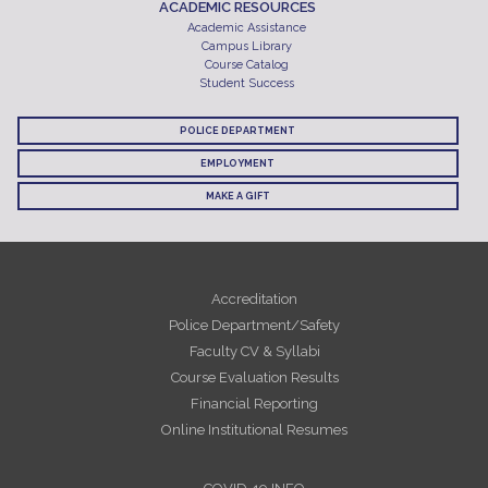
ACADEMIC RESOURCES
Academic Assistance
Campus Library
Course Catalog
Student Success
POLICE DEPARTMENT
EMPLOYMENT
MAKE A GIFT
Accreditation
Police Department/Safety
Faculty CV & Syllabi
Course Evaluation Results
Financial Reporting
Online Institutional Resumes