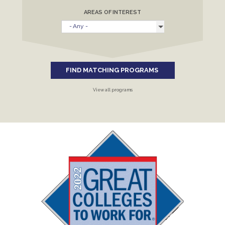
AREAS OF INTEREST
FIND MATCHING PROGRAMS
View all programs