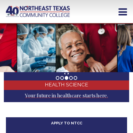
Skip
to
main
content
HEALTH SCIENCE
Your future in healthcare starts here.
APPLY TO NTCC