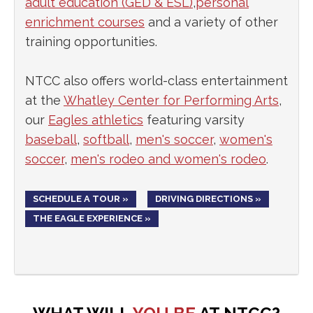
adult education (GED & ESL)
,
personal
enrichment courses
and a variety of other
training opportunities.
NTCC also offers world-class entertainment
at the
Whatley Center for Performing Arts
,
our
Eagles athletics
featuring varsity
baseball
,
softball
,
men's soccer
,
women's
soccer
,
men's rodeo and women's rodeo
.
SCHEDULE A TOUR »
DRIVING DIRECTIONS »
THE EAGLE EXPERIENCE »