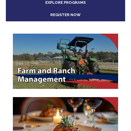
EXPLORE PROGRAMS
REGISTER NOW