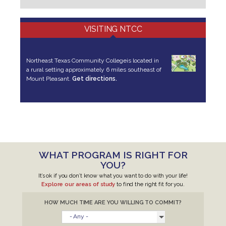
VISITING NTCC
Northeast Texas Community College
is located in
a rural setting approximately 6 miles southeast of
Mount Pleasant.
Get directions.
WHAT PROGRAM IS RIGHT FOR
YOU?
It’s ok if you don’t know what you want to do with your life!
Explore our areas of study
to find the right fit for you.
HOW MUCH TIME ARE YOU WILLING TO COMMIT?