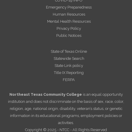
COVID-19 INFO
Emergency Preparedness
Human Resources
Mental Health Resources
Privacy Policy
Public Notices
State of Texas Online
Statewide Search
State Link policy
Title IX Reporting
FERPA
Northeast Texas Community College
is an equal opportunity
institution and does not discriminate on the basis of sex, race, color,
religion, age, national origin, disability, veteran’s status, or genetic
information in its educational programs, employment policies or
activities.
Copyright © 2025 - NTCC - All Rights Reserved