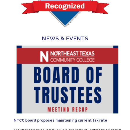
NEWS & EVENTS
NTCC board proposes maintaining current tax rate