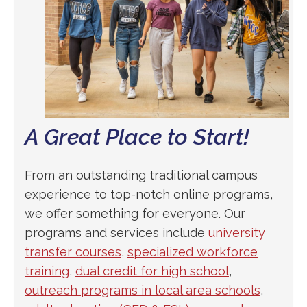
A Great Place to Start!
From an outstanding traditional campus
experience to top-notch online programs,
we offer something for everyone. Our
programs and services include
university
transfer courses
,
specialized workforce
training
,
dual credit for high school
,
outreach programs in local area schools
,