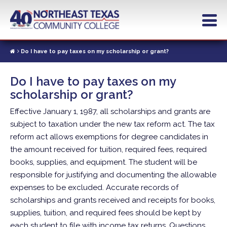
Skip
to
main
content
Do I have to pay taxes on my scholarship or grant?
Do I have to pay taxes on my
scholarship or grant?
Effective January 1, 1987, all scholarships and grants are
subject to taxation under the new tax reform act. The tax
reform act allows exemptions for degree candidates in
the amount received for tuition, required fees, required
books, supplies, and equipment. The student will be
responsible for justifying and documenting the allowable
expenses to be excluded. Accurate records of
scholarships and grants received and receipts for books,
supplies, tuition, and required fees should be kept by
each student to file with income tax returns. Questions