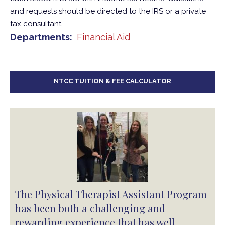
and requests should be directed to the IRS or a private
tax consultant.
Departments
Financial Aid
NTCC TUITION & FEE CALCULATOR
The Physical Therapist Assistant Program
has been both a challenging and
rewarding experience that has well