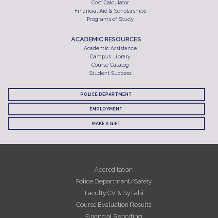
Cost Calculator
Financial Aid & Scholarships
Programs of Study
ACADEMIC RESOURCES
Academic Assistance
Campus Library
Course Catalog
Student Success
POLICE DEPARTMENT
EMPLOYMENT
MAKE A GIFT
Accreditation
Police Department/Safety
Faculty CV & Syllabi
Course Evaluation Results
Financial Reporting