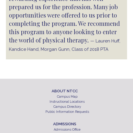
prepared us for the profession. Many job
opportunities were offered to us prior to
completing the program. We recommend
this program to anyone looking to enter
the world of physical therapy.
— Lauren Huff,
Kandice Hand, Morgan Gunn, Class of 2018 PTA
ABOUT NTCC
Campus Map
Instructional Locations
Campus Directory
Public Information Requests
ADMISSIONS
Admissions Office