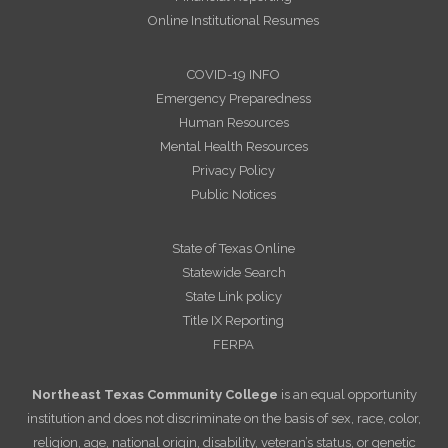
Online Institutional Resumes
COVID-19 INFO
Emergency Preparedness
Human Resources
Mental Health Resources
Privacy Policy
Public Notices
State of Texas Online
Statewide Search
State Link policy
Title IX Reporting
FERPA
Northeast Texas Community College
is an equal opportunity
institution and does not discriminate on the basis of sex, race, color,
religion, age, national origin, disability, veteran’s status, or genetic