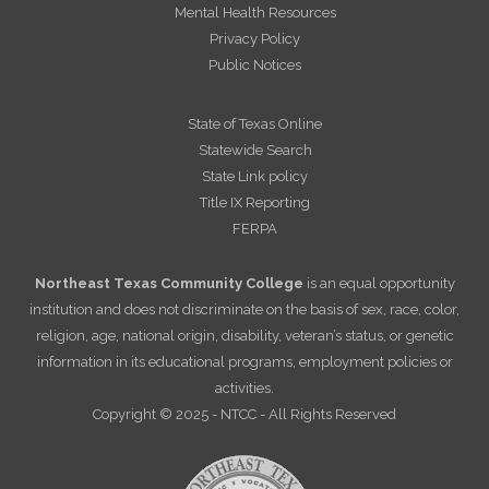
Mental Health Resources
Privacy Policy
Public Notices
State of Texas Online
Statewide Search
State Link policy
Title IX Reporting
FERPA
Northeast Texas Community College
is an equal opportunity
institution and does not discriminate on the basis of sex, race, color,
religion, age, national origin, disability, veteran’s status, or genetic
information in its educational programs, employment policies or
activities.
Copyright © 2025 - NTCC - All Rights Reserved