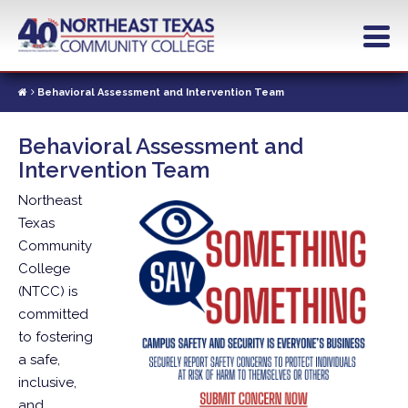
Skip
to
main
content
Behavioral Assessment and Intervention Team
Behavioral Assessment and
Intervention Team
Northeast
Texas
Community
College
(NTCC) is
committed
to fostering
a safe,
inclusive,
and