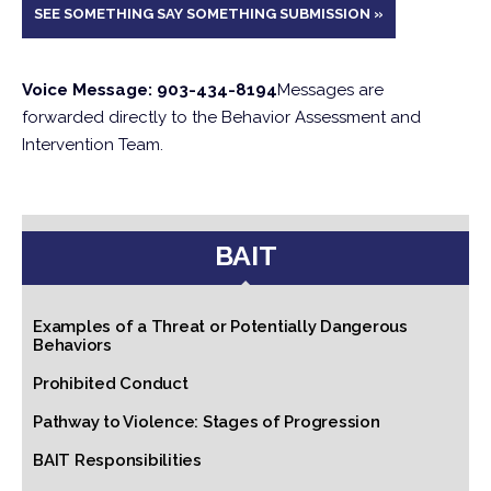
SEE SOMETHING SAY SOMETHING SUBMISSION »
Voice Message: 903-434-8194
Messages are
forwarded directly to the Behavior Assessment and
Intervention Team.
BAIT
Examples of a Threat or Potentially Dangerous
Behaviors
Prohibited Conduct
Pathway to Violence: Stages of Progression
BAIT Responsibilities