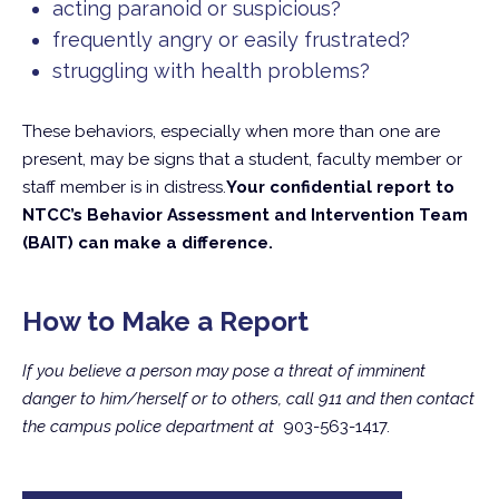
acting paranoid or suspicious?
frequently angry or easily frustrated?
struggling with health problems?
These behaviors, especially when more than one are
present, may be signs that a student, faculty member or
staff member is in distress.
Your confidential report to
NTCC’s Behavior Assessment and Intervention Team
(BAIT) can make a difference.
How to Make a Report
If you believe a person may pose a threat of imminent
danger to him/herself or to others, call 911 and then contact
the campus police department at
903-563-1417.