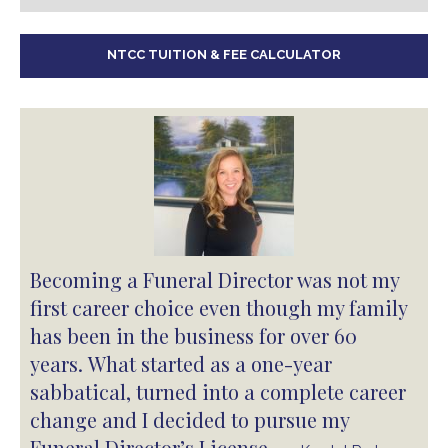
NTCC TUITION & FEE CALCULATOR
Becoming a Funeral Director was not my
first career choice even though my family
has been in the business for over 60
years. What started as a one-year
sabbatical, turned into a complete career
change and I decided to pursue my
Funeral Director’s License.