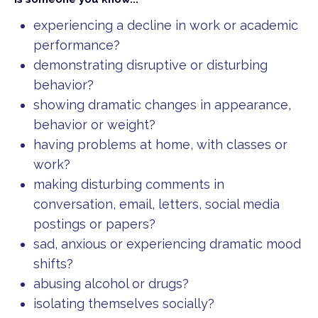
experiencing a decline in work or academic
performance?
demonstrating disruptive or disturbing
behavior?
showing dramatic changes in appearance,
behavior or weight?
having problems at home, with classes or
work?
making disturbing comments in
conversation, email, letters, social media
postings or papers?
sad, anxious or experiencing dramatic mood
shifts?
abusing alcohol or drugs?
isolating themselves socially?