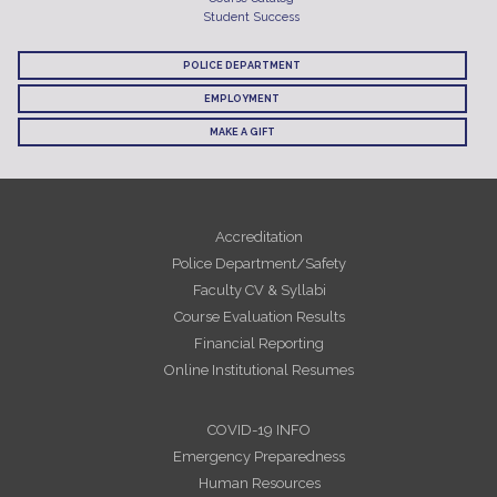
Student Success
POLICE DEPARTMENT
EMPLOYMENT
MAKE A GIFT
Accreditation
Police Department/Safety
Faculty CV & Syllabi
Course Evaluation Results
Financial Reporting
Online Institutional Resumes
COVID-19 INFO
Emergency Preparedness
Human Resources