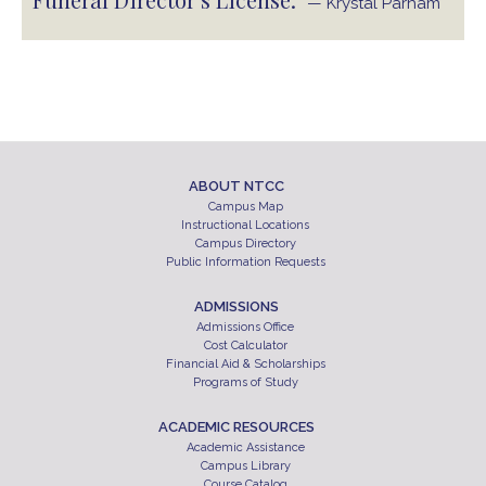
— Krystal Parham
ABOUT NTCC
Campus Map
Instructional Locations
Campus Directory
Public Information Requests
ADMISSIONS
Admissions Office
Cost Calculator
Financial Aid & Scholarships
Programs of Study
ACADEMIC RESOURCES
Academic Assistance
Campus Library
Course Catalog