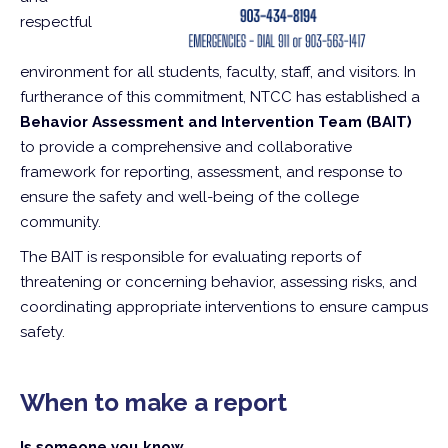
respectful
environment for all students, faculty, staff, and visitors. In
furtherance of this commitment, NTCC has established a
Behavior Assessment and Intervention Team (BAIT)
to provide a comprehensive and collaborative
framework for reporting, assessment, and response to
ensure the safety and well-being of the college
community.
The BAIT is responsible for evaluating reports of
threatening or concerning behavior, assessing risks, and
coordinating appropriate interventions to ensure campus
safety.
When to make a report
Is someone you know...