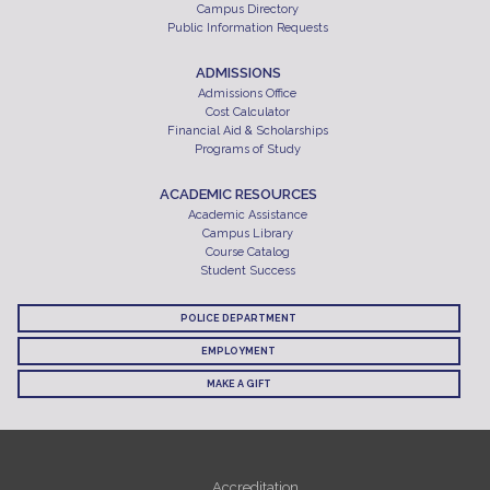
Campus Directory
Public Information Requests
ADMISSIONS
Admissions Office
Cost Calculator
Financial Aid & Scholarships
Programs of Study
ACADEMIC RESOURCES
Academic Assistance
Campus Library
Course Catalog
Student Success
POLICE DEPARTMENT
EMPLOYMENT
MAKE A GIFT
Accreditation