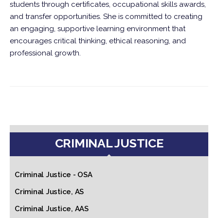
students through certificates, occupational skills awards,
and transfer opportunities. She is committed to creating
an engaging, supportive learning environment that
encourages critical thinking, ethical reasoning, and
professional growth.
CRIMINAL JUSTICE
Criminal Justice - OSA
Criminal Justice, AS
Criminal Justice, AAS