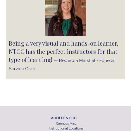
Being a very visual and hands-on learner,
NTCC has the perfect instructors for that
type of learning!
— Rebecca Marshal - Funeral
Service Grad
ABOUT NTCC
Campus Map
Instructional Locations