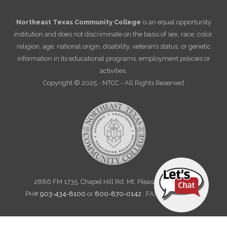
Northeast Texas Community College
is an equal opportunity
institution and does not discriminate on the basis of sex, race, color,
religion, age, national origin, disability, veteran’s status, or genetic
information in its educational programs, employment policies or
activities.
Copyright © 2025 - NTCC - All Rights Reserved
2886 FM 1735, Chapel Hill Rd. Mt. Pleasant, TX 75455
PH#
903-434-8100
or
800-870-0142
: FAX 903-572-6712