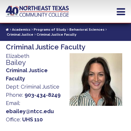
Skip
to
main
content
Academics
Programs of Study
Behavioral Sciences
Criminal Justice
Criminal Justice Faculty
Criminal Justice Faculty
Elizabeth
Bailey
Criminal Justice
Faculty
Dept:
Criminal Justice
Phone:
903-434-8249
Email:
ebailey@ntcc.edu
Office:
UHS 110