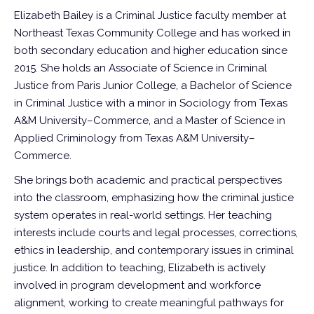
Elizabeth Bailey is a Criminal Justice faculty member at
Northeast Texas Community College and has worked in
both secondary education and higher education since
2015. She holds an Associate of Science in Criminal
Justice from Paris Junior College, a Bachelor of Science
in Criminal Justice with a minor in Sociology from Texas
A&M University–Commerce, and a Master of Science in
Applied Criminology from Texas A&M University–
Commerce.
She brings both academic and practical perspectives
into the classroom, emphasizing how the criminal justice
system operates in real-world settings. Her teaching
interests include courts and legal processes, corrections,
ethics in leadership, and contemporary issues in criminal
justice. In addition to teaching, Elizabeth is actively
involved in program development and workforce
alignment, working to create meaningful pathways for