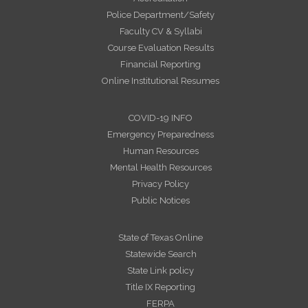
Police Department/Safety
Faculty CV & Syllabi
Course Evaluation Results
Financial Reporting
Online Institutional Resumes
COVID-19 INFO
Emergency Preparedness
Human Resources
Mental Health Resources
Privacy Policy
Public Notices
State of Texas Online
Statewide Search
State Link policy
Title IX Reporting
FERPA