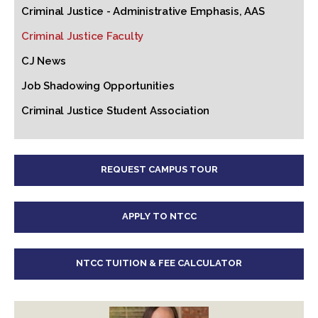
Criminal Justice - Administrative Emphasis, AAS
Criminal Justice Faculty
CJ News
Job Shadowing Opportunities
Criminal Justice Student Association
REQUEST CAMPUS TOUR
APPLY TO NTCC
NTCC TUITION & FEE CALCULATOR