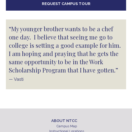
REQUEST CAMPUS TOUR
“My younger brother wants to be a chef
one day. I believe that seeing me go to
college is setting a good example for him.
I am hoping and praying that he gets the
same opportunity to be in the Work
Scholarship Program that I have gotten.”
— Vasti
ABOUT NTCC
Campus Map
Instructional Locations