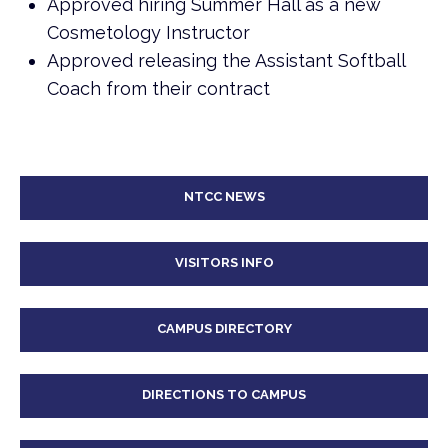
Approved hiring Summer Hall as a new
Cosmetology Instructor
Approved releasing the Assistant Softball
Coach from their contract
NTCC NEWS
VISITORS INFO
CAMPUS DIRECTORY
DIRECTIONS TO CAMPUS