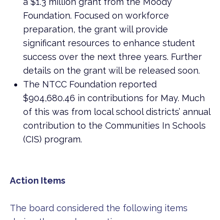
a $1.3 million grant from the Moody
Foundation. Focused on workforce
preparation, the grant will provide
significant resources to enhance student
success over the next three years. Further
details on the grant will be released soon.
The NTCC Foundation reported
$904,680.46 in contributions for May. Much
of this was from local school districts’ annual
contribution to the Communities In Schools
(CIS) program.
Action Items
The board considered the following items