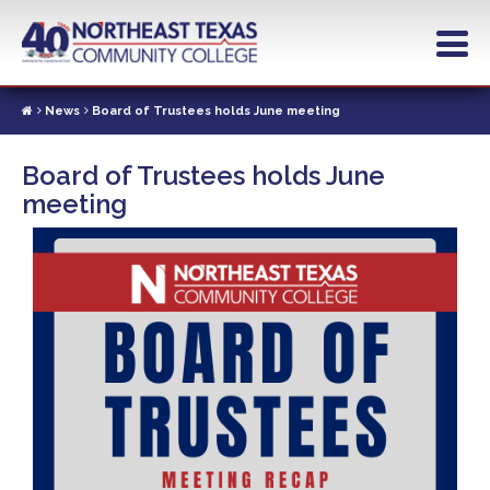
Skip
to
main
content
News
Board of Trustees holds June meeting
Board of Trustees holds June
meeting