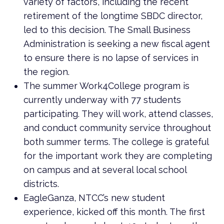
variety of factors, including the recent
retirement of the longtime SBDC director,
led to this decision. The Small Business
Administration is seeking a new fiscal agent
to ensure there is no lapse of services in
the region.
The summer Work4College program is
currently underway with 77 students
participating. They will work, attend classes,
and conduct community service throughout
both summer terms. The college is grateful
for the important work they are completing
on campus and at several local school
districts.
EagleGanza, NTCC’s new student
experience, kicked off this month. The first