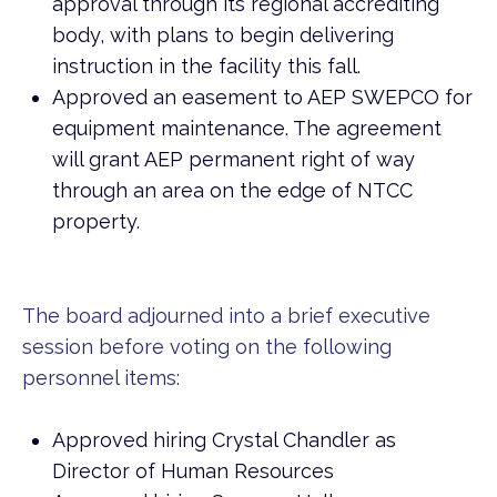
approval through its regional accrediting
body, with plans to begin delivering
instruction in the facility this fall.
Approved an easement to AEP SWEPCO for
equipment maintenance. The agreement
will grant AEP permanent right of way
through an area on the edge of NTCC
property.
The board adjourned into a brief executive
session before voting on the following
personnel items:
Approved hiring Crystal Chandler as
Director of Human Resources