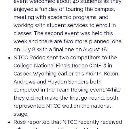
event welcomed about 40 students as they
enjoyed a fun day of touring the campus,
meeting with academic programs, and
working with student services to enroll in
classes. The second event was held this
week and there are two more planned, one
on July 8 with a final one on August 18.
NTCC Rodeo sent two competitors to the
College National Finals Rodeo (CNFR) in
Casper, Wyoming earlier this month. Kelon
Andrews and Hayden Sanders both
competed in the Team Roping event. While
they did not make the final go-round, both
represented NTCC well on the national
stage.
Rose reported that NTCC recently received