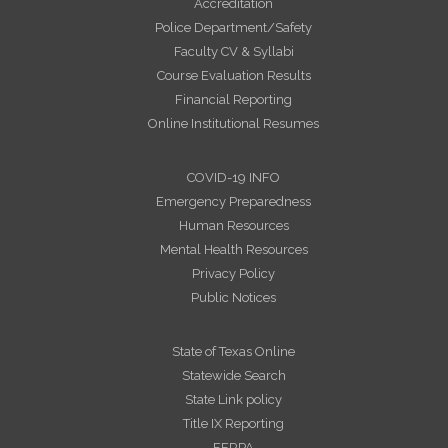
Accreditation
Police Department/Safety
Faculty CV & Syllabi
Course Evaluation Results
Financial Reporting
Online Institutional Resumes
COVID-19 INFO
Emergency Preparedness
Human Resources
Mental Health Resources
Privacy Policy
Public Notices
State of Texas Online
Statewide Search
State Link policy
Title IX Reporting
FERPA