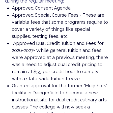
during the regular meeting:
Approved Consent Agenda
Approved Special Course Fees - These are
variable fees that some programs require to
cover a variety of things like special
supplies, testing fees, etc.
Approved Dual Credit Tuition and Fees for
2026-2027- While general tuition and fees
were approved at a previous meeting, there
was a need to adjust dual credit pricing to
remain at $55 per credit hour to comply
with a state-wide tuition freeze.
Granted approval for the former “Mugshots”
facility in Daingerfield to become a new
instructional site for dual credit culinary arts
classes. The college will now seek a