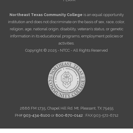
Northeast Texas Community College
is an equal opportunity
institution and does not discriminate on the basis of sex, race, color,
religion, age, national origin, disability, veteran’s status, or genetic
information in its educational programs, employment policies or
activities.
Copyright © 2025 - NTCC - All Rights Reserved
2886 FM 1735, Chapel Hill Rd. Mt. Pleasant, TX 75455
PH#
903-434-8100
or
800-870-0142
: FAX 903-572-6712