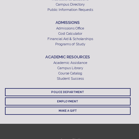
Campus Directory
Public Information Requests
ADMISSIONS
Admissions Office
Cost Calculator
Financial Aid & Scholarships
Programs of Study
ACADEMIC RESOURCES
Academic Assistance
Campus Library
Course Catalog
Student Success
POLICE DEPARTMENT
EMPLOYMENT
MAKE A GIFT