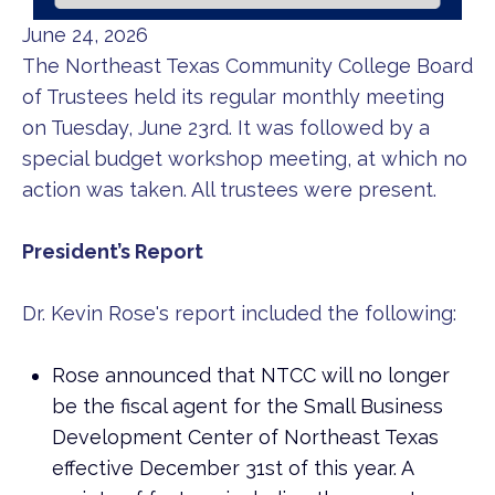
June 24, 2026
The Northeast Texas Community College Board
of Trustees held its regular monthly meeting
on Tuesday, June 23rd. It was followed by a
special budget workshop meeting, at which no
action was taken. All trustees were present.
President’s Report
Dr. Kevin Rose's report included the following:
Rose announced that NTCC will no longer
be the fiscal agent for the Small Business
Development Center of Northeast Texas
effective December 31st of this year. A