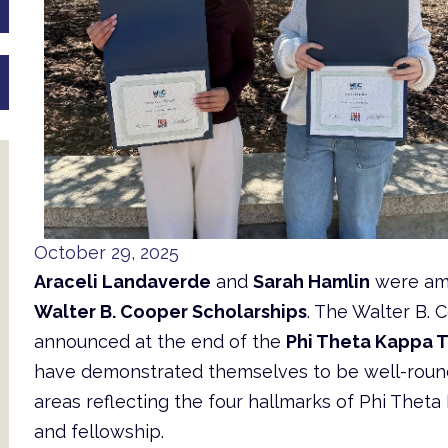
October 29, 2025
Araceli Landaverde
and
Sarah Hamlin
were a
Walter B. Cooper Scholarships
. The Walter B.
announced at the end of the
Phi Theta Kappa 
have demonstrated themselves to be well-rounded
areas reflecting the four hallmarks of Phi Theta 
and fellowship.