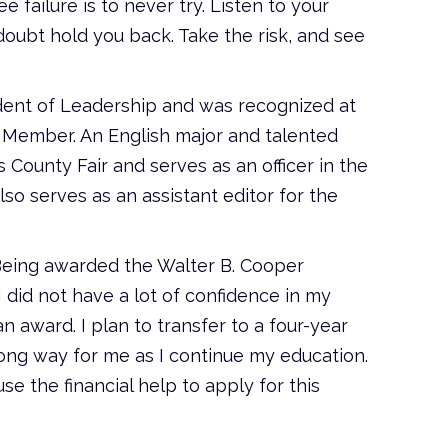
failure is to never try. Listen to your
-doubt hold you back. Take the risk, and see
ident of Leadership and was recognized at
ed Member. An English major and talented
 County Fair and serves as an officer in the
so serves as an assistant editor for the
Being awarded the Walter B. Cooper
I did not have a lot of confidence in my
n award. I plan to transfer to a four-year
 long way for me as I continue my education.
e the financial help to apply for this