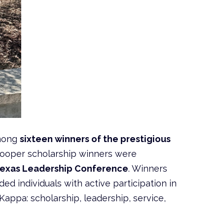
mong
sixteen winners of the prestigious
 Cooper scholarship winners were
Texas Leadership Conference
. Winners
 individuals with active participation in
Kappa: scholarship, leadership, service,