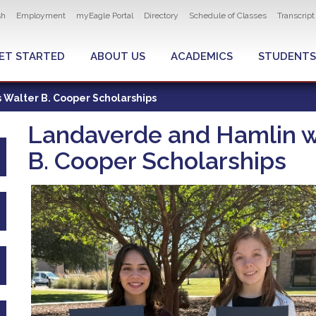
ity navigation
sh
Employment
myEagle Portal
Directory
Schedule of Classes
Transcrip
LOBAL MENU
ET STARTED
ABOUT US
ACADEMICS
STUDENTS
 Walter B. Cooper Scholarships
Landaverde and Hamlin wi
B. Cooper Scholarships