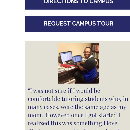
DIRECTIONS TO CAMPUS
REQUEST CAMPUS TOUR
“I was not sure if I would be
comfortable tutoring students who, in
many cases, were the same age as my
mom. However, once I got started I
realized this was something I love.