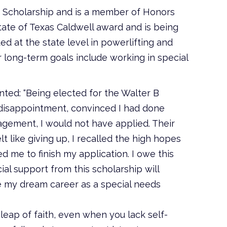
of Scholarship and is a member of Honors
ate of Texas Caldwell award and is being
d at the state level in powerlifting and
 long-term goals include working in special
ted: “Being elected for the Walter B
 disappointment, convinced I had done
agement, I would not have applied. Their
 like giving up, I recalled the high hopes
d me to finish my application. I owe this
al support from this scholarship will
 my dream career as a special needs
 leap of faith, even when you lack self-