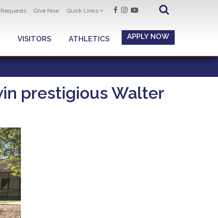
t Requests
Give Now
Quick Links
APPLY NOW
VISITORS
ATHLETICS
n prestigious Walter