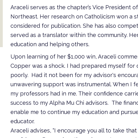
Araceli serves as the chapter’s Vice President 
Northeast. Her research on Catholicism won a st
considered for publication. She has also compete
served as a translator within the community. Her
education and helping others.
Upon learning of her $1,000 win, Araceli commen
Copper was a shock. I had prepared myself for
poorly. Had it not been for my advisor's encour
unwavering support was instrumental. When I felt
my professors had in me. Their confidence carrie
success to my Alpha Mu Chi advisors. The financi
enable me to continue my education and pursue
educator.
Araceli advises, “I encourage you all to take that