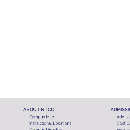
ABOUT NTCC
ADMISS
Campus Map
Admiss
Instructional Locations
Cost C
Campus Directory
Financi