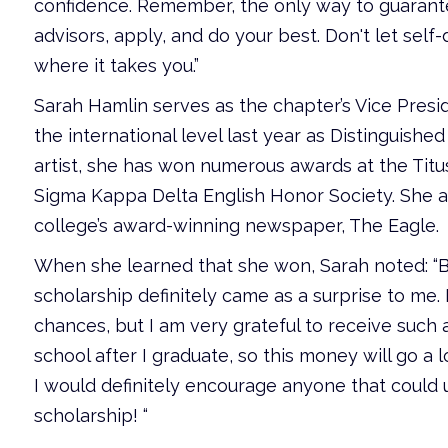
confidence. Remember, the only way to guarantee 
advisors, apply, and do your best. Don't let self
where it takes you.”
Sarah Hamlin serves as the chapter’s Vice Pres
the international level last year as Distinguish
artist, she has won numerous awards at the Titus
Sigma Kappa Delta English Honor Society. She al
college’s award-winning newspaper, The Eagle.
When she learned that she won, Sarah noted: “
scholarship definitely came as a surprise to me. 
chances, but I am very grateful to receive such a
school after I graduate, so this money will go a
I would definitely encourage anyone that could us
scholarship! “