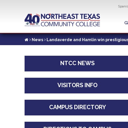
Util
Spani
Skip
to
G
G
main
content
News
Landaverde and Hamlin win prestigious
NTCC NEWS
VISITORS INFO
CAMPUS DIRECTORY