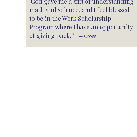
God gave me a gift of understanding
math and science, and I feel blessed
to be in the Work Scholarship
Program where I have an opportunity
of giving back.”
— Cross