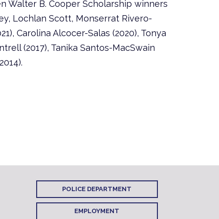
en Walter B. Cooper Scholarship winners
y, Lochlan Scott, Monserrat Rivero-
21), Carolina Alcocer-Salas (2020), Tonya
ntrell (2017), Tanika Santos-MacSwain
2014).
POLICE DEPARTMENT
EMPLOYMENT