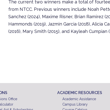
The current two winners make a total of fourte
from NTCC. Previous winners include Noah Pette
Sanchez (2024), Maxime Risner, Brian Ramirez (20
Hammonds (2019), Jazmin Garcia (2018), Alicia Ca
(2016), Mary Smith (2015), and Kayleah Cumpian (
IONS
ACADEMIC RESOURCES
ions Office
Academic Assistance
alculator
Campus Library
al Aid & Scholarships
Course Catalog