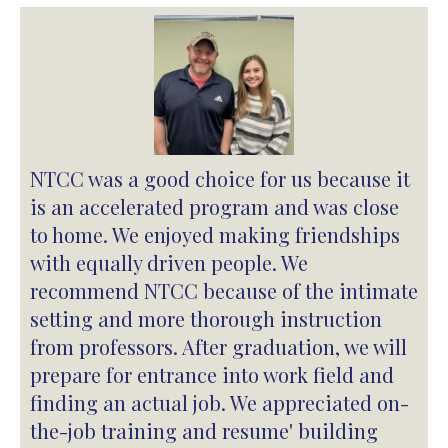
NTCC was a good choice for us because it
is an accelerated program and was close
to home. We enjoyed making friendships
with equally driven people. We
recommend NTCC because of the intimate
setting and more thorough instruction
from professors. After graduation, we will
prepare for entrance into work field and
finding an actual job. We appreciated on-
the-job training and resume' building