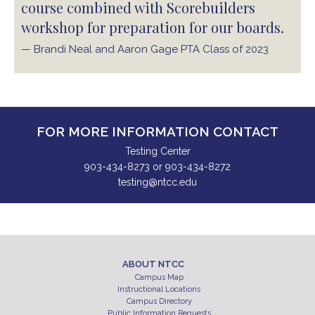
course combined with Scorebuilders
workshop for preparation for our boards.
— Brandi Neal and Aaron Gage PTA Class of 2023
FOR MORE INFORMATION CONTACT
Testing Center
903-434-8273 or 903-434-8272
testing@ntcc.edu
ABOUT NTCC
Campus Map
Instructional Locations
Campus Directory
Public Information Requests