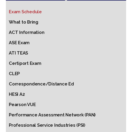
Exam Schedule
What to Bring
ACT Information
ASE Exam
ATI TEAS
Certiport Exam
CLEP
Correspondence/Distance Ed
HESI A2
Pearson VUE
Performance Assessment Network (PAN)
Professional Service Industries (PSI)