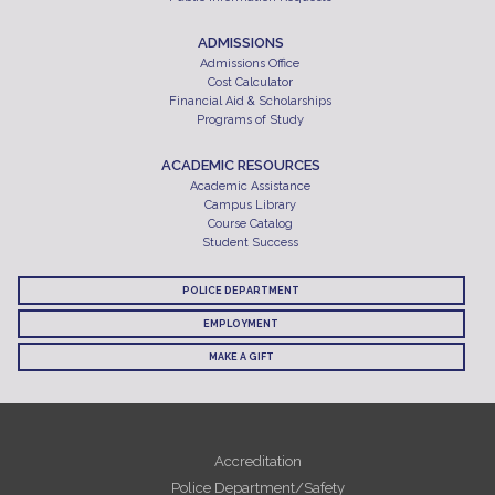
ADMISSIONS
Admissions Office
Cost Calculator
Financial Aid & Scholarships
Programs of Study
ACADEMIC RESOURCES
Academic Assistance
Campus Library
Course Catalog
Student Success
POLICE DEPARTMENT
EMPLOYMENT
MAKE A GIFT
Accreditation
Police Department/Safety