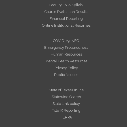
Faculty CV & Syllabi
Course Evaluation Results
Financial Reporting
Online Institutional Resumes
COVID-19 INFO
Emergency Preparedness
Human Resources
Mental Health Resources
Privacy Policy
Public Notices
State of Texas Online
Statewide Search
State Link policy
Title IX Reporting
FERPA