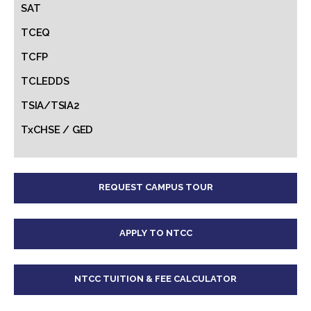
SAT
TCEQ
TCFP
TCLEDDS
TSIA/TSIA2
TxCHSE / GED
REQUEST CAMPUS TOUR
APPLY TO NTCC
NTCC TUITION & FEE CALCULATOR