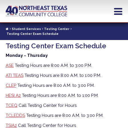
Skip
to
main
content
Student Services
Testing Center
Testing Center Exam Schedule
Testing Center Exam Schedule
Monday - Thursday
ASE
Testing Hours are 8:00 A.M. to 3:00 P.M.
ATI TEAS
Testing Hours are 8:00 A.M. to 1:00 P.M.
CLEP
Testing Hours are 8:00 A.M. to 3:00 P.M.
HESI A2
Testing Hours are 8:00 A.M. to 1:00 P.M.
TCEQ
Call Testing Center for Hours
TCLEDDS
Testing Hours are 8:00 A.M. to 3:00 P.M.
TSIA2
Call Testing Center for Hours