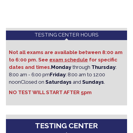
TESTING CENTER HOURS
Not all exams are available between 8:00 am
to 6:00 pm. See
exam schedule
for specific
dates and times.
Monday
through
Thursday
:
8:00 am - 6:00 pm
Friday
: 8:00 am to 12:00
noon
Closed on
Saturdays
and
Sundays
.
NO TEST WILL START AFTER 5pm
TESTING CENTER