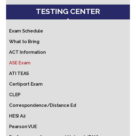
TESTING CENTER
Exam Schedule
What to Bring
ACT Information
ASE Exam
ATI TEAS
Certiport Exam
CLEP
Correspondence/Distance Ed
HESI A2
Pearson VUE