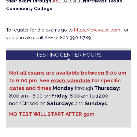
their exam through
ASE
to test at
Northeast Texas
Community College
.
To register for the exams go to
https://www.ase.com
or
you can also call ASE at 800-390-6789.
TESTING CENTER HOURS
Not all exams are available between 8:00 am
to 6:00 pm. See
exam schedule
for specific
dates and times.
Monday
through
Thursday
:
8:00 am - 6:00 pm
Friday
: 8:00 am to 12:00
noon
Closed on
Saturdays
and
Sundays
.
NO TEST WILL START AFTER 5pm