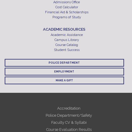
Admissions Office
Cost Calculator
Financial Aid & Scholarships
Programs of Study
ACADEMIC RESOURCES
Academic Assistance
Campus Library
Course Catalog
Student Success
POLICE DEPARTMENT
EMPLOYMENT
MAKE A GIFT
Accreditation
Police Department/Safety
Faculty CV & Syllabi
Course Evaluation Results