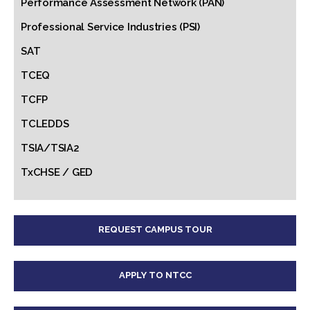
Performance Assessment Network (PAN)
Professional Service Industries (PSI)
SAT
TCEQ
TCFP
TCLEDDS
TSIA/TSIA2
TxCHSE / GED
REQUEST CAMPUS TOUR
APPLY TO NTCC