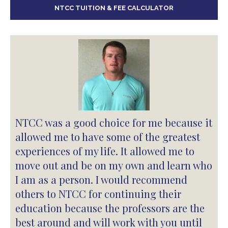
NTCC TUITION & FEE CALCULATOR
NTCC was a good choice for me because it
allowed me to have some of the greatest
experiences of my life. It allowed me to
move out and be on my own and learn who
I am as a person. I would recommend
others to NTCC for continuing their
education because the professors are the
best around and will work with you until