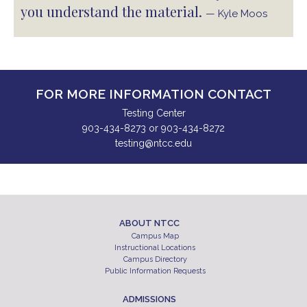
you understand the material.
— Kyle Moos
FOR MORE INFORMATION CONTACT
Testing Center
903-434-8273 or 903-434-8272
testing@ntcc.edu
ABOUT NTCC
Campus Map
Instructional Locations
Campus Directory
Public Information Requests
ADMISSIONS