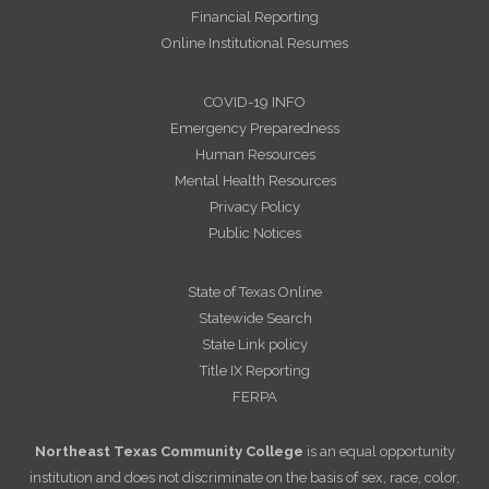
Financial Reporting
Online Institutional Resumes
COVID-19 INFO
Emergency Preparedness
Human Resources
Mental Health Resources
Privacy Policy
Public Notices
State of Texas Online
Statewide Search
State Link policy
Title IX Reporting
FERPA
Northeast Texas Community College
is an equal opportunity
institution and does not discriminate on the basis of sex, race, color,