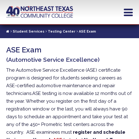
Skip
to
main
content
Student Services
Testing Center
ASE Exam
ASE Exam
(Automotive Service Excellence)
The Automotive Service Excellence (ASE) certificate
program is designed for students seeking careers as
ASE-certified automotive maintenance and repair
technicians.
ASE testing is now available 12 months out of
the year. Whether you register on the first day of a
registration window or the last, you will always have 90
days to schedule an appointment and take your test at
any of the 450+ Prometric test centers across the
country.
ASE examinees must
register and schedule