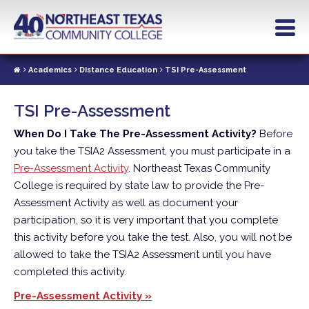
Skip
to
main
content
Academics
Distance Education
TSI Pre-Assessment
TSI Pre-Assessment
When Do I Take The Pre-Assessment Activity?
Before
you take the TSIA2 Assessment, you must participate in a
Pre-Assessment Activity
. Northeast Texas Community
College is required by state law to provide the Pre-
Assessment Activity as well as document your
participation, so it is very important that you complete
this activity before you take the test. Also, you will not be
allowed to take the TSIA2 Assessment until you have
completed this activity.
Pre-Assessment Activity »