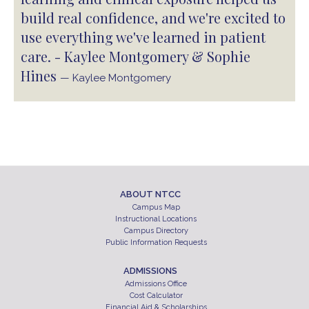
build real confidence, and we're excited to
use everything we've learned in patient
care. - Kaylee Montgomery & Sophie
Hines
— Kaylee Montgomery
ABOUT NTCC
Campus Map
Instructional Locations
Campus Directory
Public Information Requests
ADMISSIONS
Admissions Office
Cost Calculator
Financial Aid & Scholarships