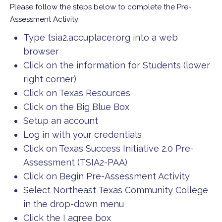
Please follow the steps below to complete the Pre-
Assessment Activity:
Type tsia2.accuplacer.org into a web
browser
Click on the information for Students (lower
right corner)
Click on Texas Resources
Click on the Big Blue Box
Setup an account
Log in with your credentials
Click on Texas Success Initiative 2.0 Pre-
Assessment (TSIA2-PAA)
Click on Begin Pre-Assessment Activity
Select Northeast Texas Community College
in the drop-down menu
Click the I agree box