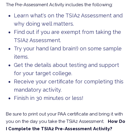
The Pre-Assessment Activity includes the following:
Learn what's on the TSIA2 Assessment and
why doing well matters.
Find out if you are exempt from taking the
TSIA2 Assessment.
Try your hand (and brain!) on some sample
items.
Get the details about testing and support
for your target college.
Receive your certificate for completing this
mandatory activity.
Finish in 30 minutes or less!
Be sure to print out your PAA certificate and bring it with
you on the day you take the TSIA2 Assessment.
How Do
I Complete the TSIA2 Pre-Assessment Activity?