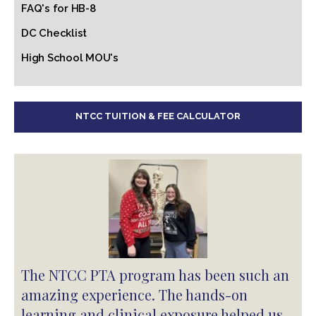
FAQ's for HB-8
DC Checklist
High School MOU's
NTCC TUITION & FEE CALCULATOR
The NTCC PTA program has been such an
amazing experience. The hands-on
learning and clinical exposure helped us