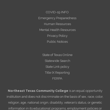
COVID-19 INFO
Emergency Preparedness
Human Resources
Mental Health Resources
Privacy Policy
Public Notices
State of Texas Online
Statewide Search
State Link policy
Title IX Reporting
FERPA
Northeast Texas Community College
is an equal opportunity
institution and does not discriminate on the basis of sex, race, color,
religion, age, national origin, disability, veteran’s status, or genetic
information in its educational programs, employment policies or