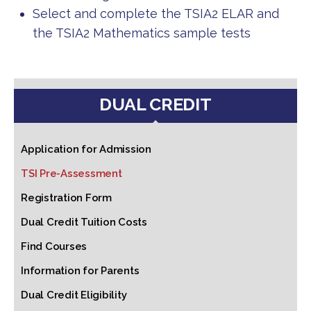
Select and complete the TSIA2 ELAR and
the TSIA2 Mathematics sample tests
DUAL CREDIT
Application for Admission
TSI Pre-Assessment
Registration Form
Dual Credit Tuition Costs
Find Courses
Information for Parents
Dual Credit Eligibility