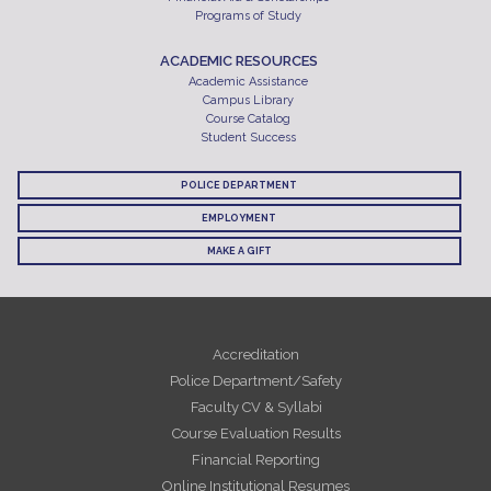
Programs of Study
ACADEMIC RESOURCES
Academic Assistance
Campus Library
Course Catalog
Student Success
POLICE DEPARTMENT
EMPLOYMENT
MAKE A GIFT
Accreditation
Police Department/Safety
Faculty CV & Syllabi
Course Evaluation Results
Financial Reporting
Online Institutional Resumes