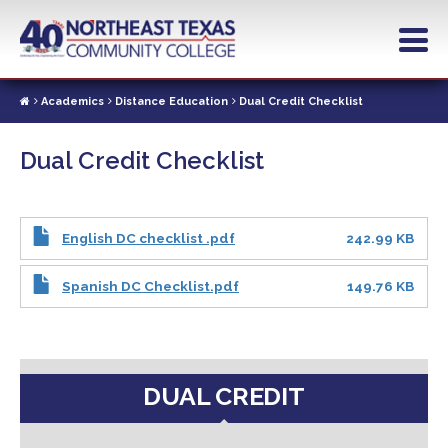
Skip
to
main
content
Academics
Distance Education
Dual Credit Checklist
Dual Credit Checklist
English DC checklist .pdf
242.99 KB
Spanish DC Checklist.pdf
149.76 KB
DUAL CREDIT