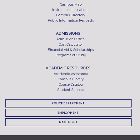
Campus Map
Instructional Locations
Campus Directory
Public Information Requests
ADMISSIONS
Admissions Office
Cost Calculator
Financial Aid & Scholarships
Programs of Study
ACADEMIC RESOURCES
Academic Assistance
Campus Library
Course Catalog
Student Success
POLICE DEPARTMENT
EMPLOYMENT
MAKE A GIFT