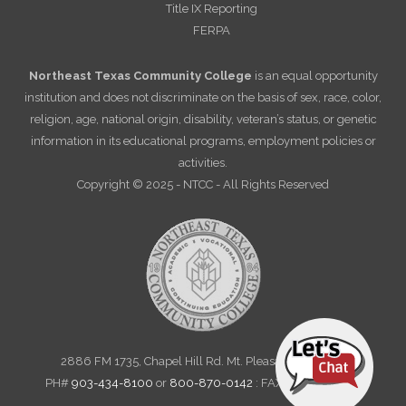
Title IX Reporting
FERPA
Northeast Texas Community College
is an equal opportunity
institution and does not discriminate on the basis of sex, race, color,
religion, age, national origin, disability, veteran’s status, or genetic
information in its educational programs, employment policies or
activities.
Copyright © 2025 - NTCC - All Rights Reserved
2886 FM 1735, Chapel Hill Rd. Mt. Pleasant, TX 75455
PH#
903-434-8100
or
800-870-0142
: FAX 903-572-6712