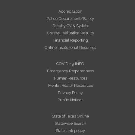
Accreditation
Police Department/Safety
Faculty CV & Syllabi
Course Evaluation Results
Financial Reporting
Online Institutional Resumes
COVID-19 INFO
Emergency Preparedness
Human Resources
Mental Health Resources
Privacy Policy
Public Notices
State of Texas Online
Statewide Search
State Link policy