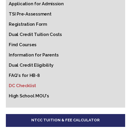
Application for Admission
TSI Pre-Assessment
Registration Form
Dual Credit Tuition Costs
Find Courses
Information for Parents
Dual Credit Eligibility
FAQ's for HB-8
DC Checklist
High School MOU's
NTCC TUITION & FEE CALCULATOR