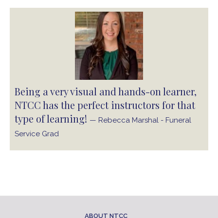
Being a very visual and hands-on learner,
NTCC has the perfect instructors for that
type of learning!
— Rebecca Marshal - Funeral
Service Grad
ABOUT NTCC