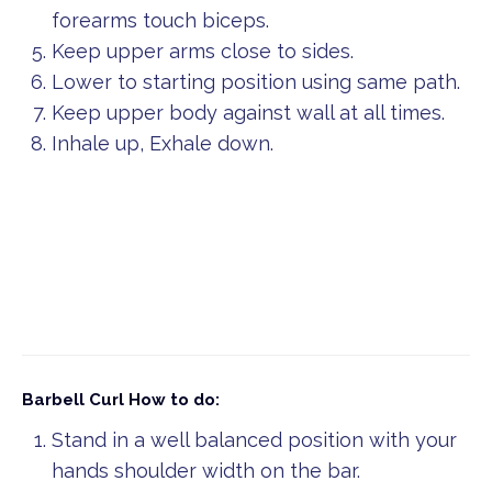
forearms touch biceps.
Keep upper arms close to sides.
Lower to starting position using same path.
Keep upper body against wall at all times.
Inhale up, Exhale down.
Barbell Curl
How to do:
Stand in a well balanced position with your
hands shoulder width on the bar.