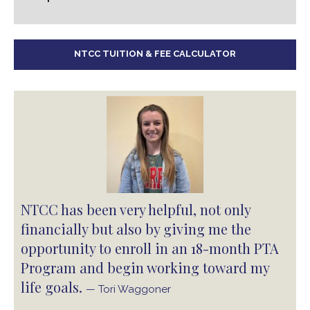
NTCC TUITION & FEE CALCULATOR
NTCC has been very helpful, not only
financially but also by giving me the
opportunity to enroll in an 18-month PTA
Program and begin working toward my
life goals.
— Tori Waggoner