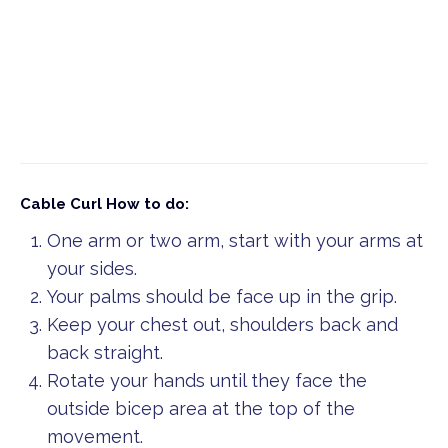
Cable Curl
How to do:
One arm or two arm, start with your arms at
your sides.
Your palms should be face up in the grip.
Keep your chest out, shoulders back and
back straight.
Rotate your hands until they face the
outside bicep area at the top of the
movement.