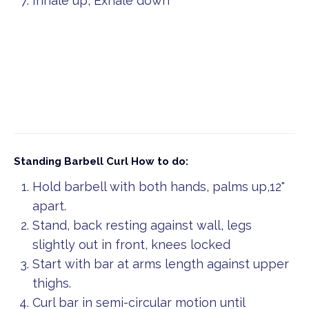
Inhale up, Exhale down
Standing Barbell Curl
How to do:
Hold barbell with both hands, palms up,12"
apart.
Stand, back resting against wall, legs
slightly out in front, knees locked
Start with bar at arms length against upper
thighs.
Curl bar in semi-circular motion until