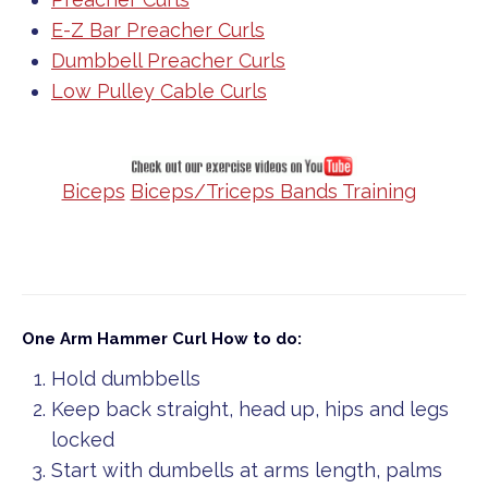
E-Z Bar Preacher Curls
Dumbbell Preacher Curls
Low Pulley Cable Curls
Biceps
Biceps/Triceps Bands Training
One Arm Hammer Curl
How to do:
Hold dumbbells
Keep back straight, head up, hips and legs
locked
Start with dumbells at arms length, palms