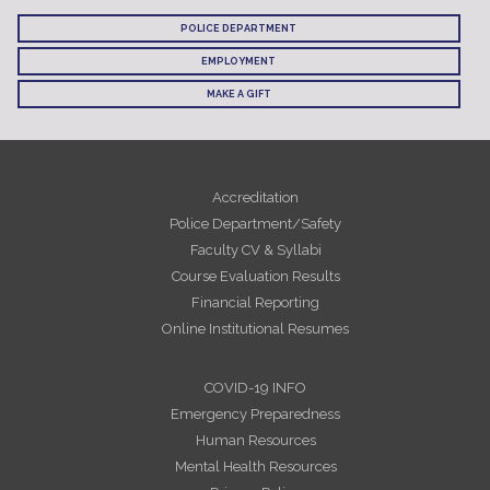
POLICE DEPARTMENT
EMPLOYMENT
MAKE A GIFT
Accreditation
Police Department/Safety
Faculty CV & Syllabi
Course Evaluation Results
Financial Reporting
Online Institutional Resumes
COVID-19 INFO
Emergency Preparedness
Human Resources
Mental Health Resources