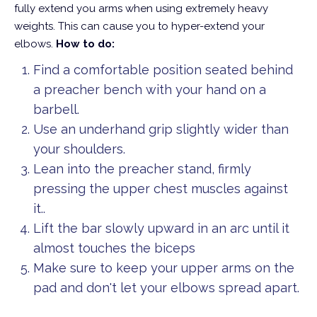
fully extend you arms when using extremely heavy
weights. This can cause you to hyper-extend your
elbows.
How to do:
Find a comfortable position seated behind
a preacher bench with your hand on a
barbell.
Use an underhand grip slightly wider than
your shoulders.
Lean into the preacher stand, firmly
pressing the upper chest muscles against
it..
Lift the bar slowly upward in an arc until it
almost touches the biceps
Make sure to keep your upper arms on the
pad and don't let your elbows spread apart.