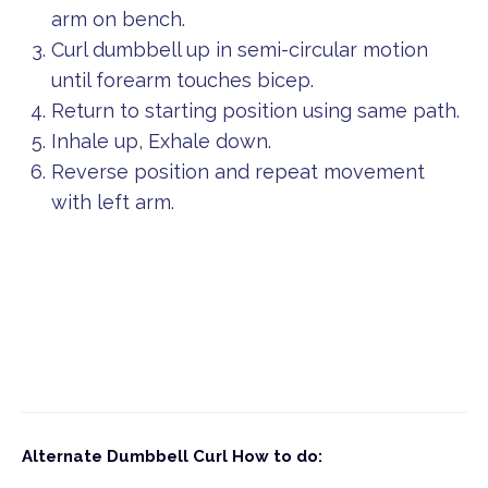
arm on bench.
Curl dumbbell up in semi-circular motion
until forearm touches bicep.
Return to starting position using same path.
Inhale up, Exhale down.
Reverse position and repeat movement
with left arm.
Alternate Dumbbell Curl
How to do: