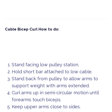
Cable Bicep Curl
How to do:
Stand facing low pulley station.
Hold short bar attached to low cable.
Stand back from pulley to allow arms to
support weight with arms extended.
Curl arms up in semi-circular motion until
forearms touch biceps.
Keep upper arms close to sides.