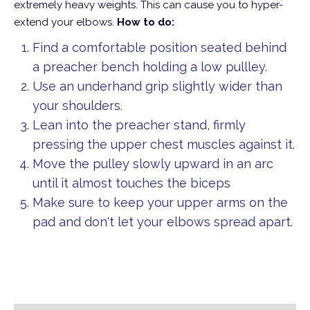
extremely heavy weights. This can cause you to hyper-
extend your elbows.
How to do:
Find a comfortable position seated behind
a preacher bench holding a low pullley.
Use an underhand grip slightly wider than
your shoulders.
Lean into the preacher stand, firmly
pressing the upper chest muscles against it.
Move the pulley slowly upward in an arc
until it almost touches the biceps
Make sure to keep your upper arms on the
pad and don't let your elbows spread apart.