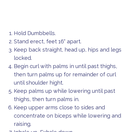
Hold Dumbbells.
Stand erect, feet 16" apart.
Keep back straight, head up, hips and legs
locked.
Begin curl with palms in until past thighs,
then turn palms up for remainder of curl
until shoulder hight.
Keep palms up while lowering until past
thighs, then turn palms in.
Keep upper arms close to sides and
concentrate on biceps while lowering and
raising.