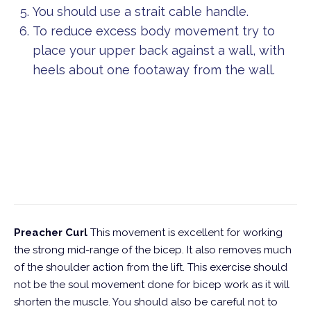
You should use a strait cable handle.
To reduce excess body movement try to
place your upper back against a wall, with
heels about one footaway from the wall.
Preacher Curl
This movement is excellent for working
the strong mid-range of the bicep. It also removes much
of the shoulder action from the lift. This exercise should
not be the soul movement done for bicep work as it will
shorten the muscle. You should also be careful not to