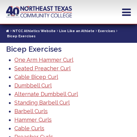
Skip
to
main
content
NTCC Athletics Website
Live Like an Athlete
Exercises
Bicep Exercises
Bicep Exercises
One Arm Hammer Curl
Seated Preacher Curl
Cable Bicep Curl
Dumbbell Curl
Alternate Dumbbell Curl
Standing Barbell Curl
Barbell Curls
Hammer Curls
Cable Curls
Preacher Curls