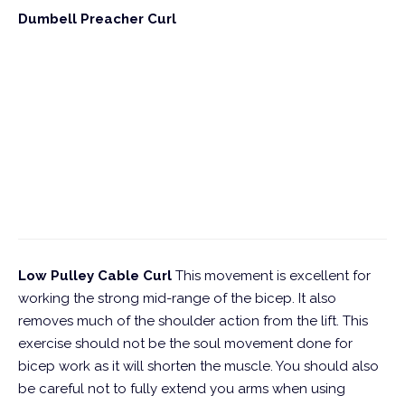
Dumbell Preacher Curl
Low Pulley Cable Curl
This movement is excellent for
working the strong mid-range of the bicep. It also
removes much of the shoulder action from the lift. This
exercise should not be the soul movement done for
bicep work as it will shorten the muscle. You should also
be careful not to fully extend you arms when using