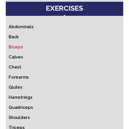
EXERCISES
Abdominals
Back
Biceps
Calves
Chest
Forearms
Glutes
Hamstrings
Quadriceps
Shoulders
Triceps