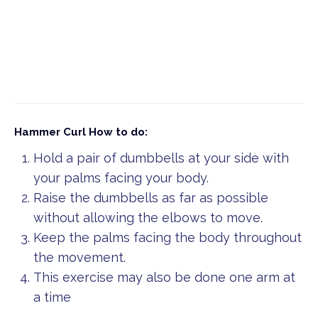
Hammer Curl
How to do:
Hold a pair of dumbbells at your side with
your palms facing your body.
Raise the dumbbells as far as possible
without allowing the elbows to move.
Keep the palms facing the body throughout
the movement.
This exercise may also be done one arm at
a time