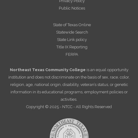
Privacy Policy
Public Notices
State of Texas Online
Statewide Search
State Link policy
Title IX Reporting
FERPA
Northeast Texas Community College
is an equal opportunity
institution and does not discriminate on the basis of sex, race, color,
religion, age, national origin, disability, veteran’s status, or genetic
information in its educational programs, employment policies or
activities.
Copyright © 2025 - NTCC - All Rights Reserved