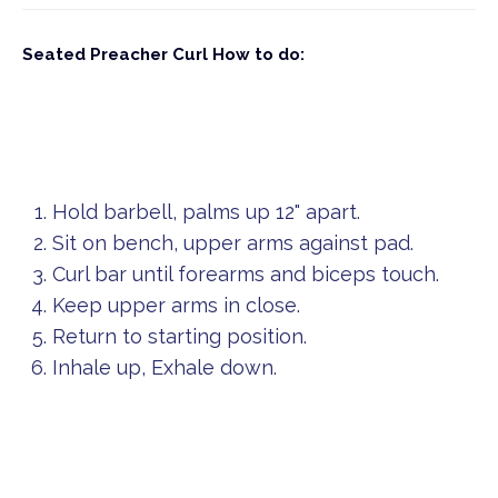
Seated Preacher Curl
How to do:
Hold barbell, palms up 12" apart.
Sit on bench, upper arms against pad.
Curl bar until forearms and biceps touch.
Keep upper arms in close.
Return to starting position.
Inhale up, Exhale down.