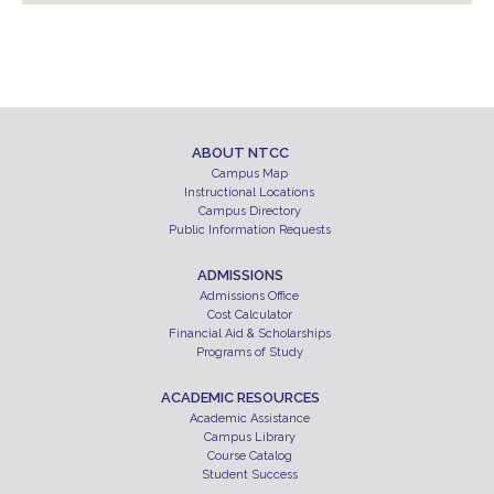
ABOUT NTCC
Campus Map
Instructional Locations
Campus Directory
Public Information Requests
ADMISSIONS
Admissions Office
Cost Calculator
Financial Aid & Scholarships
Programs of Study
ACADEMIC RESOURCES
Academic Assistance
Campus Library
Course Catalog
Student Success