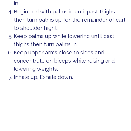
in.
Begin curl with palms in until past thighs,
then turn palms up for the remainder of curl
to shoulder hight.
Keep palms up while lowering until past
thighs then turn palms in.
Keep upper arms close to sides and
concentrate on biceps while raising and
lowering weights.
Inhale up, Exhale down.