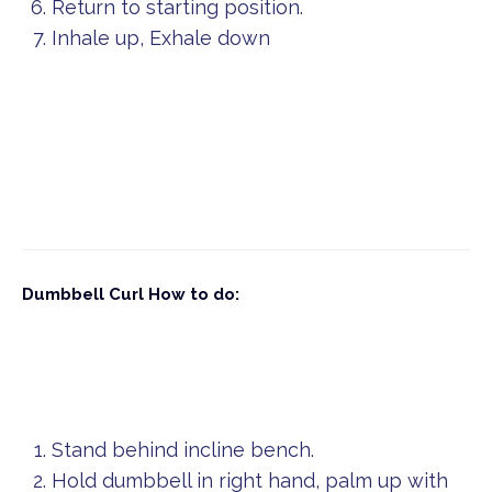
Return to starting position.
Inhale up, Exhale down
Dumbbell Curl
How to do:
Stand behind incline bench.
Hold dumbbell in right hand, palm up with