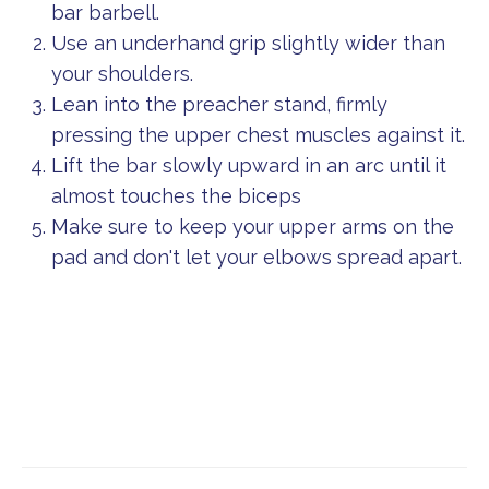
bar barbell.
Use an underhand grip slightly wider than
your shoulders.
Lean into the preacher stand, firmly
pressing the upper chest muscles against it.
Lift the bar slowly upward in an arc until it
almost touches the biceps
Make sure to keep your upper arms on the
pad and don't let your elbows spread apart.