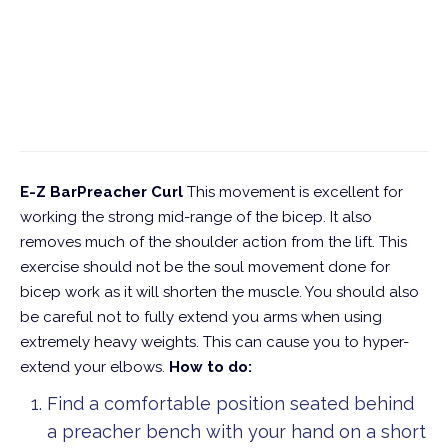
E-Z BarPreacher Curl
This movement is excellent for
working the strong mid-range of the bicep. It also
removes much of the shoulder action from the lift. This
exercise should not be the soul movement done for
bicep work as it will shorten the muscle. You should also
be careful not to fully extend you arms when using
extremely heavy weights. This can cause you to hyper-
extend your elbows.
How to do:
Find a comfortable position seated behind
a preacher bench with your hand on a short