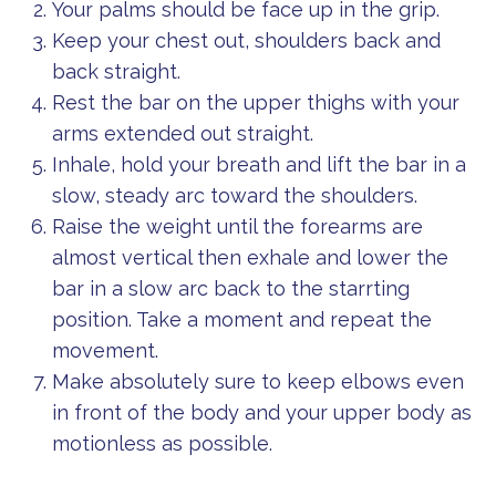
Your palms should be face up in the grip.
Keep your chest out, shoulders back and
back straight.
Rest the bar on the upper thighs with your
arms extended out straight.
Inhale, hold your breath and lift the bar in a
slow, steady arc toward the shoulders.
Raise the weight until the forearms are
almost vertical then exhale and lower the
bar in a slow arc back to the starrting
position. Take a moment and repeat the
movement.
Make absolutely sure to keep elbows even
in front of the body and your upper body as
motionless as possible.