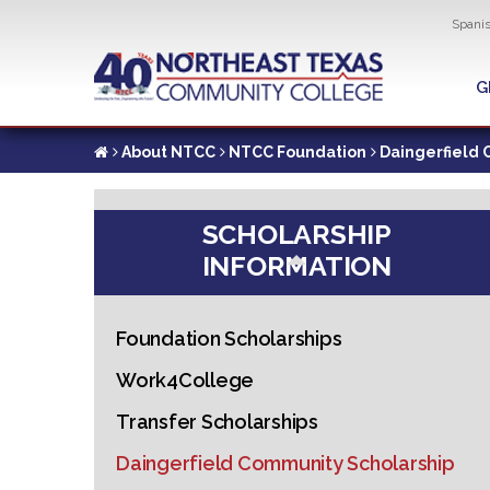
Util
Spani
Skip
to
G
G
main
content
About NTCC
NTCC Foundation
Daingerfield 
SCHOLARSHIP
INFORMATION
Foundation Scholarships
Work4College
Transfer Scholarships
Daingerfield Community Scholarship