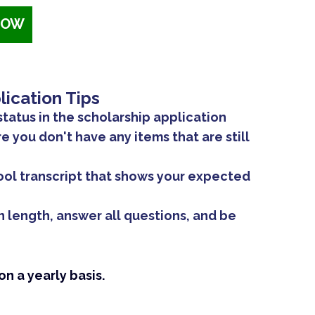
NOW
lication Tips
status in the scholarship application
 you don't have any items that are still
ool transcript that shows your expected
n length, answer all questions, and be
n a yearly basis.