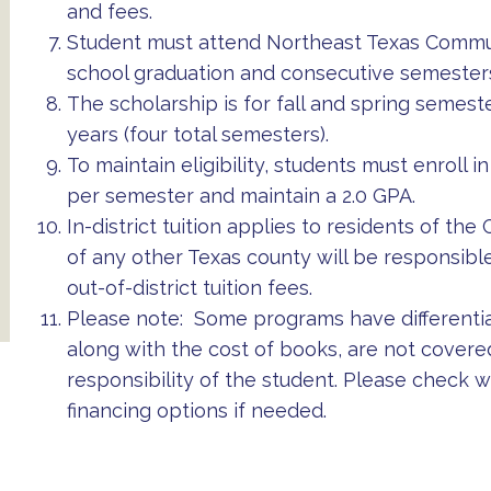
and fees.
Student must attend Northeast Texas Communi
school graduation and consecutive semesters
The scholarship is for fall and spring semes
years (four total semesters).
To maintain eligibility, students must enroll
per semester and maintain a 2.0 GPA.
In-district tuition applies to residents of th
of any other Texas county will be responsible
out-of-district tuition fees.
Please note: Some programs have differential
along with the cost of books, are not covere
responsibility of the student. Please check w
financing options if needed.