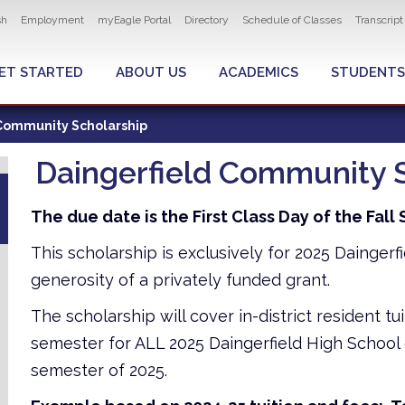
ity navigation
sh
Employment
myEagle Portal
Directory
Schedule of Classes
Transcrip
LOBAL MENU
ET STARTED
ABOUT US
ACADEMICS
STUDENTS
Community Scholarship
Daingerfield Community 
The due date is the First Class Day of the Fal
This scholarship is exclusively for 2025 Dainger
generosity of a privately funded grant.
The scholarship will cover in-district resident tu
semester for ALL 2025 Daingerfield High School 
semester of 2025.