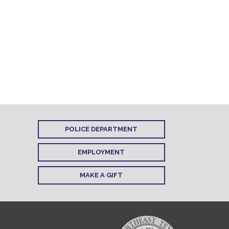
POLICE DEPARTMENT
EMPLOYMENT
MAKE A GIFT