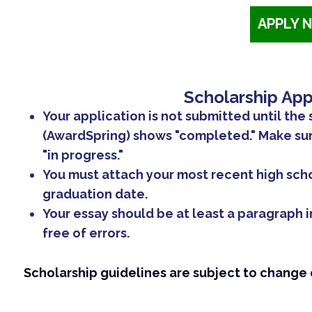
APPLY 
Scholarship App
Your application is not submitted until the 
(AwardSpring) shows "completed." Make sure
"in progress."
You must attach your most recent high sch
graduation date.
Your essay should be at least a paragraph i
free of errors.
Scholarship guidelines are subject to change o