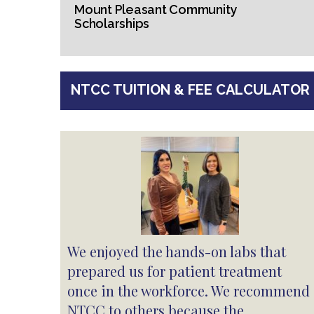
Mount Pleasant Community
Scholarships
NTCC TUITION & FEE CALCULATOR
We enjoyed the hands-on labs that
prepared us for patient treatment
once in the workforce. We recommend
NTCC to others because the