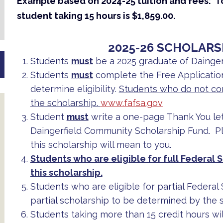
Example based on 2024-25 tuition and fees: Tot
student taking 15 hours is $1,859.00.
2025-26 SCHOLARS
Students
must
be a 2025 graduate of Dainger
Students
must
complete the Free Application
determine eligibility.
Students who do not com
the scholarship.
www.fafsa.gov
Student
must
write a one-page Thank You le
Daingerfield Community Scholarship Fund. Pl
this scholarship will mean to you.
Students who are eligible for full Federal S
this scholarship.
Students who are eligible for partial Federal
partial scholarship to be determined by the s
Students taking more than 15 credit hours will