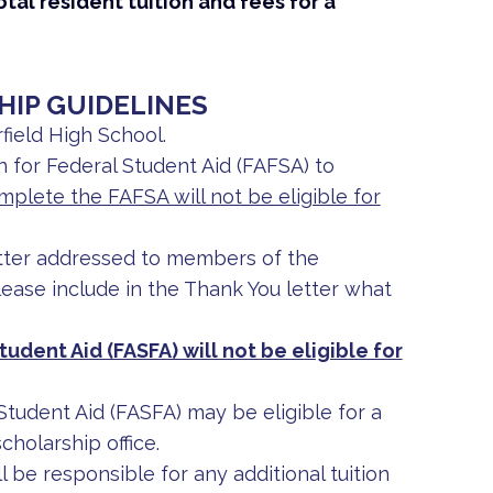
al resident tuition and fees for a
HIP GUIDELINES
field High School.
 for Federal Student Aid (FAFSA) to
plete the FAFSA will not be eligible for
tter addressed to members of the
ease include in the Thank You letter what
tudent Aid (FASFA) will not be eligible for
 Student Aid (FASFA) may be eligible for a
cholarship office.
 be responsible for any additional tuition