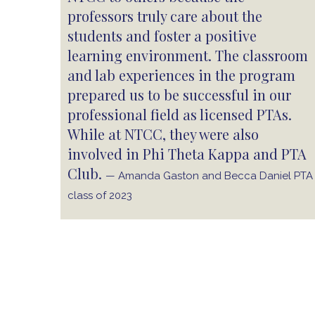
professors truly care about the
students and foster a positive
learning environment. The classroom
and lab experiences in the program
prepared us to be successful in our
professional field as licensed PTAs.
While at NTCC, they were also
involved in Phi Theta Kappa and PTA
Club.
— Amanda Gaston and Becca Daniel PTA
class of 2023