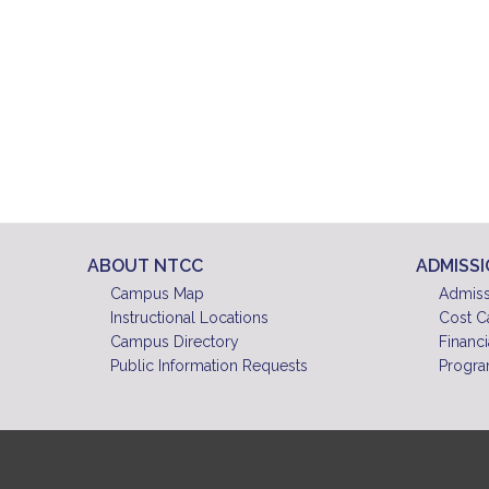
ABOUT NTCC
ADMISS
Campus Map
Admiss
Instructional Locations
Cost C
Campus Directory
Financi
Public Information Requests
Progra