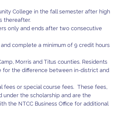
ty College in the fall semester after high
 thereafter.
ters only and ends after two consecutive
 in and complete a minimum of 9 credit hours
e Camp, Morris and Titus counties. Residents
 for the difference between in-district and
 fees or special course fees. These fees,
d under the scholarship and are the
ith the NTCC Business Office for additional