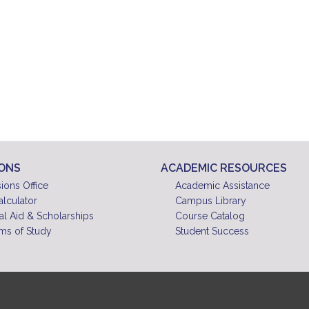
IONS
ACADEMIC RESOURCES
ions Office
Academic Assistance
alculator
Campus Library
al Aid & Scholarships
Course Catalog
ms of Study
Student Success