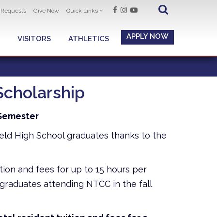
t Requests
Give Now
Quick Links
APPLY NOW
VISITORS
ATHLETICS
Scholarship
l Semester
field High School graduates thanks to the
ition and fees for up to 15 hours per
graduates attending NTCC in the fall