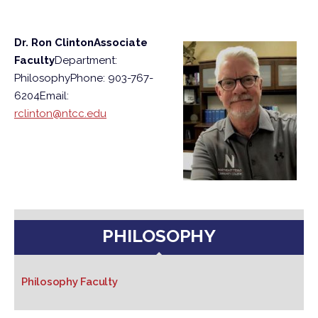
Dr. Ron Clinton
Associate
Faculty
Department:
Philosophy
Phone: 903-767-
6204
Email:
rclinton@ntcc.edu
PHILOSOPHY
Philosophy Faculty