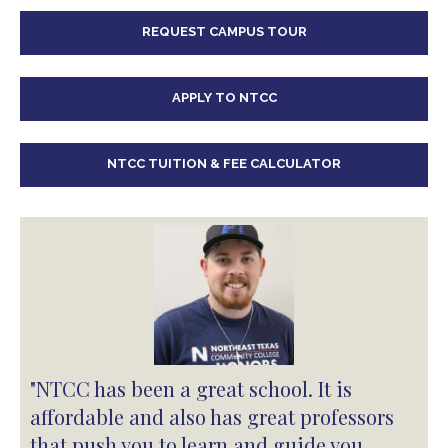
REQUEST CAMPUS TOUR
APPLY TO NTCC
NTCC TUITION & FEE CALCULATOR
"NTCC has been a great school. It is
affordable and also has great professors
that push you to learn and guide you