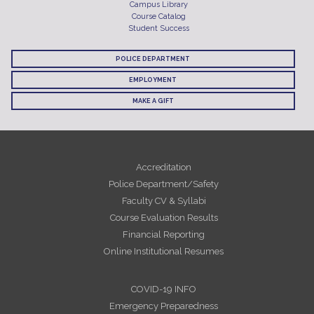
Campus Library
Course Catalog
Student Success
POLICE DEPARTMENT
EMPLOYMENT
MAKE A GIFT
Accreditation
Police Department/Safety
Faculty CV & Syllabi
Course Evaluation Results
Financial Reporting
Online Institutional Resumes
COVID-19 INFO
Emergency Preparedness