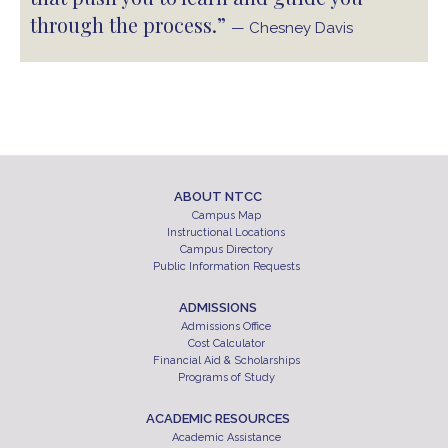
through the process.”
— Chesney Davis
ABOUT NTCC
Campus Map
Instructional Locations
Campus Directory
Public Information Requests
ADMISSIONS
Admissions Office
Cost Calculator
Financial Aid & Scholarships
Programs of Study
ACADEMIC RESOURCES
Academic Assistance