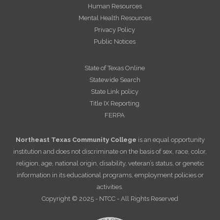
Human Resources
Mental Health Resources
Privacy Policy
Public Notices
State of Texas Online
Statewide Search
State Link policy
Title IX Reporting
FERPA
Northeast Texas Community College
is an equal opportunity
institution and does not discriminate on the basis of sex, race, color,
religion, age, national origin, disability, veteran’s status, or genetic
information in its educational programs, employment policies or
activities.
Copyright © 2025 - NTCC - All Rights Reserved