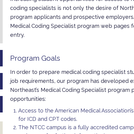
coding specialists is not only the desire of Nort
program applicants and prospective employers.
Medical Coding Specialist program web pages fo
entry.
Program Goals
In order to prepare medical coding specialist stu
job requirements,
our program has developed ex
Northeast’s Medical Coding Specialist program p
opportunities:
Access to the American Medical Association
for ICD and CPT codes.
The NTCC campus is a fully accredited camp