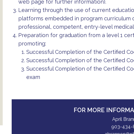
web page for further information).
Learning through the use of current educati
platforms embedded in program curriculum de
professional, competent, entry-level medical 
Preparation for graduation from a level 1 cert
promoting:
Successful Completion of the Certified C
Successful Completion of the Certified Co
Successful Completion of the Certified Co
exam
FOR MORE INFORM
April Bra
903-434-