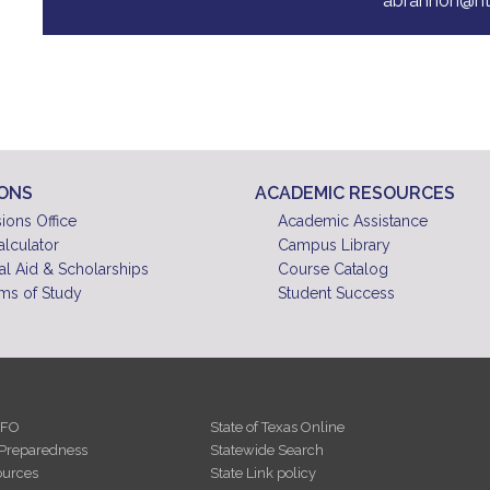
abrannon@nt
IONS
ACADEMIC RESOURCES
ions Office
Academic Assistance
alculator
Campus Library
al Aid & Scholarships
Course Catalog
ms of Study
Student Success
NFO
State of Texas Online
Preparedness
Statewide Search
urces
State Link policy