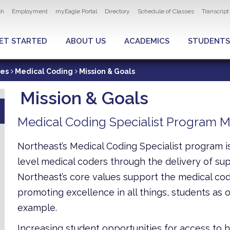
ity navigation
sh
Employment
myEagle Portal
Directory
Schedule of Classes
Transcrip
LOBAL MENU
ET STARTED
ABOUT US
ACADEMICS
STUDENTS
ces
Medical Coding
Mission & Goals
Mission & Goals
Medical Coding Specialist Program M
Northeast’s Medical Coding Specialist program i
level medical coders through the delivery of supe
Northeast’s core values support the medical cod
promoting excellence in all things, students as our
example.
Increasing student opportunities for access to 