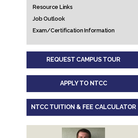
Resource Links
Job Outlook
Exam/Certification Information
REQUEST CAMPUS TOUR
APPLY TO NTCC
NTCC TUITION & FEE CALCULATOR