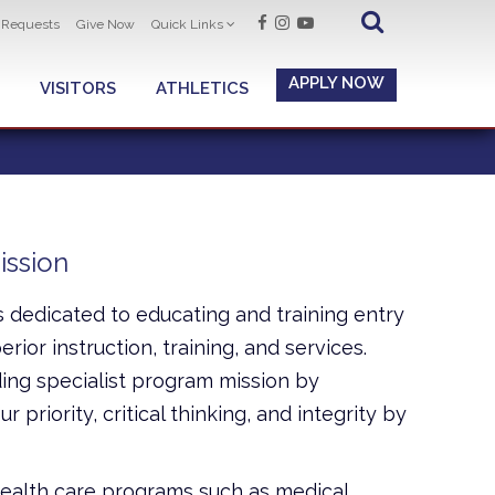
t Requests
Give Now
Quick Links
APPLY NOW
VISITORS
ATHLETICS
ission
s dedicated to educating and training entry
rior instruction, training, and services.
ing specialist program mission by
 priority, critical thinking, and integrity by
health care programs such as medical