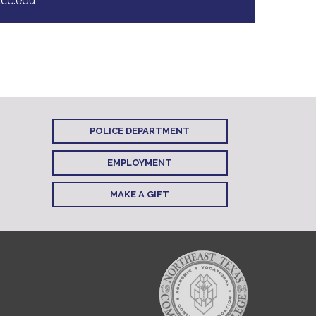
cc.edu
POLICE DEPARTMENT
EMPLOYMENT
MAKE A GIFT