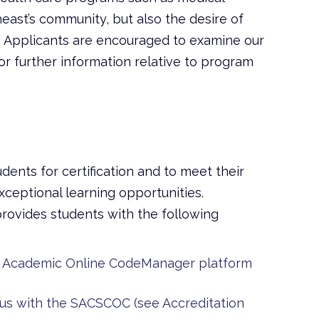
heast’s community, but also the desire of
 Applicants are encouraged to examine our
r further information relative to program
dents for certification and to meet their
ceptional learning opportunities.
rovides students with the following
’s Academic Online CodeManager platform
us with the SACSCOC (see Accreditation