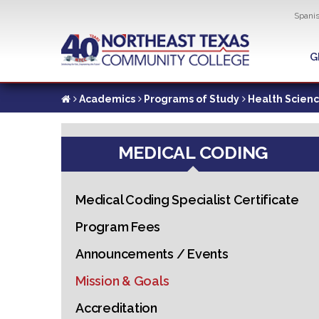
Util
Spani
Skip
to
G
G
main
content
Academics
Programs of Study
Health Scien
MEDICAL CODING
Medical Coding Specialist Certificate
Program Fees
Announcements / Events
Mission & Goals
Accreditation