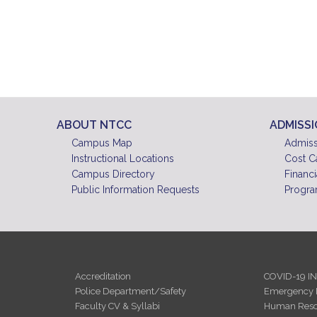
ABOUT NTCC
ADMISS
Campus Map
Admiss
Instructional Locations
Cost C
Campus Directory
Financi
Public Information Requests
Progra
Accreditation
COVID-19 I
Police Department/Safety
Emergency 
Faculty CV & Syllabi
Human Reso