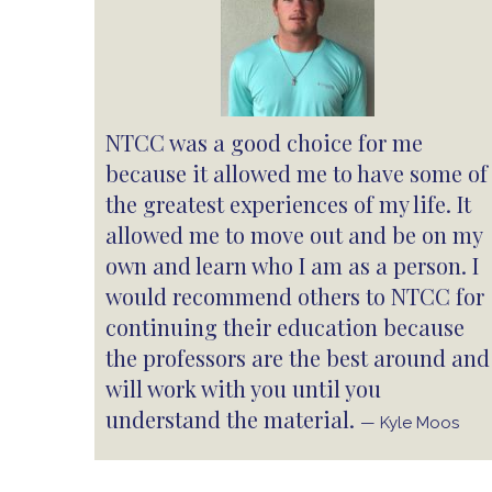
NTCC was a good choice for me
because it allowed me to have some of
the greatest experiences of my life. It
allowed me to move out and be on my
own and learn who I am as a person. I
would recommend others to NTCC for
continuing their education because
the professors are the best around and
will work with you until you
understand the material.
— Kyle Moos