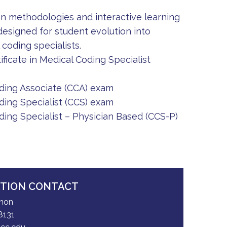
on methodologies and interactive learning
signed for student evolution into
coding specialists.
ificate in Medical Coding Specialist
oding Associate (CCA) exam
ding Specialist (CCS) exam
ding Specialist – Physician Based (CCS-P)
ATION CONTACT
nnon
8131